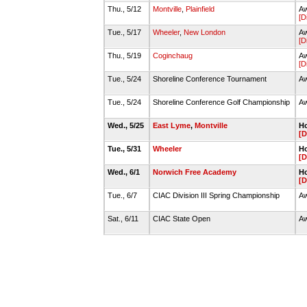
Thu., 5/12
Montville
,
Plainfield
Aw
[D
Tue., 5/17
Wheeler
,
New London
Aw
[D
Thu., 5/19
Coginchaug
Aw
[D
Tue., 5/24
Shoreline Conference Tournament
Aw
Tue., 5/24
Shoreline Conference Golf Championship
Aw
Wed., 5/25
East Lyme
,
Montville
Ho
[D
Tue., 5/31
Wheeler
Ho
[D
Wed., 6/1
Norwich Free Academy
Ho
[D
Tue., 6/7
CIAC Division III Spring Championship
Aw
Sat., 6/11
CIAC State Open
Aw