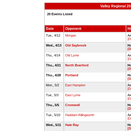
Valley Regional 2
20 Events Listed
Date
Opponent
H/
Tue., 4/12
Morgan
Aw
[D
Wed., 4/13
Old Saybrook
Ho
[D
Thu., 4/14
Old Lyme
Aw
[D
Thu., 4/21
North Branford
Ho
[D
Thu., 4/28
Portland
Ho
[D
Mon., 5/2
East Hampton
Aw
[D
Tue., 5/3
East Lyme
Aw
[D
Thu., 5/5
Cromwell
Ho
[D
Tue., 5/10
Haddam-Killingworth
Aw
[D
Wed., 5/11
Hale Ray
Ho
[D