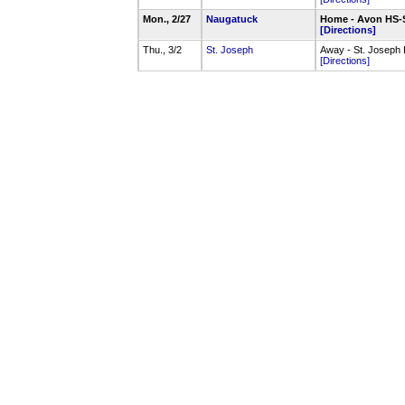
Mon., 2/27
Naugatuck
Home - Avon HS-
[Directions]
Thu., 3/2
St. Joseph
Away - St. Josep
[Directions]