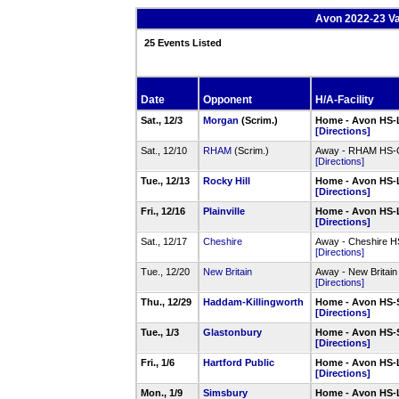
Avon 2022-23 Va
25 Events Listed
Date
Opponent
H/A-Facility
Sat., 12/3
Morgan
(Scrim.)
Home - Avon HS-
[Directions]
Sat., 12/10
RHAM
(Scrim.)
Away - RHAM HS
[Directions]
Tue., 12/13
Rocky Hill
Home - Avon HS-
[Directions]
Fri., 12/16
Plainville
Home - Avon HS-
[Directions]
Sat., 12/17
Cheshire
Away - Cheshire 
[Directions]
Tue., 12/20
New Britain
Away - New Britai
[Directions]
Thu., 12/29
Haddam-Killingworth
Home - Avon HS-
[Directions]
Tue., 1/3
Glastonbury
Home - Avon HS-
[Directions]
Fri., 1/6
Hartford Public
Home - Avon HS-
[Directions]
Mon., 1/9
Simsbury
Home - Avon HS-