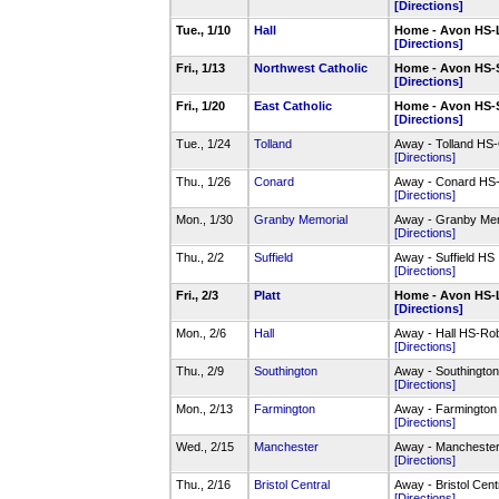
[Directions]
Tue., 1/10
Hall
Home - Avon HS-
[Directions]
Fri., 1/13
Northwest Catholic
Home - Avon HS-
[Directions]
Fri., 1/20
East Catholic
Home - Avon HS-
[Directions]
Tue., 1/24
Tolland
Away - Tolland H
[Directions]
Thu., 1/26
Conard
Away - Conard HS
[Directions]
Mon., 1/30
Granby Memorial
Away - Granby Mem
[Directions]
Thu., 2/2
Suffield
Away - Suffield HS
[Directions]
Fri., 2/3
Platt
Home - Avon HS-
[Directions]
Mon., 2/6
Hall
Away - Hall HS-Ro
[Directions]
Thu., 2/9
Southington
Away - Southingt
[Directions]
Mon., 2/13
Farmington
Away - Farmington
[Directions]
Wed., 2/15
Manchester
Away - Mancheste
[Directions]
Thu., 2/16
Bristol Central
Away - Bristol Ce
[Directions]