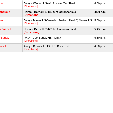
ton
Away - Weston HS-WHS Lower Turf Field
4:00 p.m.
[Directions]
mperaug
Home - Bethel HS-MS turf lacrosse field
4:00 p.m.
[Directions]
uk
Away - Masuk HS-Benedict Stadium Field @ Masuk HS
5:00 p.m.
[Directions]
 Fairfield
Home - Bethel HS-MS turf lacrosse field
5:45 p.m.
[Directions]
l Barlow
Away - Joel Barlow HS-Field J
5:30 p.m.
[Directions]
kfield
Away - Brookfield HS-BHS Back Turf
4:00 p.m.
[Directions]