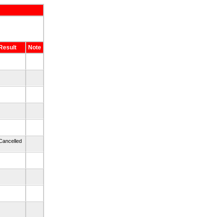
Result
Note
Cancelled