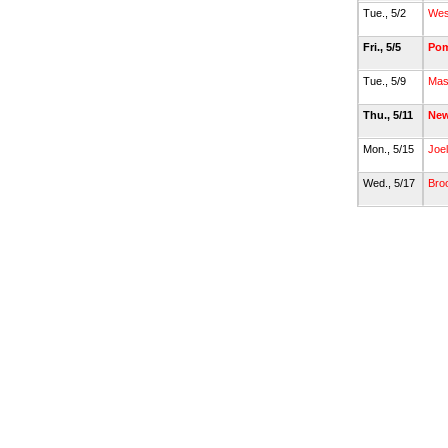
Tue., 5/2
Wes
Fri., 5/5
Po
Tue., 5/9
Mas
Thu., 5/11
New
Mon., 5/15
Joe
Wed., 5/17
Broo