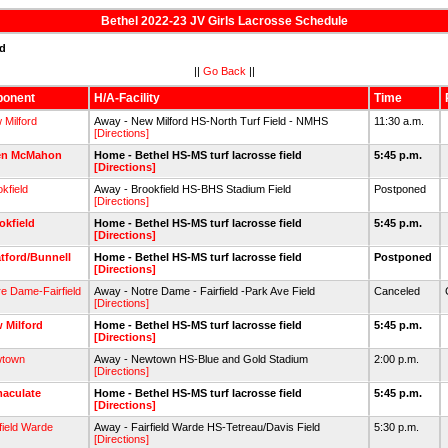
Bethel 2022-23 JV Girls Lacrosse Schedule
ed
||
Go Back
||
ponent
H/A-Facility
Time
 Milford
Away - New Milford HS-North Turf Field - NMHS
11:30 a.m.
[Directions]
en McMahon
Home - Bethel HS-MS turf lacrosse field
5:45 p.m.
[Directions]
kfield
Away - Brookfield HS-BHS Stadium Field
Postponed
[Directions]
okfield
Home - Bethel HS-MS turf lacrosse field
5:45 p.m.
[Directions]
atford/Bunnell
Home - Bethel HS-MS turf lacrosse field
Postponed
[Directions]
re Dame-Fairfield
Away - Notre Dame - Fairfield -Park Ave Field
Canceled
[Directions]
 Milford
Home - Bethel HS-MS turf lacrosse field
5:45 p.m.
[Directions]
town
Away - Newtown HS-Blue and Gold Stadium
2:00 p.m.
[Directions]
aculate
Home - Bethel HS-MS turf lacrosse field
5:45 p.m.
[Directions]
field Warde
Away - Fairfield Warde HS-Tetreau/Davis Field
5:30 p.m.
[Directions]