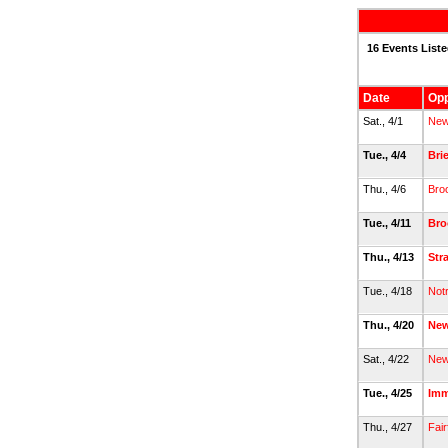
16 Events List
Date
Op
Sat., 4/1
New
Tue., 4/4
Bri
Thu., 4/6
Broo
Tue., 4/11
Bro
Thu., 4/13
Str
Tue., 4/18
Not
Thu., 4/20
New
Sat., 4/22
New
Tue., 4/25
Imm
Thu., 4/27
Fair