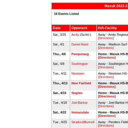
Masuk 2022-23
16 Events Listed
Date
Opponent
H/A-Facility
Sat., 3/25
Amity
(Scrim.)
Away - Amity Regiona
[Directions]
Sat., 4/1
Daniel Hand
Away - Madison Surf 
[Directions]
Thu., 4/6
Pomperaug
Home - Masuk HS-B
[Directions]
Sat., 4/8
Southington
Away - Southington 
[Directions]
Tue., 4/11
Newtown
Away - Newtown HS-B
[Directions]
Thu., 4/13
New Fairfield
Home - Masuk HS-B
[Directions]
Sat., 4/15
Staples
Home - Masuk HS-B
[Directions]
Tue., 4/18
Joel Barlow
Away - Joel Barlow H
[Directions]
Sat., 4/22
Immaculate
Home - Masuk HS-B
[Directions]
Tue., 4/25
Stratford/Bunnell
Away - Penders Field-
[Directions]