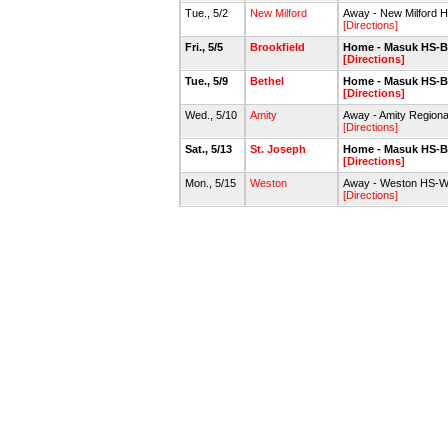
Tue., 5/2
New Milford
Away - New Milford H
[Directions]
Fri., 5/5
Brookfield
Home - Masuk HS-B
[Directions]
Tue., 5/9
Bethel
Home - Masuk HS-B
[Directions]
Wed., 5/10
Amity
Away - Amity Regiona
[Directions]
Sat., 5/13
St. Joseph
Home - Masuk HS-B
[Directions]
Mon., 5/15
Weston
Away - Weston HS-WH
[Directions]