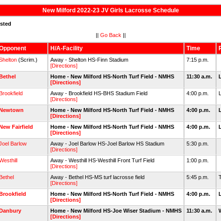
New Milford 2022-23 JV Girls Lacrosse Schedule
isted
||
Go Back
||
Opponent
H/A-Facility
Time
Shelton
(Scrim.)
Away - Shelton HS-Finn Stadium
7:15 p.m.
[Directions]
Bethel
Home - New Milford HS-North Turf Field - NMHS
11:30 a.m.
[Directions]
Brookfield
Away - Brookfield HS-BHS Stadium Field
4:00 p.m.
[Directions]
Newtown
Home - New Milford HS-North Turf Field - NMHS
4:00 p.m.
[Directions]
New Fairfield
Home - New Milford HS-North Turf Field - NMHS
4:00 p.m.
[Directions]
Joel Barlow
Away - Joel Barlow HS-Joel Barlow HS Stadium
5:30 p.m.
[Directions]
Westhill
Away - Westhill HS-Westhill Front Turf Field
1:00 p.m.
[Directions]
Bethel
Away - Bethel HS-MS turf lacrosse field
5:45 p.m.
[Directions]
Brookfield
Home - New Milford HS-North Turf Field - NMHS
4:00 p.m.
[Directions]
Danbury
Home - New Milford HS-Joe Wiser Stadium - NMHS
11:30 a.m.
[Directions]