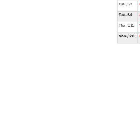
Tue., 5/2
Tue., 5/9
Thu., 5/11
Mon., 5/15