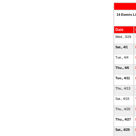
14 Events L
Date
Wed., 3/29
Sat., 4/1
Tue., 4/4
Thu., 4/6
Tue., 4/11
Thu., 4/13
Sat., 4/15
Thu., 4/20
Thu., 4/27
Sat., 4/29