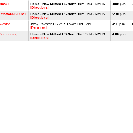
Masuk
Home - New Milford HS-North Turf Field - NMHS
4:00 p.m.
[Directions]
Stratford/Bunnell
Home - New Milford HS-North Turf Field - NMHS
5:30 p.m.
[Directions]
Weston
Away - Weston HS-WHS Lower Turf Field
4:00 p.m.
[Directions]
Pomperaug
Home - New Milford HS-North Turf Field - NMHS
4:00 p.m.
[Directions]