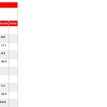
Result
Note
L 8-5
L 12-1
L 9-3
L 16-3
T 9-9
L 12-3
W 6-5