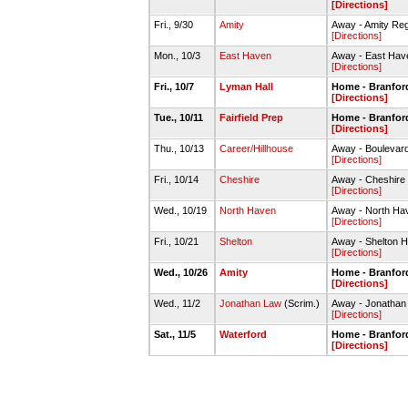
[Directions]
Fri., 9/30
Amity
Away - Amity Reg
[Directions]
Mon., 10/3
East Haven
Away - East Hav
[Directions]
Fri., 10/7
Lyman Hall
Home - Branford
[Directions]
Tue., 10/11
Fairfield Prep
Home - Branford
[Directions]
Thu., 10/13
Career/Hillhouse
Away - Boulevard
[Directions]
Fri., 10/14
Cheshire
Away - Cheshire 
[Directions]
Wed., 10/19
North Haven
Away - North Ha
[Directions]
Fri., 10/21
Shelton
Away - Shelton H
[Directions]
Wed., 10/26
Amity
Home - Branford
[Directions]
Wed., 11/2
Jonathan Law
(Scrim.)
Away - Jonatha
[Directions]
Sat., 11/5
Waterford
Home - Branford
[Directions]