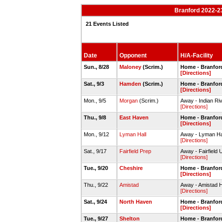
Branford 2022-2
21 Events Listed
Date
Opponent
H/A-Facility
Sun., 8/28
Maloney
(Scrim.)
Home - Branford
[Directions]
Sat., 9/3
Hamden
(Scrim.)
Home - Branford
[Directions]
Mon., 9/5
Morgan
(Scrim.)
Away - Indian Ri
[Directions]
Thu., 9/8
East Haven
Home - Branford
[Directions]
Mon., 9/12
Lyman Hall
Away - Lyman Hal
[Directions]
Sat., 9/17
Fairfield Prep
Away - Fairfield 
[Directions]
Tue., 9/20
Cheshire
Home - Branford
[Directions]
Thu., 9/22
Amistad
Away - Amistad 
[Directions]
Sat., 9/24
North Haven
Home - Branford
[Directions]
Tue., 9/27
Shelton
Home - Branford