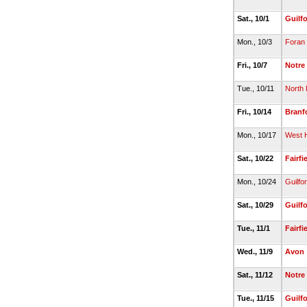
Sat., 10/1
Guilf
Mon., 10/3
Foran
Fri., 10/7
Notre
Tue., 10/11
North
Fri., 10/14
Branf
Mon., 10/17
West 
Sat., 10/22
Fairfi
Mon., 10/24
Guilfo
Sat., 10/29
Guilf
Tue., 11/1
Fairfi
Wed., 11/9
Avon
Sat., 11/12
Notre
Tue., 11/15
Guilf