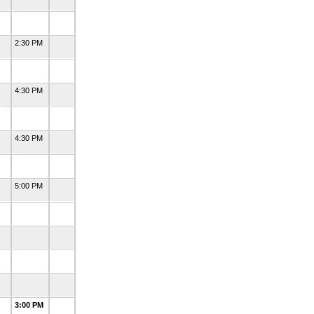
2:30 PM
4:30 PM
4:30 PM
5:00 PM
3:00 PM