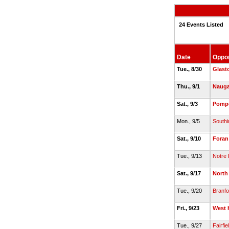
24 Events Listed
Date
Oppo
Tue., 8/30
Glast
Thu., 9/1
Nauga
Sat., 9/3
Pomp
Mon., 9/5
Southi
Sat., 9/10
Foran
Tue., 9/13
Notre
Sat., 9/17
North
Tue., 9/20
Branfo
Fri., 9/23
West 
Tue., 9/27
Fairfie