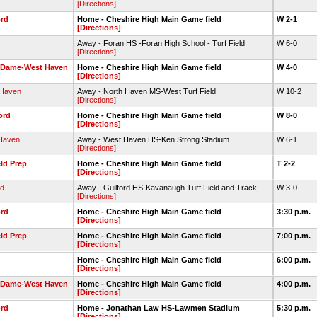
[Directions]
ord
Home - Cheshire High Main Game field
W 2-1
[Directions]
Away - Foran HS -Foran High School - Turf Field
W 6-0
[Directions]
 Dame-West Haven
Home - Cheshire High Main Game field
W 4-0
[Directions]
 Haven
Away - North Haven MS-West Turf Field
W 10-2
[Directions]
ord
Home - Cheshire High Main Game field
W 8-0
[Directions]
Haven
Away - West Haven HS-Ken Strong Stadium
W 6-1
[Directions]
eld Prep
Home - Cheshire High Main Game field
T 2-2
[Directions]
rd
Away - Guilford HS-Kavanaugh Turf Field and Track
W 3-0
[Directions]
ord
Home - Cheshire High Main Game field
3:30 p.m.
[Directions]
eld Prep
Home - Cheshire High Main Game field
7:00 p.m.
[Directions]
Home - Cheshire High Main Game field
6:00 p.m.
[Directions]
 Dame-West Haven
Home - Cheshire High Main Game field
4:00 p.m.
[Directions]
ord
Home - Jonathan Law HS-Lawmen Stadium
5:30 p.m.
[Directions]