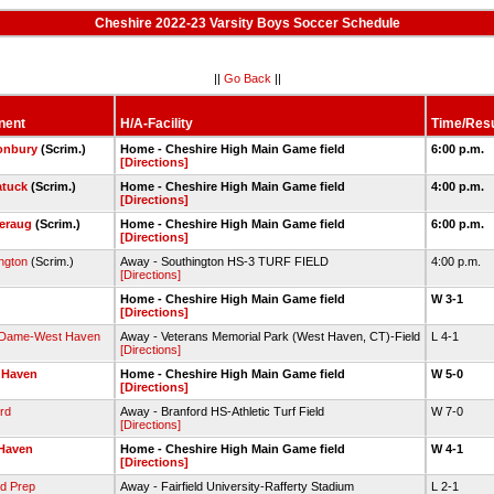
Cheshire 2022-23 Varsity Boys Soccer Schedule
||
Go Back
||
nent
H/A-Facility
Time/Resu
onbury
(Scrim.)
Home - Cheshire High Main Game field
6:00 p.m.
[Directions]
tuck
(Scrim.)
Home - Cheshire High Main Game field
4:00 p.m.
[Directions]
eraug
(Scrim.)
Home - Cheshire High Main Game field
6:00 p.m.
[Directions]
ngton
(Scrim.)
Away - Southington HS-3 TURF FIELD
4:00 p.m.
[Directions]
Home - Cheshire High Main Game field
W 3-1
[Directions]
 Dame-West Haven
Away - Veterans Memorial Park (West Haven, CT)-Field
L 4-1
[Directions]
 Haven
Home - Cheshire High Main Game field
W 5-0
[Directions]
rd
Away - Branford HS-Athletic Turf Field
W 7-0
[Directions]
Haven
Home - Cheshire High Main Game field
W 4-1
[Directions]
ld Prep
Away - Fairfield University-Rafferty Stadium
L 2-1