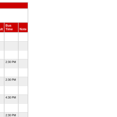
Bus
lt
Time
Note
2:30 PM
2:30 PM
4:30 PM
2:30 PM