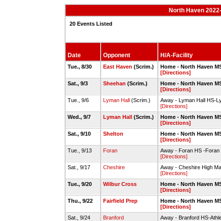
North Haven 2022-
20 Events Listed
Date
Opponent
H/A-Facility
Tue., 8/30
East Haven
(Scrim.)
Home - North Haven MS
[Directions]
Sat., 9/3
Sheehan
(Scrim.)
Home - North Haven MS
[Directions]
Tue., 9/6
Lyman Hall
(Scrim.)
Away - Lyman Hall HS-Ly
[Directions]
Wed., 9/7
Lyman Hall
(Scrim.)
Home - North Haven MS
[Directions]
Sat., 9/10
Shelton
Home - North Haven MS
[Directions]
Tue., 9/13
Foran
Away - Foran HS -Foran H
[Directions]
Sat., 9/17
Cheshire
Away - Cheshire High Ma
[Directions]
Tue., 9/20
Wilbur Cross
Home - North Haven MS
[Directions]
Thu., 9/22
Fairfield Prep
Home - North Haven MS
[Directions]
Sat., 9/24
Branford
Away - Branford HS-Athlet