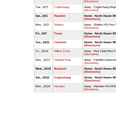
[Directions]
Tue., 9/27
Coginchaug
Away - Coginchaug Regi
[Directions]
Sat., 10/1
Hamden
Home - North Haven MS
[Directions]
Mon., 10/3
Shelton
Away - Shelton HS-Finn 
[Directions]
Fri., 10/7
Foran
Home - North Haven MS
[Directions]
Tue., 10/11
Cheshire
Home - North Haven MS
[Directions]
Fri., 10/14
Wilbur Cross
Away - Rice Field-Rice Fi
[Directions]
Mon., 10/17
Fairfield Prep
Away - Fairfield Universi
[Directions]
Wed., 10/19
Branford
Home - North Haven MS
[Directions]
Sat., 10/22
Coginchaug
Home - North Haven MS
[Directions]
Mon., 10/24
Hamden
Away - Hamden HS-HHS 
[Directions]