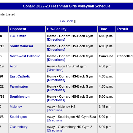
Conard 2022-23 Freshman Girls Volleyball Schedule
nts Listed
||
Go Back
||
Opponent
H/A-Facility
Time
Result
/8
E.O. Smith
Home - Conard HS-Back Gym
4:00 p.m.
[Directions]
9/12
South Windsor
Home - Conard HS-Back Gym
4:00 p.m.
[Directions]
16
Northwest Catholic
Home - Conard HS-Back Gym
Canceled
Cancelle
[Directions]
/19
Avon
Away - Avon HS-Small gym
4:30 p.m.
[Directions]
/20
East Catholic
Home - Conard HS-Back Gym
4:30 p.m.
[Directions]
/22
Farmington
Home - Conard HS-Back Gym
4:30 p.m.
[Directions]
9/28
Southington
Home - Conard HS-Back Gym
5:00 p.m.
[Directions]
30
Maloney
Away - Maloney HS
3:45 p.m.
[Directions]
0/3
Southington
Away - Southington HS-Gym East
5:00 p.m.
[Directions]
/7
Glastonbury
Away - Glastonbury HS-Gym 2
5:00 p.m.
[Directions]