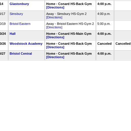
/14
Glastonbury
Home - Conard HS-Back Gym
4:00 p.m.
[Directions]
0/17
Simsbury
Away - Simsbury HS-Gym 2
4:00 p.m.
[Directions]
0/19
Bristol Eastern
Away - Bristol Eastern HS-Gym 2
5:00 p.m.
[Directions]
10/24
Hall
Home - Conard HS-Main Gym
4:00 p.m.
[Directions]
10/26
Woodstock Academy
Home - Conard HS-Back Gym
Canceled
Cancelle
[Directions]
0/27
Bristol Central
Home - Conard HS-Back Gym
4:00 p.m.
[Directions]