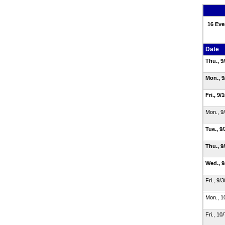
16 Eve
Date
Thu., 9
Mon., 
Fri., 9/
Mon., 9
Tue., 9
Thu., 9
Wed., 
Fri., 9/
Mon., 1
Fri., 10