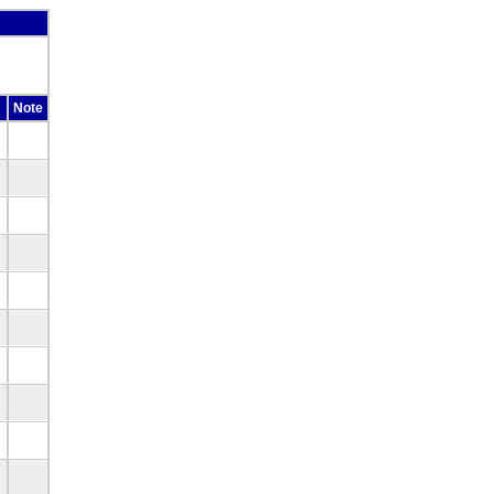
Note
d