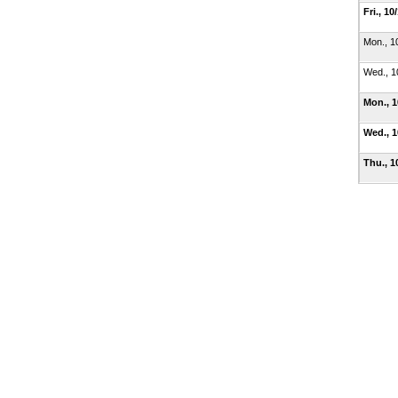
Fri., 10
Mon., 1
Wed., 1
Mon., 
Wed., 
Thu., 1