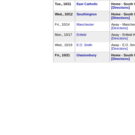
Tue., 10/11
East Catholic
Home - South 
[Directions]
Wed., 10/12
Southington
Home - South 
[Directions]
Fri., 10/14
Manchester
Away - Manche
[Directions]
Mon., 10/17
Enfield
Away - Enfield
[Directions]
Wed., 10/19
E.O. Smith
Away - E.O. Sm
[Directions]
Fri., 10/21
Glastonbury
Home - South 
[Directions]