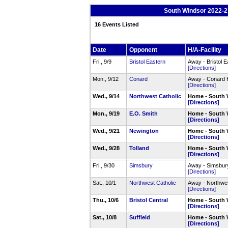
South Windsor 2022-23
16 Events Listed
Date
Opponent
H/A-Facility
Fri., 9/9
Bristol Eastern
Away - Bristol 
[Directions]
Mon., 9/12
Conard
Away - Conard
[Directions]
Wed., 9/14
Northwest Catholic
Home - South 
[Directions]
Mon., 9/19
E.O. Smith
Home - South 
[Directions]
Wed., 9/21
Newington
Home - South 
[Directions]
Wed., 9/28
Tolland
Home - South 
[Directions]
Fri., 9/30
Simsbury
Away - Simsbur
[Directions]
Sat., 10/1
Northwest Catholic
Away - Northwe
[Directions]
Thu., 10/6
Bristol Central
Home - South 
[Directions]
Sat., 10/8
Suffield
Home - South 
[Directions]