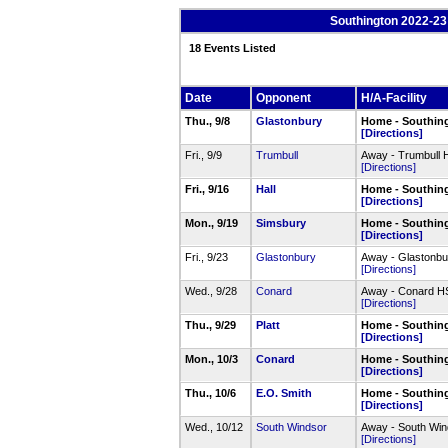
Southington 2022-23
18 Events Listed
Date
Opponent
H/A-Facility
Thu., 9/8
Glastonbury
Home - Southin
[Directions]
Fri., 9/9
Trumbull
Away - Trumbull
[Directions]
Fri., 9/16
Hall
Home - Southin
[Directions]
Mon., 9/19
Simsbury
Home - Southin
[Directions]
Fri., 9/23
Glastonbury
Away - Glastonb
[Directions]
Wed., 9/28
Conard
Away - Conard 
[Directions]
Thu., 9/29
Platt
Home - Southin
[Directions]
Mon., 10/3
Conard
Home - Southin
[Directions]
Thu., 10/6
E.O. Smith
Home - Southin
[Directions]
Wed., 10/12
South Windsor
Away - South Wi
[Directions]