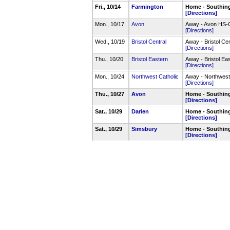
Fri., 10/14
Farmington
Home - Southin
[Directions]
Mon., 10/17
Avon
Away - Avon HS-
[Directions]
Wed., 10/19
Bristol Central
Away - Bristol C
[Directions]
Thu., 10/20
Bristol Eastern
Away - Bristol E
[Directions]
Mon., 10/24
Northwest Catholic
Away - Northwest
[Directions]
Thu., 10/27
Avon
Home - Southin
[Directions]
Sat., 10/29
Darien
Home - Southin
[Directions]
Sat., 10/29
Simsbury
Home - Southin
[Directions]