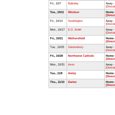
Fri., 10/7
Bulkeley
Away - 
[Direct
Tue., 10/11
Windsor
Home -
[Direc
Fri., 10/14
Southington
Away - 
[Direct
Mon., 10/17
E.O. Smith
Away - 
[Direct
Fri., 10/21
Wethersfield
Home -
[Direc
Tue., 10/25
Glastonbury
Away -
[Direct
Fri., 10/28
Northwest Catholic
Home -
[Direc
Mon., 10/31
Avon
Away -
[Direct
Tue., 11/8
Amity
Home -
[Direc
Thu., 11/10
Darien
Home -
[Direc