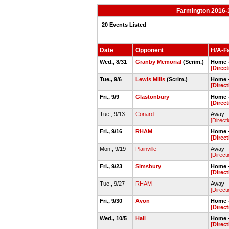
Farmington 2016-
20 Events Listed
Date
Opponent
H/A-Fa
Wed., 8/31
Granby Memorial
(Scrim.)
Home -
[Direc
Tue., 9/6
Lewis Mills
(Scrim.)
Home -
[Direc
Fri., 9/9
Glastonbury
Home -
[Direc
Tue., 9/13
Conard
Away -
[Direct
Fri., 9/16
RHAM
Home -
[Direc
Mon., 9/19
Plainville
Away - 
[Direct
Fri., 9/23
Simsbury
Home -
[Direc
Tue., 9/27
RHAM
Away -
[Direct
Fri., 9/30
Avon
Home -
[Direc
Wed., 10/5
Hall
Home -
[Direc