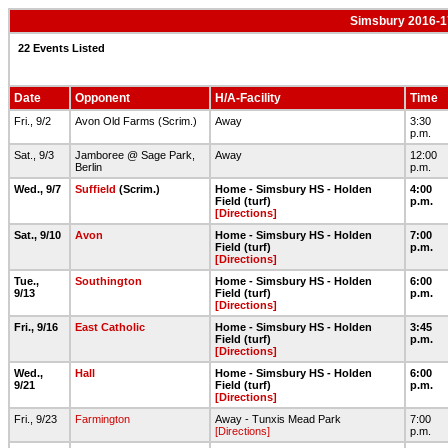
Simsbury 2016-1
22 Events Listed
Date
Opponent
H/A-Facility
Time
Fri., 9/2
Avon Old Farms (Scrim.)
Away
3:30
p.m.
Sat., 9/3
Jamboree @ Sage Park,
Away
12:00
Berlin
p.m.
Wed., 9/7
Suffield
(Scrim.)
Home - Simsbury HS - Holden
4:00
Field (turf)
p.m.
[Directions]
Sat., 9/10
Avon
Home - Simsbury HS - Holden
7:00
Field (turf)
p.m.
[Directions]
Tue.,
Southington
Home - Simsbury HS - Holden
6:00
9/13
Field (turf)
p.m.
[Directions]
Fri., 9/16
East Catholic
Home - Simsbury HS - Holden
3:45
Field (turf)
p.m.
[Directions]
Wed.,
Hall
Home - Simsbury HS - Holden
6:00
9/21
Field (turf)
p.m.
[Directions]
Fri., 9/23
Farmington
Away - Tunxis Mead Park
7:00
[Directions]
p.m.