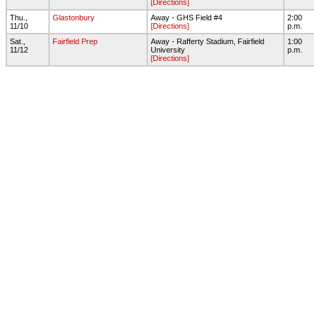
[Directions]
Thu.,
Glastonbury
Away - GHS Field #4
2:00
11/10
[Directions]
p.m.
Sat.,
Fairfield Prep
Away - Rafferty Stadium, Fairfield
1:00
11/12
University
p.m.
[Directions]