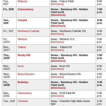
Tue.,
Maloney
Away - Falcon Field
6:00
9/27
[Directions]
p.m.
Fri., 9/30
Glastonbury
Home - Simsbury HS - Holden
7:00
Field (turf)
p.m.
[Directions]
Tue.,
Conard
Home - Simsbury HS - Holden
3:45
10/4
Field (turf)
p.m.
[Directions]
Fri., 10/7
Northwest Catholic
Away - Northwest Catholic HS
3:45
[Directions]
p.m.
Fri.,
Windsor
Away - Windsor H.S.
3:45
10/14
[Directions]
p.m.
Mon.,
Tolland
Away - Tolland HS
6:00
10/17
[Directions]
p.m.
Thu.,
Rocky Hill
Home - Simsbury HS - Holden
7:00
10/20
Field (turf)
p.m.
[Directions]
Mon.,
Avon
Away - Avon HS
6:30
10/24
[Directions]
p.m.
Wed.,
Bristol Eastern
Away - Bristol Eastern HS
4:00
10/26
[Directions]
p.m.
Fri.,
Bulkeley
Home - Simsbury HS - Holden
3:45
10/28
Field (turf)
p.m.
[Directions]
Mon.,
Glastonbury
Away - GHS Field #4
3:45
10/31
[Directions]
p.m.
Tue., 11/8
Cheshire
Away - Cheshire High Main Game
4:30
field
p.m.