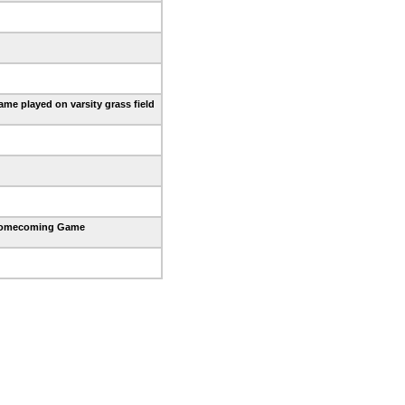
me played on varsity grass field
omecoming Game