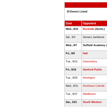
19 Events Listed
Date
Opponent
Wed., 8/31
Rockville
(Scrim.)
Sat., 9/3
Somers Jamboree
Wed., 9/7
Suffield Academy (
Fri., 9/9
Hall
Tue., 9/13
Glastonbury
Fri., 9/16
Hartford Public
Tue., 9/20
Newington
Wed., 9/21
Northwest Catholic
Tue., 9/27
Middletown
Sat., 10/1
South Windsor