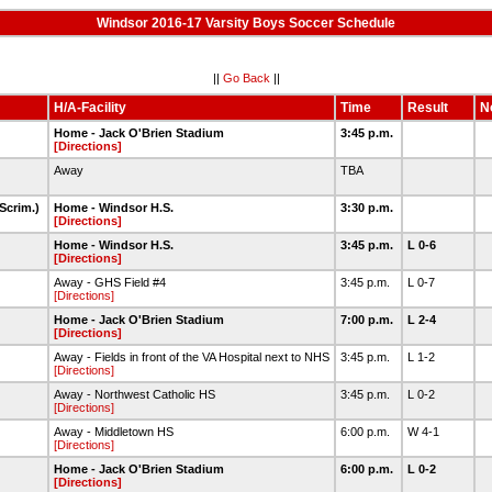
Windsor 2016-17 Varsity Boys Soccer Schedule
||
Go Back
||
H/A-Facility
Time
Result
N
Home - Jack O'Brien Stadium
3:45 p.m.
[Directions]
Away
TBA
Scrim.)
Home - Windsor H.S.
3:30 p.m.
[Directions]
Home - Windsor H.S.
3:45 p.m.
L 0-6
[Directions]
Away - GHS Field #4
3:45 p.m.
L 0-7
[Directions]
Home - Jack O'Brien Stadium
7:00 p.m.
L 2-4
[Directions]
Away - Fields in front of the VA Hospital next to NHS
3:45 p.m.
L 1-2
[Directions]
Away - Northwest Catholic HS
3:45 p.m.
L 0-2
[Directions]
Away - Middletown HS
6:00 p.m.
W 4-1
[Directions]
Home - Jack O'Brien Stadium
6:00 p.m.
L 0-2
[Directions]