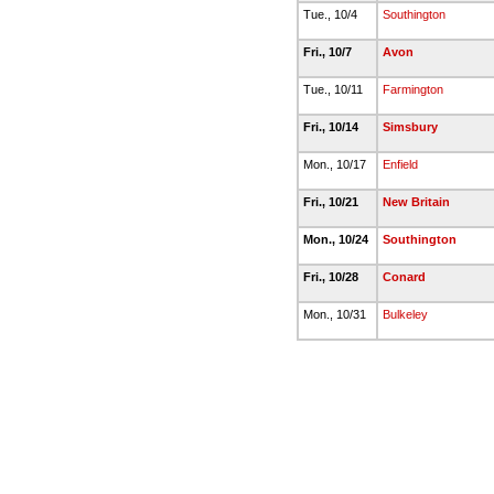
Tue., 10/4
Southington
Fri., 10/7
Avon
Tue., 10/11
Farmington
Fri., 10/14
Simsbury
Mon., 10/17
Enfield
Fri., 10/21
New Britain
Mon., 10/24
Southington
Fri., 10/28
Conard
Mon., 10/31
Bulkeley