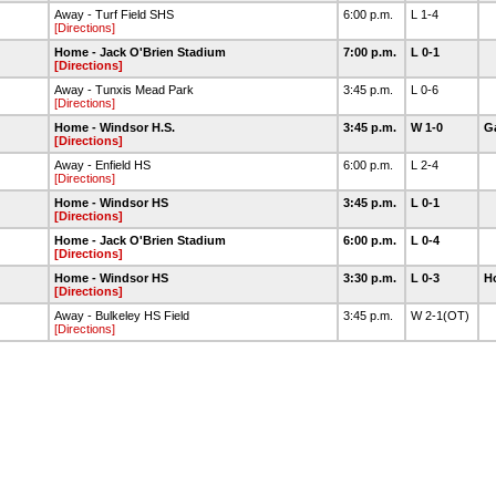
Away - Turf Field SHS
6:00 p.m.
L 1-4
[Directions]
Home - Jack O'Brien Stadium
7:00 p.m.
L 0-1
[Directions]
Away - Tunxis Mead Park
3:45 p.m.
L 0-6
[Directions]
Home - Windsor H.S.
3:45 p.m.
W 1-0
Ga
[Directions]
Away - Enfield HS
6:00 p.m.
L 2-4
[Directions]
Home - Windsor HS
3:45 p.m.
L 0-1
[Directions]
Home - Jack O'Brien Stadium
6:00 p.m.
L 0-4
[Directions]
Home - Windsor HS
3:30 p.m.
L 0-3
H
[Directions]
Away - Bulkeley HS Field
3:45 p.m.
W 2-1(OT)
[Directions]