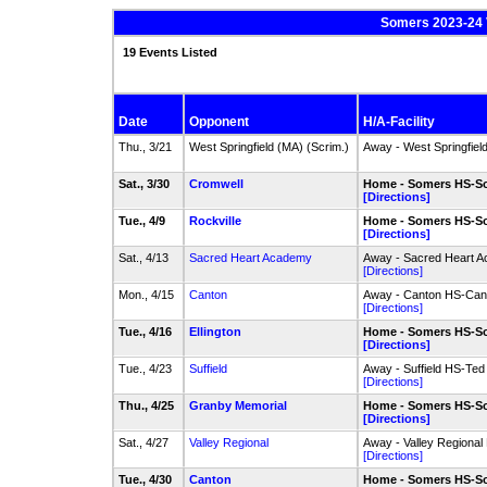
Somers 2023-24 V
19 Events Listed
Date
Opponent
H/A-Facility
Thu., 3/21
West Springfield (MA) (Scrim.)
Away - West Springfiel
Sat., 3/30
Cromwell
Home - Somers HS-So
[Directions]
Tue., 4/9
Rockville
Home - Somers HS-So
[Directions]
Sat., 4/13
Sacred Heart Academy
Away - Sacred Heart A
[Directions]
Mon., 4/15
Canton
Away - Canton HS-Cant
[Directions]
Tue., 4/16
Ellington
Home - Somers HS-So
[Directions]
Tue., 4/23
Suffield
Away - Suffield HS-Ted 
[Directions]
Thu., 4/25
Granby Memorial
Home - Somers HS-So
[Directions]
Sat., 4/27
Valley Regional
Away - Valley Regional
[Directions]
Tue., 4/30
Canton
Home - Somers HS-So