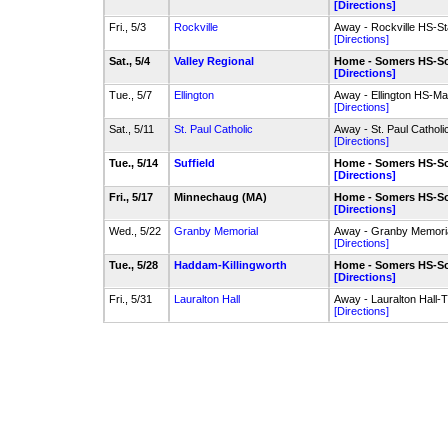
[Directions]
Fri., 5/3
Rockville
Away - Rockville HS-St
[Directions]
Sat., 5/4
Valley Regional
Home - Somers HS-So
[Directions]
Tue., 5/7
Ellington
Away - Ellington HS-Mai
[Directions]
Sat., 5/11
St. Paul Catholic
Away - St. Paul Cathol
[Directions]
Tue., 5/14
Suffield
Home - Somers HS-So
[Directions]
Fri., 5/17
Minnechaug (MA)
Home - Somers HS-So
[Directions]
Wed., 5/22
Granby Memorial
Away - Granby Memoria
[Directions]
Tue., 5/28
Haddam-Killingworth
Home - Somers HS-So
[Directions]
Fri., 5/31
Lauralton Hall
Away - Lauralton Hall-T
[Directions]