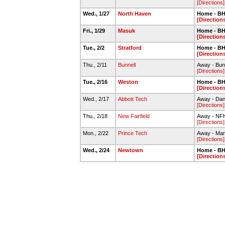
[Directions]
Wed., 1/27
North Haven
Home - BH
[Direction
Fri., 1/29
Masuk
Home - BH
[Direction
Tue., 2/2
Stratford
Home - BH
[Direction
Thu., 2/11
Bunnell
Away - Bun
[Directions]
Tue., 2/16
Weston
Home - BH
[Direction
Wed., 2/17
Abbott Tech
Away - Dan
[Directions]
Thu., 2/18
New Fairfield
Away - NF
[Directions]
Mon., 2/22
Prince Tech
Away - Ma
[Directions]
Wed., 2/24
Newtown
Home - BH
[Direction