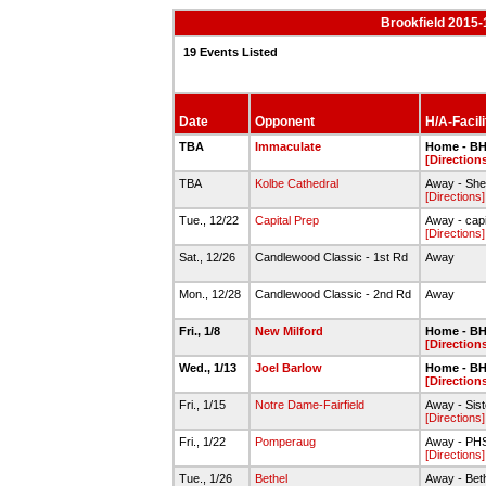
Brookfield 2015-
19 Events Listed
Date
Opponent
H/A-Facili
TBA
Immaculate
Home - BH
[Direction
TBA
Kolbe Cathedral
Away - She
[Directions]
Tue., 12/22
Capital Prep
Away - capi
[Directions]
Sat., 12/26
Candlewood Classic - 1st Rd
Away
Mon., 12/28
Candlewood Classic - 2nd Rd
Away
Fri., 1/8
New Milford
Home - BH
[Direction
Wed., 1/13
Joel Barlow
Home - BH
[Direction
Fri., 1/15
Notre Dame-Fairfield
Away - Sist
[Directions]
Fri., 1/22
Pomperaug
Away - PH
[Directions]
Tue., 1/26
Bethel
Away - Bet