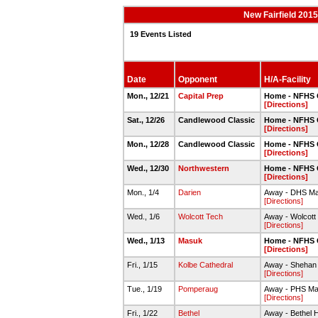
New Fairfield 201
19 Events Listed
Date
Opponent
H/A-Facility
Mon., 12/21
Capital Prep
Home - NFHS
[Directions]
Sat., 12/26
Candlewood Classic
Home - NFHS
[Directions]
Mon., 12/28
Candlewood Classic
Home - NFHS
[Directions]
Wed., 12/30
Northwestern
Home - NFHS
[Directions]
Mon., 1/4
Darien
Away - DHS M
[Directions]
Wed., 1/6
Wolcott Tech
Away - Wolcot
[Directions]
Wed., 1/13
Masuk
Home - NFHS
[Directions]
Fri., 1/15
Kolbe Cathedral
Away - Shehan
[Directions]
Tue., 1/19
Pomperaug
Away - PHS M
[Directions]
Fri., 1/22
Bethel
Away - Bethel 