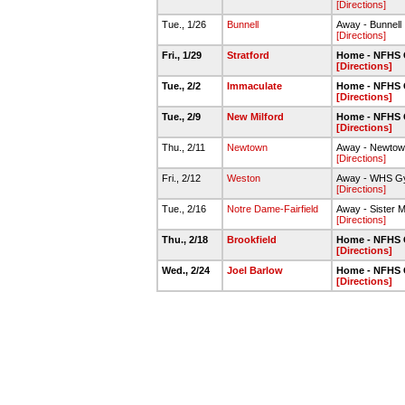
[Directions]
Tue., 1/26
Bunnell
Away - Bunnell
[Directions]
Fri., 1/29
Stratford
Home - NFHS
[Directions]
Tue., 2/2
Immaculate
Home - NFHS
[Directions]
Tue., 2/9
New Milford
Home - NFHS
[Directions]
Thu., 2/11
Newtown
Away - Newto
[Directions]
Fri., 2/12
Weston
Away - WHS G
[Directions]
Tue., 2/16
Notre Dame-Fairfield
Away - Sister M
[Directions]
Thu., 2/18
Brookfield
Home - NFHS
[Directions]
Wed., 2/24
Joel Barlow
Home - NFHS
[Directions]