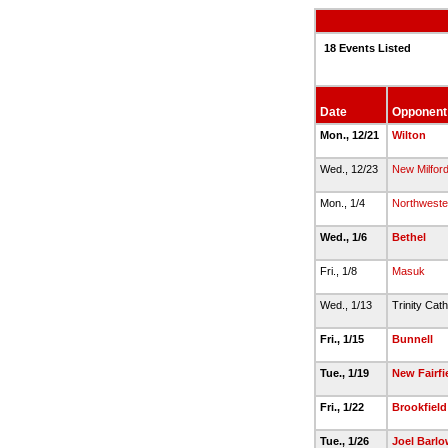
18 Events Listed
Date
Opponent
Mon., 12/21
Wilton
Wed., 12/23
New Milfor
Mon., 1/4
Northweste
Wed., 1/6
Bethel
Fri., 1/8
Masuk
Wed., 1/13
Trinity Cath
Fri., 1/15
Bunnell
Tue., 1/19
New Fairfi
Fri., 1/22
Brookfield
Tue., 1/26
Joel Barlo