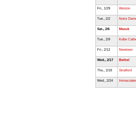
Fri., 1/29
Weston
Tue., 2/2
Notre Dame-
Sat., 2/6
Masuk
Tue., 2/9
Kolbe Cathe
Fri., 2/12
Newtown
Wed., 2/17
Bethel
Thu., 2/18
Stratford
Wed., 2/24
Immaculate