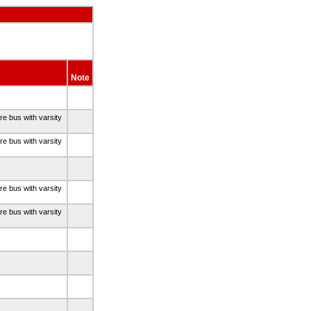
Note
re bus with varsity
re bus with varsity
re bus with varsity
re bus with varsity