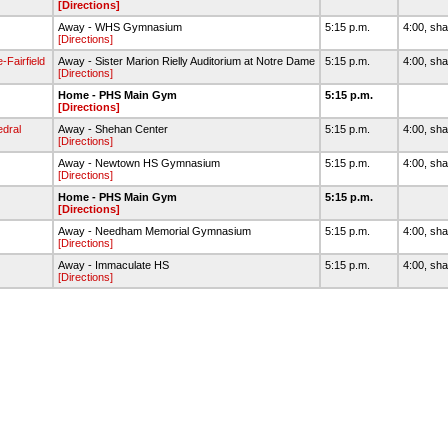
[Directions]
Away - WHS Gymnasium
5:15 p.m.
4:00, sha
[Directions]
Fairfield
Away - Sister Marion Rielly Auditorium at Notre Dame
5:15 p.m.
4:00, sha
[Directions]
Home - PHS Main Gym
5:15 p.m.
[Directions]
dral
Away - Shehan Center
5:15 p.m.
4:00, sha
[Directions]
Away - Newtown HS Gymnasium
5:15 p.m.
4:00, sha
[Directions]
Home - PHS Main Gym
5:15 p.m.
[Directions]
Away - Needham Memorial Gymnasium
5:15 p.m.
4:00, sha
[Directions]
Away - Immaculate HS
5:15 p.m.
4:00, sha
[Directions]