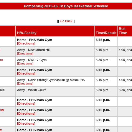
Pomperaug 2015-16 JV Boys Basketball Schedule
||
Go Back
||
Bus
H/A-Facility
Time/Result
Time
Home - PHS Main Gym
5:15 p.m.
[Directions]
d
Away - New Milford HS
5:15 p.m.
4:00, sha
[Directions]
rn
Away - NWR-7 Gym
5:30 p.m.
4:00, sha
[Directions]
Home - PHS Main Gym
5:15 p.m.
[Directions]
Away - David Strong Gymnasium @ Masuk HS
5:15 p.m.
4:00, sha
[Directions]
olic
Away - Walsh Court
5:30 p.m.
3:30, sha
Home - PHS Main Gym
5:15 p.m.
[Directions]
eld
Home - PHS Main Gym
5:15 p.m.
[Directions]
Home - PHS Main Gym
5:15 p.m.
[Directions]
w
Home - PHS Main Gym
5:15 p.m.