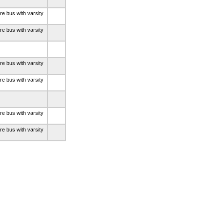
re bus with varsity
re bus with varsity
re bus with varsity
re bus with varsity
re bus with varsity
re bus with varsity