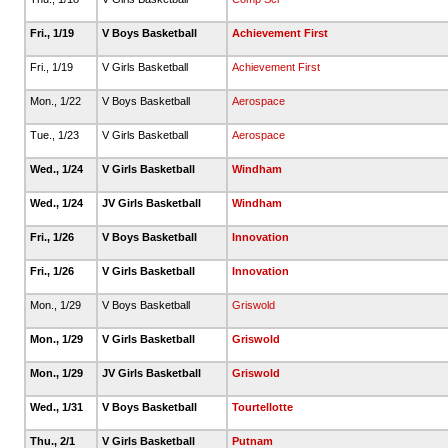
Fri., 1/19
V Boys Basketball
Achievement First
Fri., 1/19
V Girls Basketball
Achievement First
Mon., 1/22
V Boys Basketball
Aerospace
Tue., 1/23
V Girls Basketball
Aerospace
Wed., 1/24
V Girls Basketball
Windham
Wed., 1/24
JV Girls Basketball
Windham
Fri., 1/26
V Boys Basketball
Innovation
Fri., 1/26
V Girls Basketball
Innovation
Mon., 1/29
V Boys Basketball
Griswold
Mon., 1/29
V Girls Basketball
Griswold
Mon., 1/29
JV Girls Basketball
Griswold
Wed., 1/31
V Boys Basketball
Tourtellotte
Thu., 2/1
V Girls Basketball
Putnam