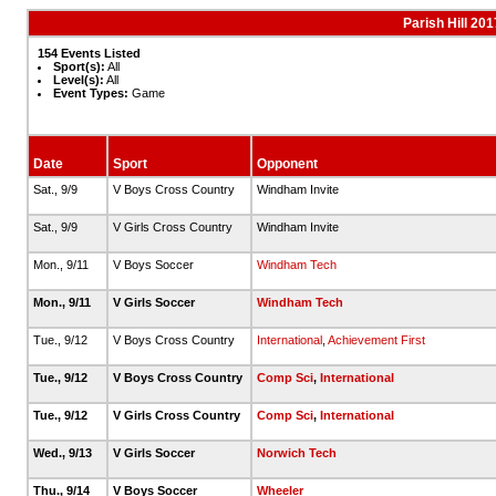
Parish Hill 20
154 Events Listed
Sport(s):
All
Level(s):
All
Event Types:
Game
Date
Sport
Opponent
Sat., 9/9
V Boys Cross Country
Windham Invite
Sat., 9/9
V Girls Cross Country
Windham Invite
Mon., 9/11
V Boys Soccer
Windham Tech
Mon., 9/11
V Girls Soccer
Windham Tech
Tue., 9/12
V Boys Cross Country
International
,
Achievement First
Tue., 9/12
V Boys Cross Country
Comp Sci
,
International
Tue., 9/12
V Girls Cross Country
Comp Sci
,
International
Wed., 9/13
V Girls Soccer
Norwich Tech
Thu., 9/14
V Boys Soccer
Wheeler