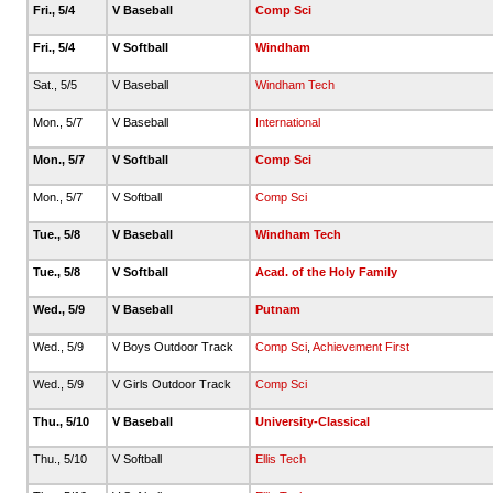
Fri., 5/4
V Baseball
Comp Sci
Fri., 5/4
V Softball
Windham
Sat., 5/5
V Baseball
Windham Tech
Mon., 5/7
V Baseball
International
Mon., 5/7
V Softball
Comp Sci
Mon., 5/7
V Softball
Comp Sci
Tue., 5/8
V Baseball
Windham Tech
Tue., 5/8
V Softball
Acad. of the Holy Family
Wed., 5/9
V Baseball
Putnam
Wed., 5/9
V Boys Outdoor Track
Comp Sci
,
Achievement First
Wed., 5/9
V Girls Outdoor Track
Comp Sci
Thu., 5/10
V Baseball
University-Classical
Thu., 5/10
V Softball
Ellis Tech