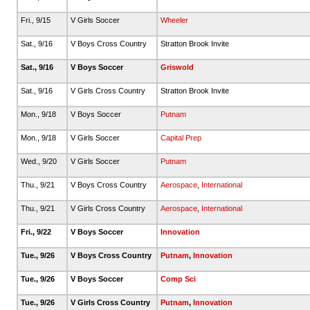
Fri., 9/15
V Girls Soccer
Wheeler
Sat., 9/16
V Boys Cross Country
Stratton Brook Invite
Sat., 9/16
V Boys Soccer
Griswold
Sat., 9/16
V Girls Cross Country
Stratton Brook Invite
Mon., 9/18
V Boys Soccer
Putnam
Mon., 9/18
V Girls Soccer
Capital Prep
Wed., 9/20
V Girls Soccer
Putnam
Thu., 9/21
V Boys Cross Country
Aerospace
,
International
Thu., 9/21
V Girls Cross Country
Aerospace
,
International
Fri., 9/22
V Boys Soccer
Innovation
Tue., 9/26
V Boys Cross Country
Putnam
,
Innovation
Tue., 9/26
V Boys Soccer
Comp Sci
Tue., 9/26
V Girls Cross Country
Putnam
,
Innovation