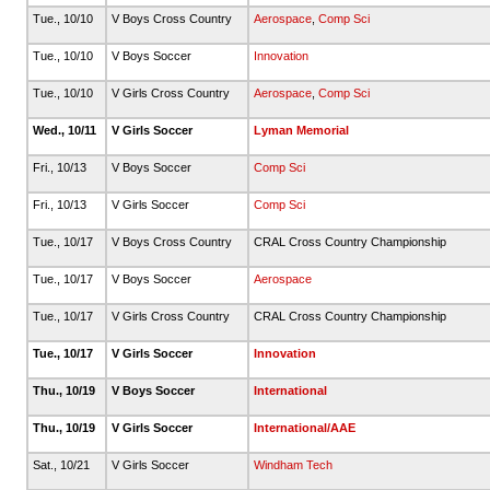
Tue., 10/10
V Boys Cross Country
Aerospace
,
Comp Sci
Tue., 10/10
V Boys Soccer
Innovation
Tue., 10/10
V Girls Cross Country
Aerospace
,
Comp Sci
Wed., 10/11
V Girls Soccer
Lyman Memorial
Fri., 10/13
V Boys Soccer
Comp Sci
Fri., 10/13
V Girls Soccer
Comp Sci
Tue., 10/17
V Boys Cross Country
CRAL Cross Country Championship
Tue., 10/17
V Boys Soccer
Aerospace
Tue., 10/17
V Girls Cross Country
CRAL Cross Country Championship
Tue., 10/17
V Girls Soccer
Innovation
Thu., 10/19
V Boys Soccer
International
Thu., 10/19
V Girls Soccer
International/AAE
Sat., 10/21
V Girls Soccer
Windham Tech