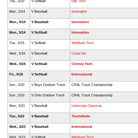
Thu., 5/10
V Softball
Ellis Tech
Mon., 5/14
V Baseball
Innovation
Mon., 5/14
V Baseball
Innovation
Mon., 5/14
V Softball
Innovation
Tue., 5/15
V Softball
Windham Tech
Wed., 5/16
V Baseball
Comp Sci
Wed., 5/16
V Softball
Cheney Tech
Fri., 5/18
V Softball
International
Sun., 5/20
V Boys Outdoor Track
CRAL Track Championship
Sun., 5/20
V Girls Outdoor Track
CRAL Track Championship
Mon., 5/21
V Baseball
University-Classical
Tue., 5/22
V Baseball
Tourtellotte
Wed., 5/23
V Baseball
International
Wed., 5/23
V Softball
Windham Tech