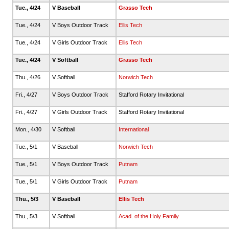
Tue., 4/24
V Baseball
Grasso Tech
Tue., 4/24
V Boys Outdoor Track
Ellis Tech
Tue., 4/24
V Girls Outdoor Track
Ellis Tech
Tue., 4/24
V Softball
Grasso Tech
Thu., 4/26
V Softball
Norwich Tech
Fri., 4/27
V Boys Outdoor Track
Stafford Rotary Invitational
Fri., 4/27
V Girls Outdoor Track
Stafford Rotary Invitational
Mon., 4/30
V Softball
International
Tue., 5/1
V Baseball
Norwich Tech
Tue., 5/1
V Boys Outdoor Track
Putnam
Tue., 5/1
V Girls Outdoor Track
Putnam
Thu., 5/3
V Baseball
Ellis Tech
Thu., 5/3
V Softball
Acad. of the Holy Family