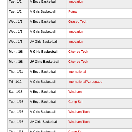
Tue., 1/2
V Boys Basketball
Innovation
Tue., 1/2
V Girls Basketball
Putnam
Wed., 1/3
V Boys Basketball
Grasso Tech
Wed., 1/3
V Girls Basketball
Innovation
Wed., 1/3
JV Girls Basketball
Innovation
Mon., 1/8
V Girls Basketball
Cheney Tech
Mon., 1/8
JV Girls Basketball
Cheney Tech
Thu., 1/11
V Boys Basketball
International
Fri., 1/12
V Girls Basketball
International/Aerospace
Sat., 1/13
V Boys Basketball
Windham
Tue., 1/16
V Boys Basketball
Comp Sci
Tue., 1/16
V Girls Basketball
Windham Tech
Tue., 1/16
JV Girls Basketball
Windham Tech
Thu., 1/18
V Girls Basketball
Comp Sci