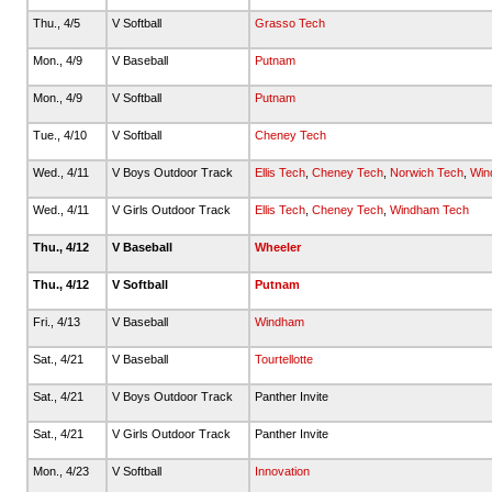
Thu., 4/5
V Softball
Grasso Tech
Mon., 4/9
V Baseball
Putnam
Mon., 4/9
V Softball
Putnam
Tue., 4/10
V Softball
Cheney Tech
Wed., 4/11
V Boys Outdoor Track
Ellis Tech
,
Cheney Tech
,
Norwich Tech
,
Win
Wed., 4/11
V Girls Outdoor Track
Ellis Tech
,
Cheney Tech
,
Windham Tech
Thu., 4/12
V Baseball
Wheeler
Thu., 4/12
V Softball
Putnam
Fri., 4/13
V Baseball
Windham
Sat., 4/21
V Baseball
Tourtellotte
Sat., 4/21
V Boys Outdoor Track
Panther Invite
Sat., 4/21
V Girls Outdoor Track
Panther Invite
Mon., 4/23
V Softball
Innovation