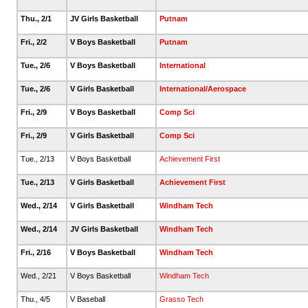
Thu., 2/1
JV Girls Basketball
Putnam
Fri., 2/2
V Boys Basketball
Putnam
Tue., 2/6
V Boys Basketball
International
Tue., 2/6
V Girls Basketball
International/Aerospace
Fri., 2/9
V Boys Basketball
Comp Sci
Fri., 2/9
V Girls Basketball
Comp Sci
Tue., 2/13
V Boys Basketball
Achievement First
Tue., 2/13
V Girls Basketball
Achievement First
Wed., 2/14
V Girls Basketball
Windham Tech
Wed., 2/14
JV Girls Basketball
Windham Tech
Fri., 2/16
V Boys Basketball
Windham Tech
Wed., 2/21
V Boys Basketball
Windham Tech
Thu., 4/5
V Baseball
Grasso Tech