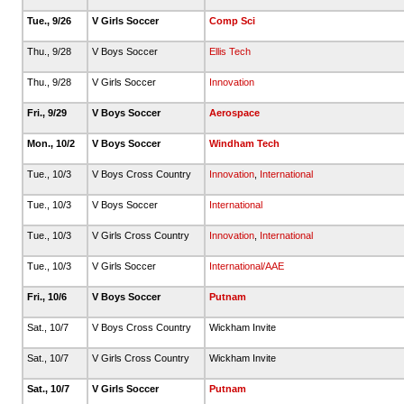
Tue., 9/26
V Girls Soccer
Comp Sci
Thu., 9/28
V Boys Soccer
Ellis Tech
Thu., 9/28
V Girls Soccer
Innovation
Fri., 9/29
V Boys Soccer
Aerospace
Mon., 10/2
V Boys Soccer
Windham Tech
Tue., 10/3
V Boys Cross Country
Innovation
,
International
Tue., 10/3
V Boys Soccer
International
Tue., 10/3
V Girls Cross Country
Innovation
,
International
Tue., 10/3
V Girls Soccer
International/AAE
Fri., 10/6
V Boys Soccer
Putnam
Sat., 10/7
V Boys Cross Country
Wickham Invite
Sat., 10/7
V Girls Cross Country
Wickham Invite
Sat., 10/7
V Girls Soccer
Putnam