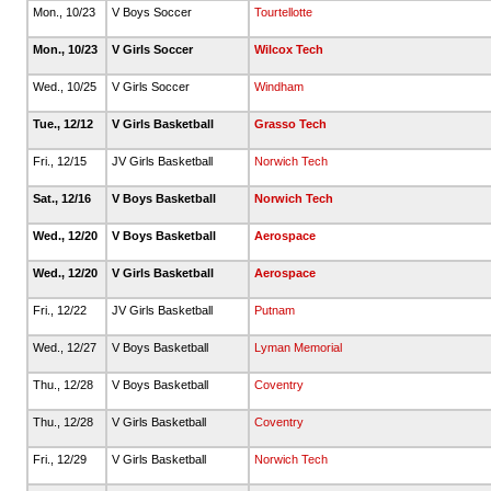
Mon., 10/23
V Boys Soccer
Tourtellotte
Mon., 10/23
V Girls Soccer
Wilcox Tech
Wed., 10/25
V Girls Soccer
Windham
Tue., 12/12
V Girls Basketball
Grasso Tech
Fri., 12/15
JV Girls Basketball
Norwich Tech
Sat., 12/16
V Boys Basketball
Norwich Tech
Wed., 12/20
V Boys Basketball
Aerospace
Wed., 12/20
V Girls Basketball
Aerospace
Fri., 12/22
JV Girls Basketball
Putnam
Wed., 12/27
V Boys Basketball
Lyman Memorial
Thu., 12/28
V Boys Basketball
Coventry
Thu., 12/28
V Girls Basketball
Coventry
Fri., 12/29
V Girls Basketball
Norwich Tech