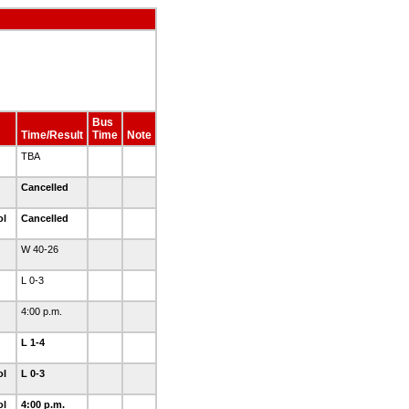
Bus
Time/Result
Time
Note
TBA
Cancelled
ol
Cancelled
W 40-26
L 0-3
4:00 p.m.
L 1-4
ol
L 0-3
ol
4:00 p.m.