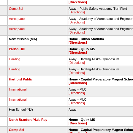
[Directions]
Comp Sci
Away - Public Safety Academy Turf Field
[Directions]
Aerospace
Away - Academy of Aerospace and Engineer
[Directions]
Aerospace
Away - Academy of Aerospace and Engineer
[Directions]
New Mission (MA)
Home - Dillon Stadium
[Directions]
Parish Hill
Home - Quirk MS
[Directions]
Harding
Away - Harding-Miska Gymnasium
[Directions]
Harding
Away - Harding-Miska Gymnasium
[Directions]
Hartford Public
Home - Capital Preparatory Magnet Scho
[Directions]
International
Away - MLC
[Directions]
International
Away - MLC
[Directions]
Hun School (NJ)
Away
North Branford/Hale Ray
Home - Quirk MS
[Directions]
Comp Sci
Home - Capital Preparatory Magnet Scho