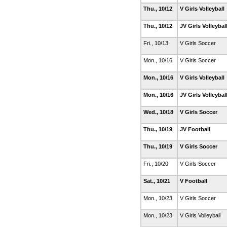
Thu., 10/12
V Girls Volleyball
Thu., 10/12
JV Girls Volleybal
Fri., 10/13
V Girls Soccer
Mon., 10/16
V Girls Soccer
Mon., 10/16
V Girls Volleyball
Mon., 10/16
JV Girls Volleybal
Wed., 10/18
V Girls Soccer
Thu., 10/19
JV Football
Thu., 10/19
V Girls Soccer
Fri., 10/20
V Girls Soccer
Sat., 10/21
V Football
Mon., 10/23
V Girls Soccer
Mon., 10/23
V Girls Volleyball