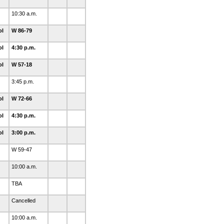
10:30 a.m.
ol
W 86-79
ol
4:30 p.m.
ol
W 57-18
3:45 p.m.
ol
W 72-66
ol
4:30 p.m.
ol
3:00 p.m.
W 59-47
10:00 a.m.
TBA
Cancelled
10:00 a.m.