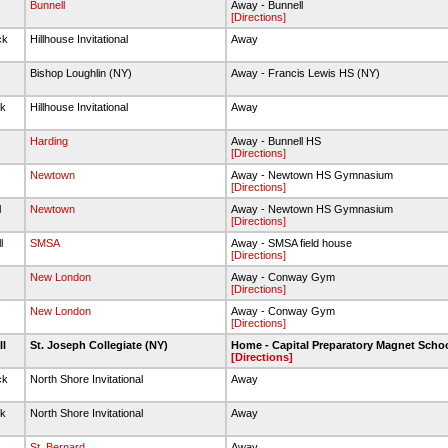
Bunnell
Away - Bunnell
[Directions]
ck
Hillhouse Invitational
Away
Bishop Loughlin (NY)
Away - Francis Lewis HS (NY)
ck
Hillhouse Invitational
Away
Harding
Away - Bunnell HS
[Directions]
Newtown
Away - Newtown HS Gymnasium
[Directions]
l
Newtown
Away - Newtown HS Gymnasium
[Directions]
l
SMSA
Away - SMSA field house
[Directions]
New London
Away - Conway Gym
[Directions]
l
New London
Away - Conway Gym
[Directions]
ll
St. Joseph Collegiate (NY)
Home - Capital Preparatory Magnet Scho
[Directions]
ck
North Shore Invitational
Away
ck
North Shore Invitational
Away
St. Bernard
Away