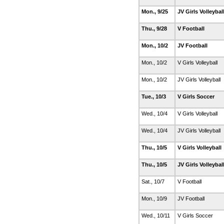
Mon., 9/25
JV Girls Volleybal
Thu., 9/28
V Football
Mon., 10/2
JV Football
Mon., 10/2
V Girls Volleyball
Mon., 10/2
JV Girls Volleyball
Tue., 10/3
V Girls Soccer
Wed., 10/4
V Girls Volleyball
Wed., 10/4
JV Girls Volleyball
Thu., 10/5
V Girls Volleyball
Thu., 10/5
JV Girls Volleybal
Sat., 10/7
V Football
Mon., 10/9
JV Football
Wed., 10/11
V Girls Soccer