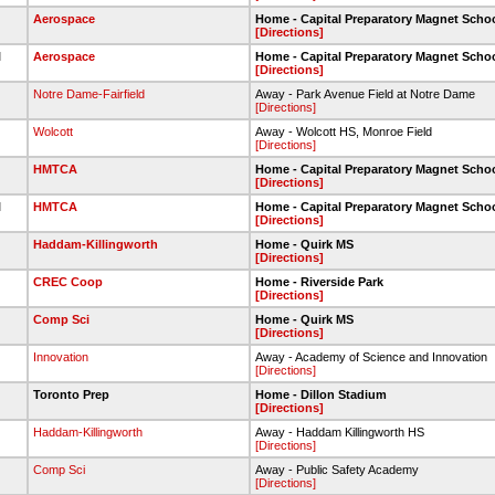
Aerospace
Home - Capital Preparatory Magnet Scho
[Directions]
l
Aerospace
Home - Capital Preparatory Magnet Scho
[Directions]
Notre Dame-Fairfield
Away - Park Avenue Field at Notre Dame
[Directions]
Wolcott
Away - Wolcott HS, Monroe Field
[Directions]
HMTCA
Home - Capital Preparatory Magnet Scho
[Directions]
l
HMTCA
Home - Capital Preparatory Magnet Scho
[Directions]
Haddam-Killingworth
Home - Quirk MS
[Directions]
CREC Coop
Home - Riverside Park
[Directions]
Comp Sci
Home - Quirk MS
[Directions]
Innovation
Away - Academy of Science and Innovation
[Directions]
Toronto Prep
Home - Dillon Stadium
[Directions]
Haddam-Killingworth
Away - Haddam Killingworth HS
[Directions]
Comp Sci
Away - Public Safety Academy
[Directions]