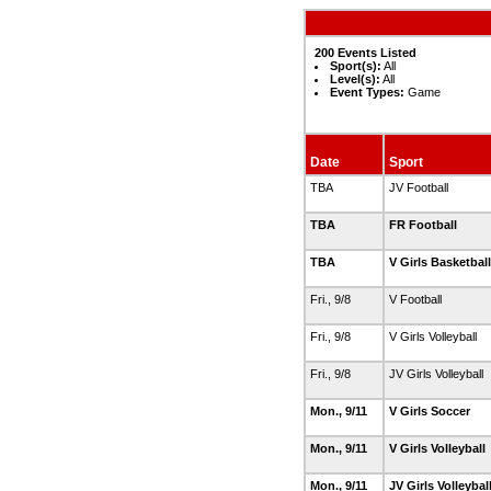
200 Events Listed
Sport(s):
All
Level(s):
All
Event Types:
Game
Date
Sport
TBA
JV Football
TBA
FR Football
TBA
V Girls Basketbal
Fri., 9/8
V Football
Fri., 9/8
V Girls Volleyball
Fri., 9/8
JV Girls Volleyball
Mon., 9/11
V Girls Soccer
Mon., 9/11
V Girls Volleyball
Mon., 9/11
JV Girls Volleybal