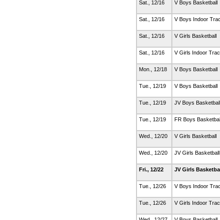
Sat., 12/16
V Boys Basketball
Sat., 12/16
V Boys Indoor Tra
Sat., 12/16
V Girls Basketball
Sat., 12/16
V Girls Indoor Tra
Mon., 12/18
V Boys Basketball
Tue., 12/19
V Boys Basketball
Tue., 12/19
JV Boys Basketbal
Tue., 12/19
FR Boys Basketbal
Wed., 12/20
V Girls Basketball
Wed., 12/20
JV Girls Basketbal
Fri., 12/22
JV Girls Basketba
Tue., 12/26
V Boys Indoor Tra
Tue., 12/26
V Girls Indoor Tra
Wed., 12/27
V Boys Basketball