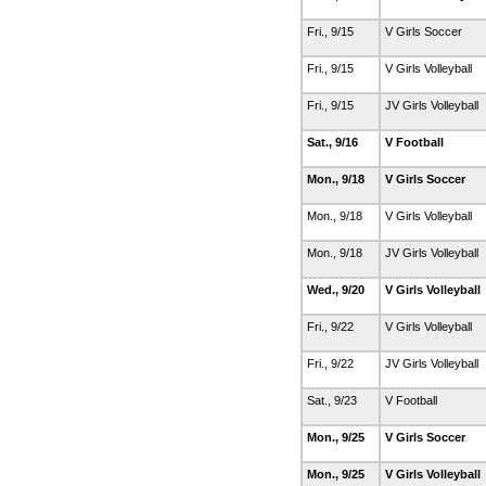
Fri., 9/15
V Girls Soccer
Fri., 9/15
V Girls Volleyball
Fri., 9/15
JV Girls Volleyball
Sat., 9/16
V Football
Mon., 9/18
V Girls Soccer
Mon., 9/18
V Girls Volleyball
Mon., 9/18
JV Girls Volleyball
Wed., 9/20
V Girls Volleyball
Fri., 9/22
V Girls Volleyball
Fri., 9/22
JV Girls Volleyball
Sat., 9/23
V Football
Mon., 9/25
V Girls Soccer
Mon., 9/25
V Girls Volleyball