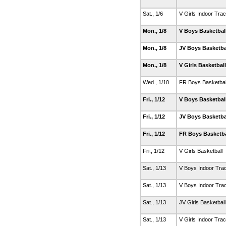
Sat., 1/6
V Girls Indoor Tra
Mon., 1/8
V Boys Basketbal
Mon., 1/8
JV Boys Basketba
Mon., 1/8
V Girls Basketbal
Wed., 1/10
FR Boys Basketbal
Fri., 1/12
V Boys Basketbal
Fri., 1/12
JV Boys Basketba
Fri., 1/12
FR Boys Basketb
Fri., 1/12
V Girls Basketball
Sat., 1/13
V Boys Indoor Tra
Sat., 1/13
V Boys Indoor Tra
Sat., 1/13
JV Girls Basketbal
Sat., 1/13
V Girls Indoor Tra