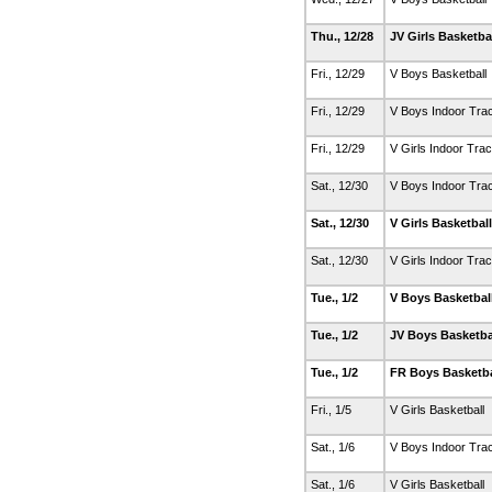
Thu., 12/28
JV Girls Basketba
Fri., 12/29
V Boys Basketball
Fri., 12/29
V Boys Indoor Tra
Fri., 12/29
V Girls Indoor Tra
Sat., 12/30
V Boys Indoor Tra
Sat., 12/30
V Girls Basketbal
Sat., 12/30
V Girls Indoor Tra
Tue., 1/2
V Boys Basketbal
Tue., 1/2
JV Boys Basketba
Tue., 1/2
FR Boys Basketb
Fri., 1/5
V Girls Basketball
Sat., 1/6
V Boys Indoor Tra
Sat., 1/6
V Girls Basketball