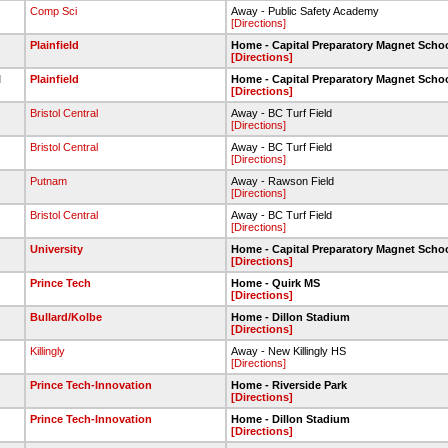
Comp Sci
Away - Public Safety Academy
[Directions]
Plainfield
Home - Capital Preparatory Magnet Scho
[Directions]
l
Plainfield
Home - Capital Preparatory Magnet Scho
[Directions]
Bristol Central
Away - BC Turf Field
[Directions]
Bristol Central
Away - BC Turf Field
[Directions]
Putnam
Away - Rawson Field
[Directions]
Bristol Central
Away - BC Turf Field
[Directions]
University
Home - Capital Preparatory Magnet Scho
[Directions]
Prince Tech
Home - Quirk MS
[Directions]
Bullard/Kolbe
Home - Dillon Stadium
[Directions]
Killingly
Away - New Killingly HS
[Directions]
Prince Tech-Innovation
Home - Riverside Park
[Directions]
Prince Tech-Innovation
Home - Dillon Stadium
[Directions]