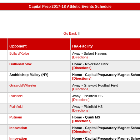
Capital Prep 2017-18 Athletic Events Schedule
||
Go Back
||
Opponent
H/A-Facility
Bullard/Kolbe
Away - Bullard Havens
[Directions]
Bullard/Kolbe
Home - Riverside Park
[Directions]
l
Archbishop Malloy (NY)
Home - Capital Preparatory Magnet Scho
[Directions]
Griswold/Wheeler
Away - Griswold Football Field
[Directions]
Plainfield
Away - Plainfield HS
[Directions]
Plainfield
Away - Plainfield HS
[Directions]
Putnam
Home - Quirk MS
[Directions]
Innovation
Home - Capital Preparatory Magnet Scho
[Directions]
l
Innovation
Home - Capital Preparatory Magnet Scho