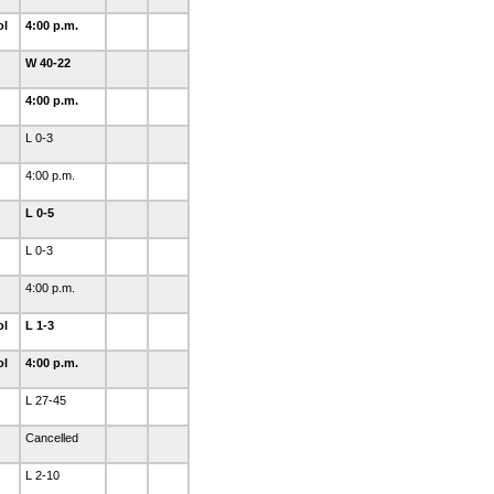
ol
4:00 p.m.
W 40-22
4:00 p.m.
L 0-3
4:00 p.m.
L 0-5
L 0-3
4:00 p.m.
ol
L 1-3
ol
4:00 p.m.
L 27-45
Cancelled
L 2-10