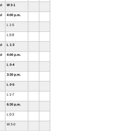
ol
W 3-1
ol
4:00 p.m.
L 1-5
L 0-8
ol
L 1-3
ol
4:00 p.m.
L 0-4
3:30 p.m.
L 0-5
L 1-7
6:30 p.m.
L 0-3
W 3-0