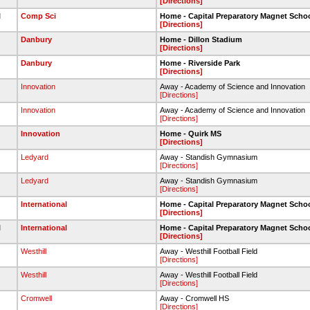
[Directions]
l
Comp Sci
Home - Capital Preparatory Magnet Scho
[Directions]
Danbury
Home - Dillon Stadium
[Directions]
Danbury
Home - Riverside Park
[Directions]
Innovation
Away - Academy of Science and Innovation
[Directions]
Innovation
Away - Academy of Science and Innovation
[Directions]
Innovation
Home - Quirk MS
[Directions]
Ledyard
Away - Standish Gymnasium
[Directions]
Ledyard
Away - Standish Gymnasium
[Directions]
International
Home - Capital Preparatory Magnet Scho
[Directions]
l
International
Home - Capital Preparatory Magnet Scho
[Directions]
Westhill
Away - Westhill Football Field
[Directions]
Westhill
Away - Westhill Football Field
[Directions]
Cromwell
Away - Cromwell HS
[Directions]