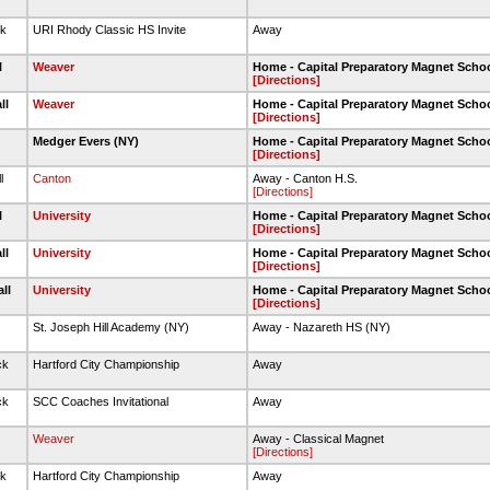
ck
URI Rhody Classic HS Invite
Away
l
Weaver
Home - Capital Preparatory Magnet Scho
[Directions]
ll
Weaver
Home - Capital Preparatory Magnet Scho
[Directions]
l
Medger Evers (NY)
Home - Capital Preparatory Magnet Scho
[Directions]
l
Canton
Away - Canton H.S.
[Directions]
l
University
Home - Capital Preparatory Magnet Scho
[Directions]
ll
University
Home - Capital Preparatory Magnet Scho
[Directions]
all
University
Home - Capital Preparatory Magnet Scho
[Directions]
St. Joseph Hill Academy (NY)
Away - Nazareth HS (NY)
ck
Hartford City Championship
Away
ck
SCC Coaches Invitational
Away
l
Weaver
Away - Classical Magnet
[Directions]
ck
Hartford City Championship
Away