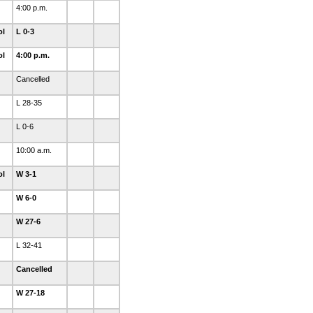
4:00 p.m.
ol
L 0-3
ol
4:00 p.m.
Cancelled
L 28-35
L 0-6
10:00 a.m.
ol
W 3-1
W 6-0
W 27-6
L 32-41
Cancelled
W 27-18