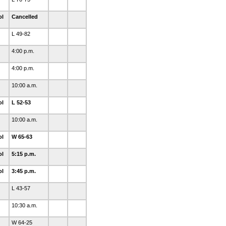
ol
Cancelled
L 49-82
4:00 p.m.
4:00 p.m.
10:00 a.m.
ol
L 52-53
10:00 a.m.
ol
W 65-63
ol
5:15 p.m.
ol
3:45 p.m.
L 43-57
10:30 a.m.
W 64-25