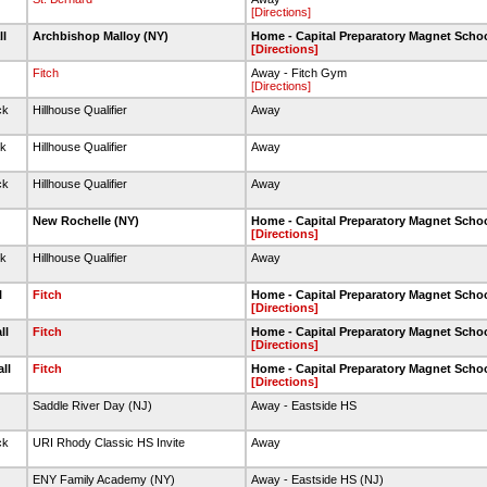
[Directions]
ll
Archbishop Malloy (NY)
Home - Capital Preparatory Magnet Scho
[Directions]
Fitch
Away - Fitch Gym
[Directions]
ck
Hillhouse Qualifier
Away
ck
Hillhouse Qualifier
Away
ck
Hillhouse Qualifier
Away
l
New Rochelle (NY)
Home - Capital Preparatory Magnet Scho
[Directions]
ck
Hillhouse Qualifier
Away
l
Fitch
Home - Capital Preparatory Magnet Scho
[Directions]
ll
Fitch
Home - Capital Preparatory Magnet Scho
[Directions]
all
Fitch
Home - Capital Preparatory Magnet Scho
[Directions]
Saddle River Day (NJ)
Away - Eastside HS
ck
URI Rhody Classic HS Invite
Away
ENY Family Academy (NY)
Away - Eastside HS (NJ)