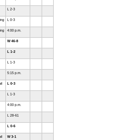
L 2-3
ing
L 0-3
ing
4:00 p.m.
W 46-8
L 1-2
L 1-3
5:15 p.m.
ol
L 0-3
L 1-3
4:00 p.m.
L 28-61
L 0-6
ol
W 3-1