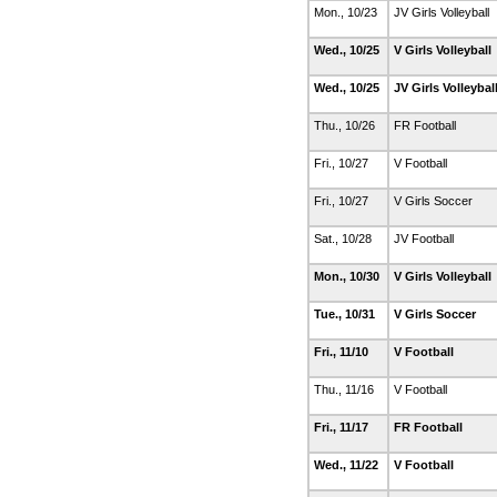
Mon., 10/23
JV Girls Volleyball
Wed., 10/25
V Girls Volleyball
Wed., 10/25
JV Girls Volleybal
Thu., 10/26
FR Football
Fri., 10/27
V Football
Fri., 10/27
V Girls Soccer
Sat., 10/28
JV Football
Mon., 10/30
V Girls Volleyball
Tue., 10/31
V Girls Soccer
Fri., 11/10
V Football
Thu., 11/16
V Football
Fri., 11/17
FR Football
Wed., 11/22
V Football