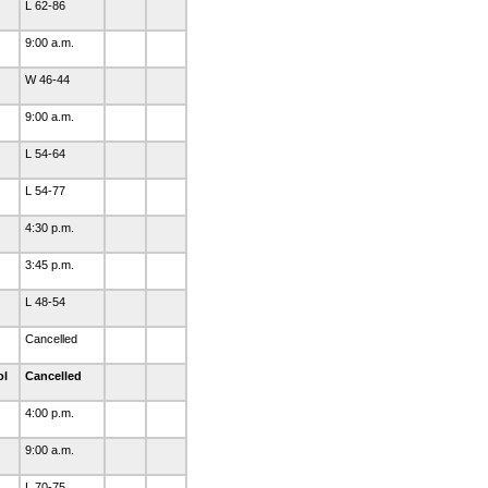
L 62-86
9:00 a.m.
W 46-44
9:00 a.m.
L 54-64
L 54-77
4:30 p.m.
3:45 p.m.
L 48-54
Cancelled
ol
Cancelled
4:00 p.m.
9:00 a.m.
L 70-75