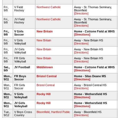
Fri.,
V Field
Northwest Catholic
Away - St. Thomas Seminary,
9/8
Hockey
Bloomfield
[Directions]
Fri.,
JV Field
Northwest Catholic
Away - St. Thomas Seminary,
9/8
Hockey
Bloomfield
[Directions]
Fri.,
V Girls
New Britain
Home - Cottone Field at WHS
9/8
Soccer
[Directions]
Fri.,
V Girls
New Britain
Away - New Britain HS
9/8
Volleyball
[Directions]
Fri.,
JV Girls
New Britain
Away - New Britain HS
9/8
Volleyball
[Directions]
Fri.,
FR Girls
New Britain
Away - New Britain HS
9/8
Volleyball
[Directions]
Sat.,
JV Football
Middletown
Home - Cottone Field at WHS
9/9
[Directions]
Mon.,
FR Boys
Bristol Central
Home - Silas Deane MS
9/11
Soccer
[Directions]
Mon.,
FR Girls
Bristol Central
Away - Bristol Central HS
9/11
Soccer
[Directions]
Mon.,
V Girls
Rocky Hill
Home - Wethersfield HS
9/11
Volleyball
[Directions]
Mon.,
JV Girls
Rocky Hill
Home - Wethersfield HS
9/11
Volleyball
[Directions]
Tue.,
V Boys Cross
Bloomfield
,
Hartford Public
Away - Bloomfield HS
9/12
Country
[Directions]