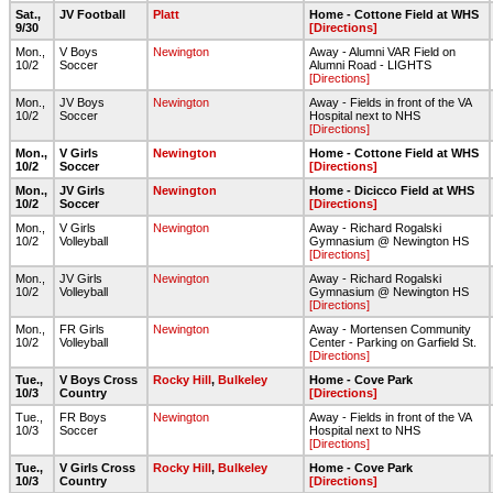
Sat.,
JV Football
Platt
Home - Cottone Field at WHS
9/30
[Directions]
Mon.,
V Boys
Newington
Away - Alumni VAR Field on
10/2
Soccer
Alumni Road - LIGHTS
[Directions]
Mon.,
JV Boys
Newington
Away - Fields in front of the VA
10/2
Soccer
Hospital next to NHS
[Directions]
Mon.,
V Girls
Newington
Home - Cottone Field at WHS
10/2
Soccer
[Directions]
Mon.,
JV Girls
Newington
Home - Dicicco Field at WHS
10/2
Soccer
[Directions]
Mon.,
V Girls
Newington
Away - Richard Rogalski
10/2
Volleyball
Gymnasium @ Newington HS
[Directions]
Mon.,
JV Girls
Newington
Away - Richard Rogalski
10/2
Volleyball
Gymnasium @ Newington HS
[Directions]
Mon.,
FR Girls
Newington
Away - Mortensen Community
10/2
Volleyball
Center - Parking on Garfield St.
[Directions]
Tue.,
V Boys Cross
Rocky Hill
,
Bulkeley
Home - Cove Park
10/3
Country
[Directions]
Tue.,
FR Boys
Newington
Away - Fields in front of the VA
10/3
Soccer
Hospital next to NHS
[Directions]
Tue.,
V Girls Cross
Rocky Hill
,
Bulkeley
Home - Cove Park
10/3
Country
[Directions]