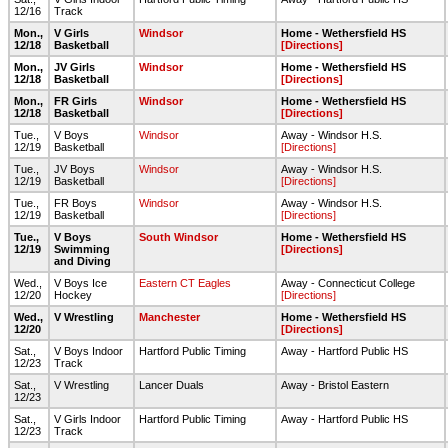
12/16
Track
Mon.,
V Girls
Windsor
Home - Wethersfield HS
12/18
Basketball
[Directions]
Mon.,
JV Girls
Windsor
Home - Wethersfield HS
12/18
Basketball
[Directions]
Mon.,
FR Girls
Windsor
Home - Wethersfield HS
12/18
Basketball
[Directions]
Tue.,
V Boys
Windsor
Away - Windsor H.S.
12/19
Basketball
[Directions]
Tue.,
JV Boys
Windsor
Away - Windsor H.S.
12/19
Basketball
[Directions]
Tue.,
FR Boys
Windsor
Away - Windsor H.S.
12/19
Basketball
[Directions]
Tue.,
V Boys
South Windsor
Home - Wethersfield HS
12/19
Swimming
[Directions]
and Diving
Wed.,
V Boys Ice
Eastern CT Eagles
Away - Connecticut College
12/20
Hockey
[Directions]
Wed.,
V Wrestling
Manchester
Home - Wethersfield HS
12/20
[Directions]
Sat.,
V Boys Indoor
Hartford Public Timing
Away - Hartford Public HS
12/23
Track
Sat.,
V Wrestling
Lancer Duals
Away - Bristol Eastern
12/23
Sat.,
V Girls Indoor
Hartford Public Timing
Away - Hartford Public HS
12/23
Track