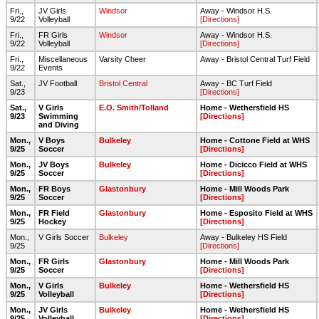
Fri.,
JV Girls
Windsor
Away - Windsor H.S.
9/22
Volleyball
[Directions]
Fri.,
FR Girls
Windsor
Away - Windsor H.S.
9/22
Volleyball
[Directions]
Fri.,
Miscellaneous
Varsity Cheer
Away - Bristol Central Turf Field
9/22
Events
Sat.,
JV Football
Bristol Central
Away - BC Turf Field
9/23
[Directions]
Sat.,
V Girls
E.O. Smith/Tolland
Home - Wethersfield HS
9/23
Swimming
[Directions]
and Diving
Mon.,
V Boys
Bulkeley
Home - Cottone Field at WHS
9/25
Soccer
[Directions]
Mon.,
JV Boys
Bulkeley
Home - Dicicco Field at WHS
9/25
Soccer
[Directions]
Mon.,
FR Boys
Glastonbury
Home - Mill Woods Park
9/25
Soccer
[Directions]
Mon.,
FR Field
Glastonbury
Home - Esposito Field at WHS
9/25
Hockey
[Directions]
Mon.,
V Girls Soccer
Bulkeley
Away - Bulkeley HS Field
9/25
[Directions]
Mon.,
FR Girls
Glastonbury
Home - Mill Woods Park
9/25
Soccer
[Directions]
Mon.,
V Girls
Bulkeley
Home - Wethersfield HS
9/25
Volleyball
[Directions]
Mon.,
JV Girls
Bulkeley
Home - Wethersfield HS
9/25
Volleyball
[Directions]