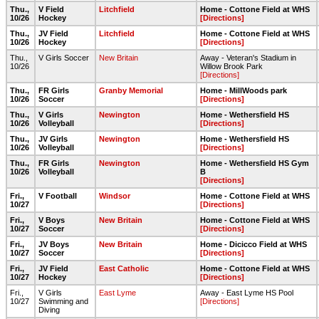
Thu.,
V Field
Litchfield
Home - Cottone Field at WHS
10/26
Hockey
[Directions]
Thu.,
JV Field
Litchfield
Home - Cottone Field at WHS
10/26
Hockey
[Directions]
Thu.,
V Girls Soccer
New Britain
Away - Veteran's Stadium in
10/26
Willow Brook Park
[Directions]
Thu.,
FR Girls
Granby Memorial
Home - MillWoods park
10/26
Soccer
[Directions]
Thu.,
V Girls
Newington
Home - Wethersfield HS
10/26
Volleyball
[Directions]
Thu.,
JV Girls
Newington
Home - Wethersfield HS
10/26
Volleyball
[Directions]
Thu.,
FR Girls
Newington
Home - Wethersfield HS Gym
10/26
Volleyball
B
[Directions]
Fri.,
V Football
Windsor
Home - Cottone Field at WHS
10/27
[Directions]
Fri.,
V Boys
New Britain
Home - Cottone Field at WHS
10/27
Soccer
[Directions]
Fri.,
JV Boys
New Britain
Home - Dicicco Field at WHS
10/27
Soccer
[Directions]
Fri.,
JV Field
East Catholic
Home - Cottone Field at WHS
10/27
Hockey
[Directions]
Fri.,
V Girls
East Lyme
Away - East Lyme HS Pool
10/27
Swimming and
[Directions]
Diving