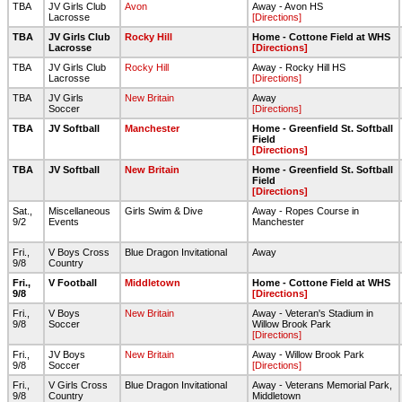
TBA
JV Girls Club
Avon
Away - Avon HS
Lacrosse
[Directions]
TBA
JV Girls Club
Rocky Hill
Home - Cottone Field at WHS
Lacrosse
[Directions]
TBA
JV Girls Club
Rocky Hill
Away - Rocky Hill HS
Lacrosse
[Directions]
TBA
JV Girls
New Britain
Away
Soccer
[Directions]
TBA
JV Softball
Manchester
Home - Greenfield St. Softball
Field
[Directions]
TBA
JV Softball
New Britain
Home - Greenfield St. Softball
Field
[Directions]
Sat.,
Miscellaneous
Girls Swim & Dive
Away - Ropes Course in
9/2
Events
Manchester
Fri.,
V Boys Cross
Blue Dragon Invitational
Away
9/8
Country
Fri.,
V Football
Middletown
Home - Cottone Field at WHS
9/8
[Directions]
Fri.,
V Boys
New Britain
Away - Veteran's Stadium in
9/8
Soccer
Willow Brook Park
[Directions]
Fri.,
JV Boys
New Britain
Away - Willow Brook Park
9/8
Soccer
[Directions]
Fri.,
V Girls Cross
Blue Dragon Invitational
Away - Veterans Memorial Park,
9/8
Country
Middletown