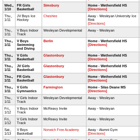
Wed.,
FR Girls
Simsbury
Home - Wethersfield HS
1/10
Basketball
[Directions]
Thu.,
JV Boys Ice
Cheshire
Away - Wesleyan University Ice
1/11
Hockey
Rink
[Directions]
Thu.,
V Boys Indoor
Wesleyan Developmental
Away - Wesleyan
1/11
Track
Thu.,
V Boys
Berlin
Home - Wethersfield HS
1/11
Swimming
[Directions]
and Diving
Thu.,
V Girls
Glastonbury
Home - Wethersfield HS
1/11
Basketball
[Directions]
Thu.,
JV Girls
Glastonbury
Home - Wethersfield HS
1/11
Basketball
[Directions]
Thu.,
FR Girls
Glastonbury
Home - Wethersfield HS
1/11
Basketball
[Directions]
Thu.,
V Girls
Farmington
Home - Silas Deane MS
1/11
Gymnastics
[Directions]
Thu.,
V Girls Indoor
Wesleyan Developmental
Away - Wesleyan
1/11
Track
Fri.,
V Boys Indoor
McReavy Invite
Away - Wesleyan
1/12
Track
Fri.,
V Girls Indoor
McReavy Invite
Away - Wesleyan
1/12
Track
Sat.,
V Boys
Norwich Free Academy
Away - Alumni Gym
1/13
Basketball
[Directions]