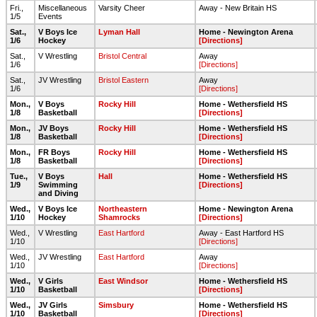
Fri.,
Miscellaneous
Varsity Cheer
Away - New Britain HS
1/5
Events
Sat.,
V Boys Ice
Lyman Hall
Home - Newington Arena
1/6
Hockey
[Directions]
Sat.,
V Wrestling
Bristol Central
Away
1/6
[Directions]
Sat.,
JV Wrestling
Bristol Eastern
Away
1/6
[Directions]
Mon.,
V Boys
Rocky Hill
Home - Wethersfield HS
1/8
Basketball
[Directions]
Mon.,
JV Boys
Rocky Hill
Home - Wethersfield HS
1/8
Basketball
[Directions]
Mon.,
FR Boys
Rocky Hill
Home - Wethersfield HS
1/8
Basketball
[Directions]
Tue.,
V Boys
Hall
Home - Wethersfield HS
1/9
Swimming
[Directions]
and Diving
Wed.,
V Boys Ice
Northeastern
Home - Newington Arena
1/10
Hockey
Shamrocks
[Directions]
Wed.,
V Wrestling
East Hartford
Away - East Hartford HS
1/10
[Directions]
Wed.,
JV Wrestling
East Hartford
Away
1/10
[Directions]
Wed.,
V Girls
East Windsor
Home - Wethersfield HS
1/10
Basketball
[Directions]
Wed.,
JV Girls
Simsbury
Home - Wethersfield HS
1/10
Basketball
[Directions]