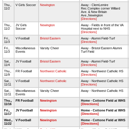
Thu.,
V Girls Soccer
Newington
Away - ClemLemire
11/2
Rec.Complex corner Willard
Ave. & New Britain
Ave.,Newington
[Directions]
Thu.,
JV Girls
Newington
Away - Fields in front of the VA
11/2
Soccer
Hospital next to NHS
[Directions]
Fri.,
V Football
Bristol Eastern
Away - Alumni Field-Turf
11/3
[Directions]
Fri.,
Miscellaneous
Varsity Cheer
Away - Bristol Eastern Alumni
11/3
Events
Turf Field
Sat.,
JV Football
Bristol Eastern
Away - Alumni Field-Turf
11/4
[Directions]
Thu.,
FR Football
Northwest Catholic
Away - Northwest Catholic HS
11/9
[Directions]
Sat.,
V Football
Northwest Catholic
Away - Northwest Catholic HS
11/11
[Directions]
Sat.,
Miscellaneous
Varsity Cheer
Away - Northwest Catholic HS
11/11
Events
Thu.,
FR Football
Newington
Home - Cottone Field at WHS
11/16
[Directions]
Fri.,
JV Football
Newington
Home - Cottone Field at WHS
11/17
[Directions]
Wed.,
V Football
Newington
Home - Cottone Field at WHS
11/22
[Directions]