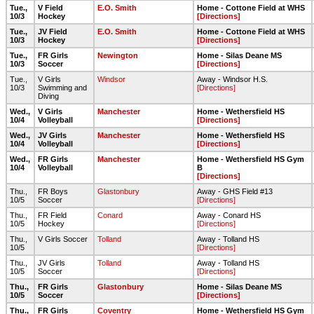
Tue.,
V Field
E.O. Smith
Home - Cottone Field at WHS
10/3
Hockey
[Directions]
Tue.,
JV Field
E.O. Smith
Home - Cottone Field at WHS
10/3
Hockey
[Directions]
Tue.,
FR Girls
Newington
Home - Silas Deane MS
10/3
Soccer
[Directions]
Tue.,
V Girls
Windsor
Away - Windsor H.S.
10/3
Swimming and
[Directions]
Diving
Wed.,
V Girls
Manchester
Home - Wethersfield HS
10/4
Volleyball
[Directions]
Wed.,
JV Girls
Manchester
Home - Wethersfield HS
10/4
Volleyball
[Directions]
Wed.,
FR Girls
Manchester
Home - Wethersfield HS Gym
10/4
Volleyball
B
[Directions]
Thu.,
FR Boys
Glastonbury
Away - GHS Field #13
10/5
Soccer
[Directions]
Thu.,
FR Field
Conard
Away - Conard HS
10/5
Hockey
[Directions]
Thu.,
V Girls Soccer
Tolland
Away - Tolland HS
10/5
[Directions]
Thu.,
JV Girls
Tolland
Away - Tolland HS
10/5
Soccer
[Directions]
Thu.,
FR Girls
Glastonbury
Home - Silas Deane MS
10/5
Soccer
[Directions]
Thu.,
FR Girls
Coventry
Home - Wethersfield HS Gym