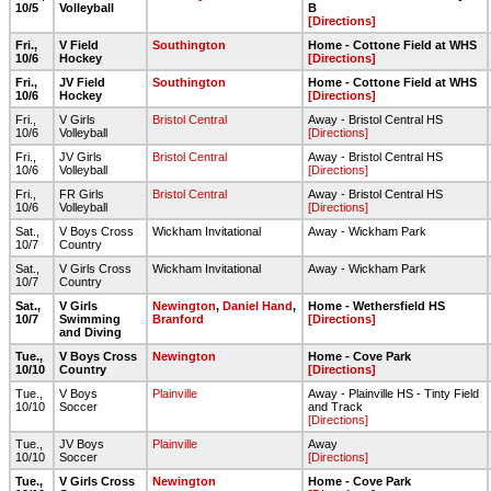
10/5
Volleyball
B
[Directions]
Fri.,
V Field
Southington
Home - Cottone Field at WHS
10/6
Hockey
[Directions]
Fri.,
JV Field
Southington
Home - Cottone Field at WHS
10/6
Hockey
[Directions]
Fri.,
V Girls
Bristol Central
Away - Bristol Central HS
10/6
Volleyball
[Directions]
Fri.,
JV Girls
Bristol Central
Away - Bristol Central HS
10/6
Volleyball
[Directions]
Fri.,
FR Girls
Bristol Central
Away - Bristol Central HS
10/6
Volleyball
[Directions]
Sat.,
V Boys Cross
Wickham Invitational
Away - Wickham Park
10/7
Country
Sat.,
V Girls Cross
Wickham Invitational
Away - Wickham Park
10/7
Country
Sat.,
V Girls
Newington
,
Daniel Hand
,
Home - Wethersfield HS
10/7
Swimming
Branford
[Directions]
and Diving
Tue.,
V Boys Cross
Newington
Home - Cove Park
10/10
Country
[Directions]
Tue.,
V Boys
Plainville
Away - Plainville HS - Tinty Field
10/10
Soccer
and Track
[Directions]
Tue.,
JV Boys
Plainville
Away
10/10
Soccer
[Directions]
Tue.,
V Girls Cross
Newington
Home - Cove Park