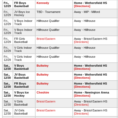
Fri.,
FR Boys
Kennedy
Home - Wethersfield HS
12/29
Basketball
[Directions]
Fri.,
JV Boys Ice
TBD - Tournament
Away - MIP - Milford
12/29
Hockey
Fri.,
V Boys Indoor
Hillhouse Qualifier
Away - Hillhouse
12/29
Track
Fri.,
V Boys Indoor
Hillhouse Qualifier
Away - Hillhouse
12/29
Track
Fri.,
FR Girls
Bristol Eastern
Away - Bristol Eastern HS
12/29
Basketball
[Directions]
Fri.,
V Girls Indoor
Hillhouse Qualifier
Away - Hillhouse
12/29
Track
Fri.,
V Girls Indoor
Hillhouse Qualifier
Away - Hillhouse
12/29
Track
Sat.,
V Boys
Bulkeley
Home - Wethersfield HS
12/30
Basketball
[Directions]
Sat.,
JV Boys
Bulkeley
Home - Wethersfield HS
12/30
Basketball
[Directions]
Sat.,
FR Boys
Bulkeley
Home - Wethersfield HS
12/30
Basketball
[Directions]
Sat.,
V Boys Ice
Cheshire
Home - Newington Arena
12/30
Hockey
[Directions]
Sat.,
V Girls
Bristol Eastern
Away - Bristol Eastern HS
12/30
Basketball
[Directions]
Sat.,
JV Girls
Bristol Eastern
Away - Bristol Eastern HS
12/30
Basketball
[Directions]