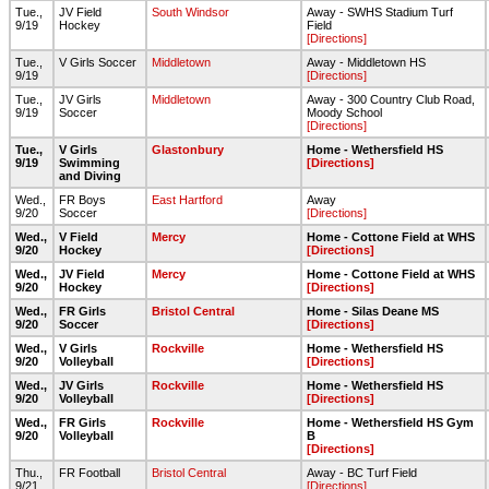
Tue.,
JV Field
South Windsor
Away - SWHS Stadium Turf
9/19
Hockey
Field
[Directions]
Tue.,
V Girls Soccer
Middletown
Away - Middletown HS
9/19
[Directions]
Tue.,
JV Girls
Middletown
Away - 300 Country Club Road,
9/19
Soccer
Moody School
[Directions]
Tue.,
V Girls
Glastonbury
Home - Wethersfield HS
9/19
Swimming
[Directions]
and Diving
Wed.,
FR Boys
East Hartford
Away
9/20
Soccer
[Directions]
Wed.,
V Field
Mercy
Home - Cottone Field at WHS
9/20
Hockey
[Directions]
Wed.,
JV Field
Mercy
Home - Cottone Field at WHS
9/20
Hockey
[Directions]
Wed.,
FR Girls
Bristol Central
Home - Silas Deane MS
9/20
Soccer
[Directions]
Wed.,
V Girls
Rockville
Home - Wethersfield HS
9/20
Volleyball
[Directions]
Wed.,
JV Girls
Rockville
Home - Wethersfield HS
9/20
Volleyball
[Directions]
Wed.,
FR Girls
Rockville
Home - Wethersfield HS Gym
9/20
Volleyball
B
[Directions]
Thu.,
FR Football
Bristol Central
Away - BC Turf Field
9/21
[Directions]