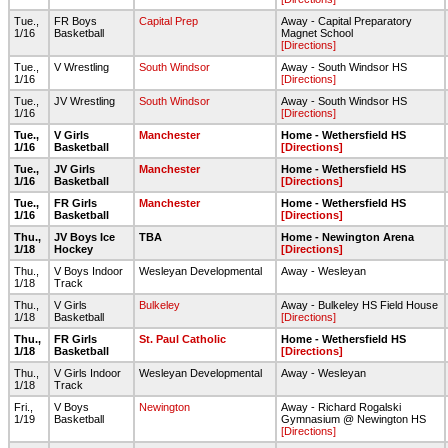
Tue.,
FR Boys
Capital Prep
Away - Capital Preparatory
1/16
Basketball
Magnet School
[Directions]
Tue.,
V Wrestling
South Windsor
Away - South Windsor HS
1/16
[Directions]
Tue.,
JV Wrestling
South Windsor
Away - South Windsor HS
1/16
[Directions]
Tue.,
V Girls
Manchester
Home - Wethersfield HS
1/16
Basketball
[Directions]
Tue.,
JV Girls
Manchester
Home - Wethersfield HS
1/16
Basketball
[Directions]
Tue.,
FR Girls
Manchester
Home - Wethersfield HS
1/16
Basketball
[Directions]
Thu.,
JV Boys Ice
TBA
Home - Newington Arena
1/18
Hockey
[Directions]
Thu.,
V Boys Indoor
Wesleyan Developmental
Away - Wesleyan
1/18
Track
Thu.,
V Girls
Bulkeley
Away - Bulkeley HS Field House
1/18
Basketball
[Directions]
Thu.,
FR Girls
St. Paul Catholic
Home - Wethersfield HS
1/18
Basketball
[Directions]
Thu.,
V Girls Indoor
Wesleyan Developmental
Away - Wesleyan
1/18
Track
Fri.,
V Boys
Newington
Away - Richard Rogalski
1/19
Basketball
Gymnasium @ Newington HS
[Directions]