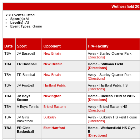
Wethersfield 20
758 Events Listed
Sport(s):
All
Level(s):
All
Event Types:
Game
Date
Sport
Opponent
H/A-Facility
TBA
JV Baseball
New Britain
Away - Stanley Quarter Park
[Directions]
TBA
FR Baseball
New Britain
Home - Stillman Field
[Directions]
TBA
FR Baseball
New Britain
Away - Stanley Quarter Park
[Directions]
TBA
JV Football
Hartford Public
Away - Hartford Public HS
[Directions]
TBA
JV Boys
Newington
Home - Dicicco Field at WHS
Soccer
[Directions]
TBA
V Boys Tennis
Bristol Eastern
Away - Bristol Eastern HS
[Directions]
TBA
JV Girls
Bulkeley
Away - Bulkeley HS Field House
Basketball
[Directions]
TBA
FR Girls
East Hartford
Home - Wethersfield HS Gym
Basketball
B
[Directions]