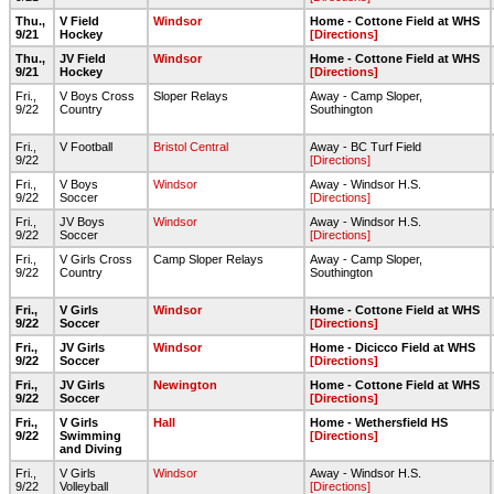
Thu.,
V Field
Windsor
Home - Cottone Field at WHS
9/21
Hockey
[Directions]
Thu.,
JV Field
Windsor
Home - Cottone Field at WHS
9/21
Hockey
[Directions]
Fri.,
V Boys Cross
Sloper Relays
Away - Camp Sloper,
9/22
Country
Southington
Fri.,
V Football
Bristol Central
Away - BC Turf Field
9/22
[Directions]
Fri.,
V Boys
Windsor
Away - Windsor H.S.
9/22
Soccer
[Directions]
Fri.,
JV Boys
Windsor
Away - Windsor H.S.
9/22
Soccer
[Directions]
Fri.,
V Girls Cross
Camp Sloper Relays
Away - Camp Sloper,
9/22
Country
Southington
Fri.,
V Girls
Windsor
Home - Cottone Field at WHS
9/22
Soccer
[Directions]
Fri.,
JV Girls
Windsor
Home - Dicicco Field at WHS
9/22
Soccer
[Directions]
Fri.,
JV Girls
Newington
Home - Cottone Field at WHS
9/22
Soccer
[Directions]
Fri.,
V Girls
Hall
Home - Wethersfield HS
9/22
Swimming
[Directions]
and Diving
Fri.,
V Girls
Windsor
Away - Windsor H.S.
9/22
Volleyball
[Directions]