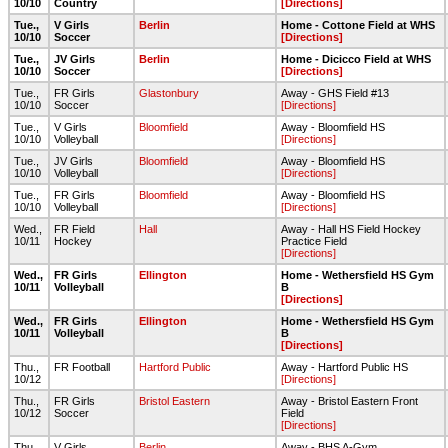
10/10
Country
[Directions]
Tue.,
V Girls
Berlin
Home - Cottone Field at WHS
10/10
Soccer
[Directions]
Tue.,
JV Girls
Berlin
Home - Dicicco Field at WHS
10/10
Soccer
[Directions]
Tue.,
FR Girls
Glastonbury
Away - GHS Field #13
10/10
Soccer
[Directions]
Tue.,
V Girls
Bloomfield
Away - Bloomfield HS
10/10
Volleyball
[Directions]
Tue.,
JV Girls
Bloomfield
Away - Bloomfield HS
10/10
Volleyball
[Directions]
Tue.,
FR Girls
Bloomfield
Away - Bloomfield HS
10/10
Volleyball
[Directions]
Wed.,
FR Field
Hall
Away - Hall HS Field Hockey
10/11
Hockey
Practice Field
[Directions]
Wed.,
FR Girls
Ellington
Home - Wethersfield HS Gym
10/11
Volleyball
B
[Directions]
Wed.,
FR Girls
Ellington
Home - Wethersfield HS Gym
10/11
Volleyball
B
[Directions]
Thu.,
FR Football
Hartford Public
Away - Hartford Public HS
10/12
[Directions]
Thu.,
FR Girls
Bristol Eastern
Away - Bristol Eastern Front
10/12
Soccer
Field
[Directions]
Thu.,
V Girls
Berlin
Away - BHS A-Gym