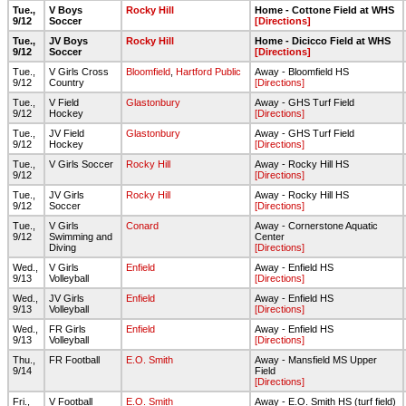
Tue.,
V Boys
Rocky Hill
Home - Cottone Field at WHS
9/12
Soccer
[Directions]
Tue.,
JV Boys
Rocky Hill
Home - Dicicco Field at WHS
9/12
Soccer
[Directions]
Tue.,
V Girls Cross
Bloomfield
,
Hartford Public
Away - Bloomfield HS
9/12
Country
[Directions]
Tue.,
V Field
Glastonbury
Away - GHS Turf Field
9/12
Hockey
[Directions]
Tue.,
JV Field
Glastonbury
Away - GHS Turf Field
9/12
Hockey
[Directions]
Tue.,
V Girls Soccer
Rocky Hill
Away - Rocky Hill HS
9/12
[Directions]
Tue.,
JV Girls
Rocky Hill
Away - Rocky Hill HS
9/12
Soccer
[Directions]
Tue.,
V Girls
Conard
Away - Cornerstone Aquatic
9/12
Swimming and
Center
Diving
[Directions]
Wed.,
V Girls
Enfield
Away - Enfield HS
9/13
Volleyball
[Directions]
Wed.,
JV Girls
Enfield
Away - Enfield HS
9/13
Volleyball
[Directions]
Wed.,
FR Girls
Enfield
Away - Enfield HS
9/13
Volleyball
[Directions]
Thu.,
FR Football
E.O. Smith
Away - Mansfield MS Upper
9/14
Field
[Directions]
Fri.,
V Football
E.O. Smith
Away - E.O. Smith HS (turf field)