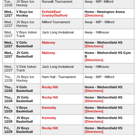
Tue.,
JV Boys Ice
Norwalk Tournament
Away - MIP- Milford
12/26
Hockey
Wed.,
V Boys Ice
Enfield/East
Home - Newington Arena
12/27
Hockey
Granby/Stafford
[Directions]
Wed.,
JV Boys Ice
Milford Tournament
Away - MIP - Milford
12/27
Hockey
Wed.,
V Boys Indoor
Jack Long Invitational
Away - Hillhouse
12/27
Track
Wed.,
V Girls
Maloney
Home - Wethersfield HS
12/27
Basketball
[Directions]
Wed.,
JV Girls
Maloney
Home - Wethersfield HS Gym
12/27
Basketball
B
[Directions]
Wed.,
V Girls Indoor
Jack Long Invitational
Away - Hillhouse
12/27
Track
Thu.,
JV Boys Ice
Ham Hall - Tournament
Away - MIP - Milford
12/28
Hockey
Thu.,
V Girls
Rocky Hill
Home - Wethersfield HS
12/28
Basketball
[Directions]
Thu.,
JV Girls
Rocky Hill
Home - Wethersfield HS
12/28
Basketball
[Directions]
Fri.,
V Boys
Kennedy
Home - Wethersfield HS
12/29
Basketball
[Directions]
Fri.,
JV Boys
Kennedy
Home - Wethersfield HS
12/29
Basketball
[Directions]
Fri.,
JV Boys
Rocky Hill
Home - Wethersfield HS
12/29
Basketball
[Directions]