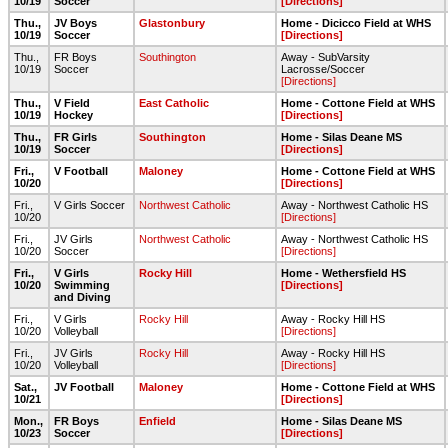
10/19
Soccer
[Directions]
Thu.,
JV Boys
Glastonbury
Home - Dicicco Field at WHS
10/19
Soccer
[Directions]
Thu.,
FR Boys
Southington
Away - SubVarsity
10/19
Soccer
Lacrosse/Soccer
[Directions]
Thu.,
V Field
East Catholic
Home - Cottone Field at WHS
10/19
Hockey
[Directions]
Thu.,
FR Girls
Southington
Home - Silas Deane MS
10/19
Soccer
[Directions]
Fri.,
V Football
Maloney
Home - Cottone Field at WHS
10/20
[Directions]
Fri.,
V Girls Soccer
Northwest Catholic
Away - Northwest Catholic HS
10/20
[Directions]
Fri.,
JV Girls
Northwest Catholic
Away - Northwest Catholic HS
10/20
Soccer
[Directions]
Fri.,
V Girls
Rocky Hill
Home - Wethersfield HS
10/20
Swimming
[Directions]
and Diving
Fri.,
V Girls
Rocky Hill
Away - Rocky Hill HS
10/20
Volleyball
[Directions]
Fri.,
JV Girls
Rocky Hill
Away - Rocky Hill HS
10/20
Volleyball
[Directions]
Sat.,
JV Football
Maloney
Home - Cottone Field at WHS
10/21
[Directions]
Mon.,
FR Boys
Enfield
Home - Silas Deane MS
10/23
Soccer
[Directions]