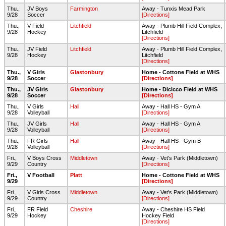
Thu.,
JV Boys
Farmington
Away - Tunxis Mead Park
9/28
Soccer
[Directions]
Thu.,
V Field
Litchfield
Away - Plumb Hill Field Complex,
9/28
Hockey
Litchfield
[Directions]
Thu.,
JV Field
Litchfield
Away - Plumb Hill Field Complex,
9/28
Hockey
Litchfield
[Directions]
Thu.,
V Girls
Glastonbury
Home - Cottone Field at WHS
9/28
Soccer
[Directions]
Thu.,
JV Girls
Glastonbury
Home - Dicicco Field at WHS
9/28
Soccer
[Directions]
Thu.,
V Girls
Hall
Away - Hall HS - Gym A
9/28
Volleyball
[Directions]
Thu.,
JV Girls
Hall
Away - Hall HS - Gym A
9/28
Volleyball
[Directions]
Thu.,
FR Girls
Hall
Away - Hall HS - Gym B
9/28
Volleyball
[Directions]
Fri.,
V Boys Cross
Middletown
Away - Vet's Park (Middletown)
9/29
Country
[Directions]
Fri.,
V Football
Platt
Home - Cottone Field at WHS
9/29
[Directions]
Fri.,
V Girls Cross
Middletown
Away - Vet's Park (Middletown)
9/29
Country
[Directions]
Fri.,
FR Field
Cheshire
Away - Cheshire HS Field
9/29
Hockey
Hockey Field
[Directions]