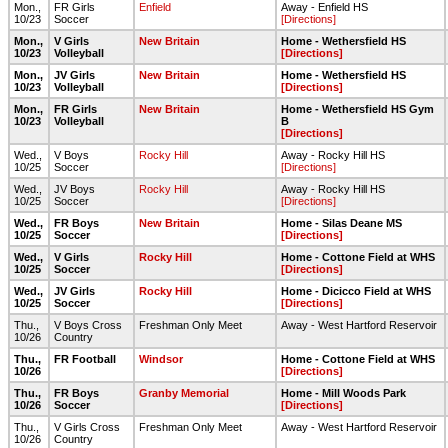
Mon.,
FR Girls
Enfield
Away - Enfield HS
10/23
Soccer
[Directions]
Mon.,
V Girls
New Britain
Home - Wethersfield HS
10/23
Volleyball
[Directions]
Mon.,
JV Girls
New Britain
Home - Wethersfield HS
10/23
Volleyball
[Directions]
Mon.,
FR Girls
New Britain
Home - Wethersfield HS Gym
10/23
Volleyball
B
[Directions]
Wed.,
V Boys
Rocky Hill
Away - Rocky Hill HS
10/25
Soccer
[Directions]
Wed.,
JV Boys
Rocky Hill
Away - Rocky Hill HS
10/25
Soccer
[Directions]
Wed.,
FR Boys
New Britain
Home - Silas Deane MS
10/25
Soccer
[Directions]
Wed.,
V Girls
Rocky Hill
Home - Cottone Field at WHS
10/25
Soccer
[Directions]
Wed.,
JV Girls
Rocky Hill
Home - Dicicco Field at WHS
10/25
Soccer
[Directions]
Thu.,
V Boys Cross
Freshman Only Meet
Away - West Hartford Reservoir
10/26
Country
Thu.,
FR Football
Windsor
Home - Cottone Field at WHS
10/26
[Directions]
Thu.,
FR Boys
Granby Memorial
Home - Mill Woods Park
10/26
Soccer
[Directions]
Thu.,
V Girls Cross
Freshman Only Meet
Away - West Hartford Reservoir
10/26
Country