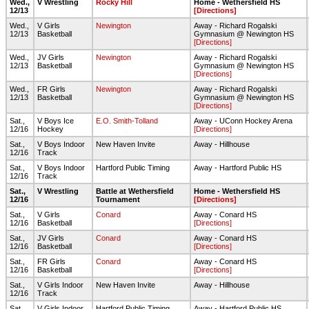
Wed.,
V Wrestling
Rocky Hill
Home - Wethersfield HS
12/13
[Directions]
Wed.,
V Girls
Newington
Away - Richard Rogalski
12/13
Basketball
Gymnasium @ Newington HS
[Directions]
Wed.,
JV Girls
Newington
Away - Richard Rogalski
12/13
Basketball
Gymnasium @ Newington HS
[Directions]
Wed.,
FR Girls
Newington
Away - Richard Rogalski
12/13
Basketball
Gymnasium @ Newington HS
[Directions]
Sat.,
V Boys Ice
E.O. Smith-Tolland
Away - UConn Hockey Arena
12/16
Hockey
[Directions]
Sat.,
V Boys Indoor
New Haven Invite
Away - Hillhouse
12/16
Track
Sat.,
V Boys Indoor
Hartford Public Timing
Away - Hartford Public HS
12/16
Track
Sat.,
V Wrestling
Battle at Wethersfield
Home - Wethersfield HS
12/16
Tournament
[Directions]
Sat.,
V Girls
Conard
Away - Conard HS
12/16
Basketball
[Directions]
Sat.,
JV Girls
Conard
Away - Conard HS
12/16
Basketball
[Directions]
Sat.,
FR Girls
Conard
Away - Conard HS
12/16
Basketball
[Directions]
Sat.,
V Girls Indoor
New Haven Invite
Away - Hillhouse
12/16
Track
Sat.,
V Girls Indoor
Hartford Public Timing
Away - Hartford Public HS