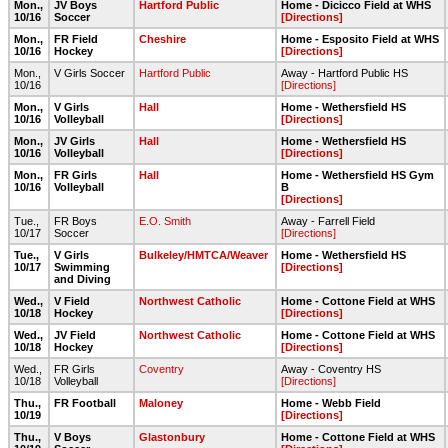
Mon.,
JV Boys
Hartford Public
Home - Dicicco Field at WHS
10/16
Soccer
[Directions]
Mon.,
FR Field
Cheshire
Home - Esposito Field at WHS
10/16
Hockey
[Directions]
Mon.,
V Girls Soccer
Hartford Public
Away - Hartford Public HS
10/16
[Directions]
Mon.,
V Girls
Hall
Home - Wethersfield HS
10/16
Volleyball
[Directions]
Mon.,
JV Girls
Hall
Home - Wethersfield HS
10/16
Volleyball
[Directions]
Mon.,
FR Girls
Hall
Home - Wethersfield HS Gym
10/16
Volleyball
B
[Directions]
Tue.,
FR Boys
E.O. Smith
Away - Farrell Field
10/17
Soccer
[Directions]
Tue.,
V Girls
Bulkeley/HMTCA/Weaver
Home - Wethersfield HS
10/17
Swimming
[Directions]
and Diving
Wed.,
V Field
Northwest Catholic
Home - Cottone Field at WHS
10/18
Hockey
[Directions]
Wed.,
JV Field
Northwest Catholic
Home - Cottone Field at WHS
10/18
Hockey
[Directions]
Wed.,
FR Girls
Coventry
Away - Coventry HS
10/18
Volleyball
[Directions]
Thu.,
FR Football
Maloney
Home - Webb Field
10/19
[Directions]
Thu.,
V Boys
Glastonbury
Home - Cottone Field at WHS