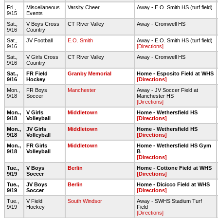
Fri.,
Miscellaneous
Varsity Cheer
Away - E.O. Smith HS (turf field)
9/15
Events
Sat.,
V Boys Cross
CT River Valley
Away - Cromwell HS
9/16
Country
Sat.,
JV Football
E.O. Smith
Away - E.O. Smith HS (turf field)
9/16
[Directions]
Sat.,
V Girls Cross
CT River Valley
Away - Cromwell HS
9/16
Country
Sat.,
FR Field
Granby Memorial
Home - Esposito Field at WHS
9/16
Hockey
[Directions]
Mon.,
FR Boys
Manchester
Away - JV Soccer Field at
9/18
Soccer
Manchester HS
[Directions]
Mon.,
V Girls
Middletown
Home - Wethersfield HS
9/18
Volleyball
[Directions]
Mon.,
JV Girls
Middletown
Home - Wethersfield HS
9/18
Volleyball
[Directions]
Mon.,
FR Girls
Middletown
Home - Wethersfield HS Gym
9/18
Volleyball
B
[Directions]
Tue.,
V Boys
Berlin
Home - Cottone Field at WHS
9/19
Soccer
[Directions]
Tue.,
JV Boys
Berlin
Home - Dicicco Field at WHS
9/19
Soccer
[Directions]
Tue.,
V Field
South Windsor
Away - SWHS Stadium Turf
9/19
Hockey
Field
[Directions]