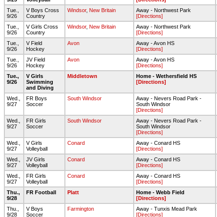
Tue.,
V Boys Cross
Windsor
,
New Britain
Away - Northwest Park
9/26
Country
[Directions]
Tue.,
V Girls Cross
Windsor
,
New Britain
Away - Northwest Park
9/26
Country
[Directions]
Tue.,
V Field
Avon
Away - Avon HS
9/26
Hockey
[Directions]
Tue.,
JV Field
Avon
Away - Avon HS
9/26
Hockey
[Directions]
Tue.,
V Girls
Middletown
Home - Wethersfield HS
9/26
Swimming
[Directions]
and Diving
Wed.,
FR Boys
South Windsor
Away - Nevers Road Park -
9/27
Soccer
South Windsor
[Directions]
Wed.,
FR Girls
South Windsor
Away - Nevers Road Park -
9/27
Soccer
South Windsor
[Directions]
Wed.,
V Girls
Conard
Away - Conard HS
9/27
Volleyball
[Directions]
Wed.,
JV Girls
Conard
Away - Conard HS
9/27
Volleyball
[Directions]
Wed.,
FR Girls
Conard
Away - Conard HS
9/27
Volleyball
[Directions]
Thu.,
FR Football
Platt
Home - Webb Field
9/28
[Directions]
Thu.,
V Boys
Farmington
Away - Tunxis Mead Park
9/28
Soccer
[Directions]