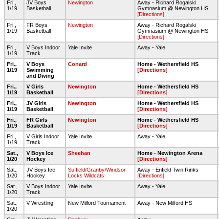
Fri.,
JV Boys
Newington
Away - Richard Rogalski
1/19
Basketball
Gymnasium @ Newington HS
[Directions]
Fri.,
FR Boys
Newington
Away - Richard Rogalski
1/19
Basketball
Gymnasium @ Newington HS
[Directions]
Fri.,
V Boys Indoor
Yale Invite
Away - Yale
1/19
Track
Fri.,
V Boys
Conard
Home - Wethersfield HS
1/19
Swimming
[Directions]
and Diving
Fri.,
V Girls
Newington
Home - Wethersfield HS
1/19
Basketball
[Directions]
Fri.,
JV Girls
Newington
Home - Wethersfield HS
1/19
Basketball
[Directions]
Fri.,
FR Girls
Newington
Home - Wethersfield HS
1/19
Basketball
[Directions]
Fri.,
V Girls Indoor
Yale Invite
Away - Yale
1/19
Track
Sat.,
V Boys Ice
Sheehan
Home - Newington Arena
1/20
Hockey
[Directions]
Sat.,
JV Boys Ice
Suffield/Granby/Windsor
Away - Enfield Twin Rinks
1/20
Hockey
Locks Wildcats
[Directions]
Sat.,
V Boys Indoor
Yale Invite
Away - Yale
1/20
Track
Sat.,
V Wrestling
New Milford Tournament
Away - New Milford HS
1/20