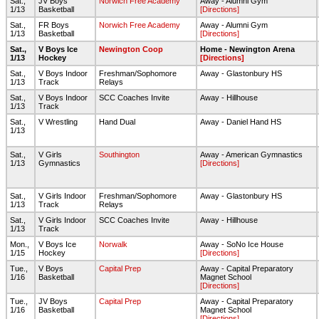
Sat.,
JV Boys
Norwich Free Academy
Away - Alumni Gym
1/13
Basketball
[Directions]
Sat.,
FR Boys
Norwich Free Academy
Away - Alumni Gym
1/13
Basketball
[Directions]
Sat.,
V Boys Ice
Newington Coop
Home - Newington Arena
1/13
Hockey
[Directions]
Sat.,
V Boys Indoor
Freshman/Sophomore
Away - Glastonbury HS
1/13
Track
Relays
Sat.,
V Boys Indoor
SCC Coaches Invite
Away - Hillhouse
1/13
Track
Sat.,
V Wrestling
Hand Dual
Away - Daniel Hand HS
1/13
Sat.,
V Girls
Southington
Away - American Gymnastics
1/13
Gymnastics
[Directions]
Sat.,
V Girls Indoor
Freshman/Sophomore
Away - Glastonbury HS
1/13
Track
Relays
Sat.,
V Girls Indoor
SCC Coaches Invite
Away - Hillhouse
1/13
Track
Mon.,
V Boys Ice
Norwalk
Away - SoNo Ice House
1/15
Hockey
[Directions]
Tue.,
V Boys
Capital Prep
Away - Capital Preparatory
1/16
Basketball
Magnet School
[Directions]
Tue.,
JV Boys
Capital Prep
Away - Capital Preparatory
1/16
Basketball
Magnet School
[Directions]