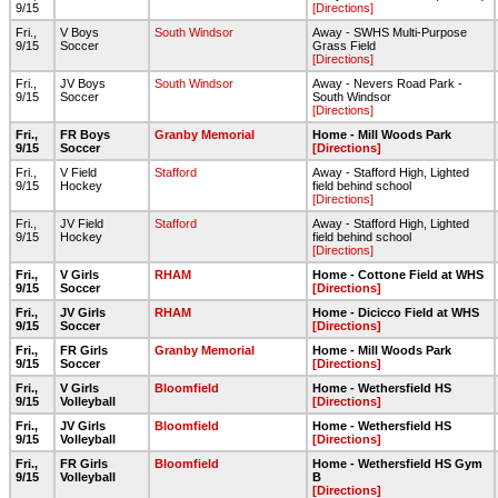
9/15
[Directions]
Fri.,
V Boys
South Windsor
Away - SWHS Multi-Purpose
9/15
Soccer
Grass Field
[Directions]
Fri.,
JV Boys
South Windsor
Away - Nevers Road Park -
9/15
Soccer
South Windsor
[Directions]
Fri.,
FR Boys
Granby Memorial
Home - Mill Woods Park
9/15
Soccer
[Directions]
Fri.,
V Field
Stafford
Away - Stafford High, Lighted
9/15
Hockey
field behind school
[Directions]
Fri.,
JV Field
Stafford
Away - Stafford High, Lighted
9/15
Hockey
field behind school
[Directions]
Fri.,
V Girls
RHAM
Home - Cottone Field at WHS
9/15
Soccer
[Directions]
Fri.,
JV Girls
RHAM
Home - Dicicco Field at WHS
9/15
Soccer
[Directions]
Fri.,
FR Girls
Granby Memorial
Home - Mill Woods Park
9/15
Soccer
[Directions]
Fri.,
V Girls
Bloomfield
Home - Wethersfield HS
9/15
Volleyball
[Directions]
Fri.,
JV Girls
Bloomfield
Home - Wethersfield HS
9/15
Volleyball
[Directions]
Fri.,
FR Girls
Bloomfield
Home - Wethersfield HS Gym
9/15
Volleyball
B
[Directions]