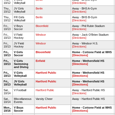
10/12
Volleyball
[Directions]
Thu.,
JV Girls
Berlin
Away - BHS A-Gym
10/12
Volleyball
[Directions]
Thu.,
FR Girls
Berlin
Away - BHS B-Gym
10/12
Volleyball
[Directions]
Fri.,
V Boys
Bloomfield
Away - Phil Rubin Stadium
10/13
Soccer
[Directions]
Fri.,
V Field
Windsor
Away - Jack O'Brien Stadium
10/13
Hockey
[Directions]
Fri.,
JV Field
Windsor
Away - Windsor H.S.
10/13
Hockey
[Directions]
Fri.,
V Girls
Bloomfield
Home - Cottone Field at WHS
10/13
Soccer
[Directions]
Fri.,
V Girls
Enfield
Home - Wethersfield HS
10/13
Swimming
[Directions]
and Diving
Fri.,
V Girls
Hartford Public
Home - Wethersfield HS
10/13
Volleyball
[Directions]
Fri.,
JV Girls
Hartford Public
Home - Wethersfield HS
10/13
Volleyball
[Directions]
Sat.,
V Football
Hartford Public
Away - Hartford Public HS
10/14
[Directions]
Sat.,
Miscellaneous
Varsity Cheer
Away - Hartford Public HS
10/14
Events
Mon.,
V Boys
Hartford Public
Home - Cottone Field at WHS
10/16
Soccer
[Directions]