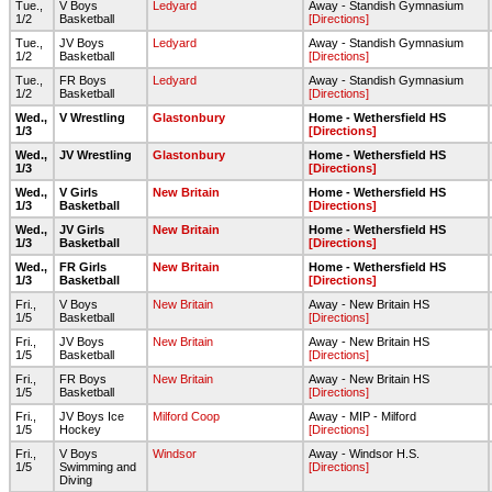
Tue.,
V Boys
Ledyard
Away - Standish Gymnasium
1/2
Basketball
[Directions]
Tue.,
JV Boys
Ledyard
Away - Standish Gymnasium
1/2
Basketball
[Directions]
Tue.,
FR Boys
Ledyard
Away - Standish Gymnasium
1/2
Basketball
[Directions]
Wed.,
V Wrestling
Glastonbury
Home - Wethersfield HS
1/3
[Directions]
Wed.,
JV Wrestling
Glastonbury
Home - Wethersfield HS
1/3
[Directions]
Wed.,
V Girls
New Britain
Home - Wethersfield HS
1/3
Basketball
[Directions]
Wed.,
JV Girls
New Britain
Home - Wethersfield HS
1/3
Basketball
[Directions]
Wed.,
FR Girls
New Britain
Home - Wethersfield HS
1/3
Basketball
[Directions]
Fri.,
V Boys
New Britain
Away - New Britain HS
1/5
Basketball
[Directions]
Fri.,
JV Boys
New Britain
Away - New Britain HS
1/5
Basketball
[Directions]
Fri.,
FR Boys
New Britain
Away - New Britain HS
1/5
Basketball
[Directions]
Fri.,
JV Boys Ice
Milford Coop
Away - MIP - Milford
1/5
Hockey
[Directions]
Fri.,
V Boys
Windsor
Away - Windsor H.S.
1/5
Swimming and
[Directions]
Diving