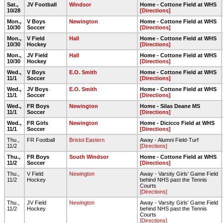
Sat.,
JV Football
Windsor
Home - Cottone Field at WHS
10/28
[Directions]
Mon.,
V Boys
Newington
Home - Cottone Field at WHS
10/30
Soccer
[Directions]
Mon.,
V Field
Hall
Home - Cottone Field at WHS
10/30
Hockey
[Directions]
Mon.,
JV Field
Hall
Home - Cottone Field at WHS
10/30
Hockey
[Directions]
Wed.,
V Boys
E.O. Smith
Home - Cottone Field at WHS
11/1
Soccer
[Directions]
Wed.,
JV Boys
E.O. Smith
Home - Cottone Field at WHS
11/1
Soccer
[Directions]
Wed.,
FR Boys
Newington
Home - Silas Deane MS
11/1
Soccer
[Directions]
Wed.,
FR Girls
Newington
Home - Dicicco Field at WHS
11/1
Soccer
[Directions]
Thu.,
FR Football
Bristol Eastern
Away - Alumni Field-Turf
11/2
[Directions]
Thu.,
FR Boys
South Windsor
Home - Cottone Field at WHS
11/2
Soccer
[Directions]
Thu.,
V Field
Newington
Away - Varsity Girls' Game Field
11/2
Hockey
behind NHS past the Tennis
Courts
[Directions]
Thu.,
JV Field
Newington
Away - Varsity Girls' Game Field
11/2
Hockey
behind NHS past the Tennis
Courts
[Directions]