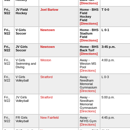
[Directions]
Fri.,
JV Field
Joel Barlow
Home - BHS
T 0-0
9/22
Hockey
Field
Hockey
Field
[Directions]
Fri.,
V Girls
Newtown
Home - BHS
L 0-1
9/22
Soccer
Stadium
Field
[Directions]
Fri.,
JV Girls
Newtown
Home - BHS
3:45 p.m.
9/22
Soccer
Back Turf
[Directions]
Fri.,
V Girls
Weston
Away -
4:00 p.m.
9/22
Swimming and
Weston MS
Diving
Pool
[Directions]
Fri.,
V Girls
Stratford
Away -
L 0-3
9/22
Volleyball
Needham
Memorial
Gymnasium
[Directions]
Fri.,
JV Girls
Stratford
Away -
5:00 p.m.
9/22
Volleyball
Needham
Memorial
Gymnasium
[Directions]
Fri.,
FR Girls
New Fairfield
Away -
4:45 p.m.
9/22
Volleyball
NFHS Gym
[Directions]