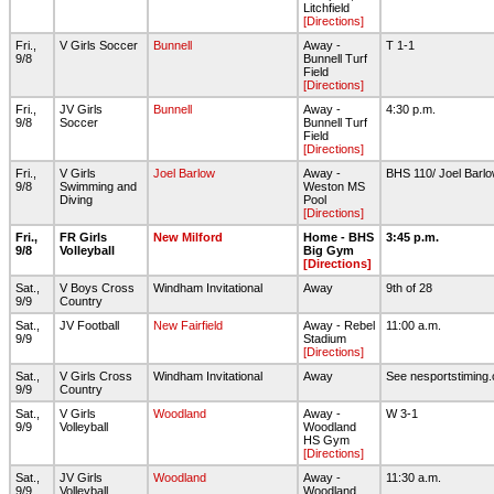
Litchfield
[Directions]
Fri.,
V Girls Soccer
Bunnell
Away -
T 1-1
9/8
Bunnell Turf
Field
[Directions]
Fri.,
JV Girls
Bunnell
Away -
4:30 p.m.
9/8
Soccer
Bunnell Turf
Field
[Directions]
Fri.,
V Girls
Joel Barlow
Away -
BHS 110/ Joel Barl
9/8
Swimming and
Weston MS
Diving
Pool
[Directions]
Fri.,
FR Girls
New Milford
Home - BHS
3:45 p.m.
9/8
Volleyball
Big Gym
[Directions]
Sat.,
V Boys Cross
Windham Invitational
Away
9th of 28
9/9
Country
Sat.,
JV Football
New Fairfield
Away - Rebel
11:00 a.m.
9/9
Stadium
[Directions]
Sat.,
V Girls Cross
Windham Invitational
Away
See nesportstiming.
9/9
Country
Sat.,
V Girls
Woodland
Away -
W 3-1
9/9
Volleyball
Woodland
HS Gym
[Directions]
Sat.,
JV Girls
Woodland
Away -
11:30 a.m.
9/9
Volleyball
Woodland