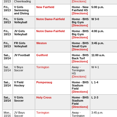
10/13
Cheerleading
[Directions]
Fri.,
V Girls
New Fairfield
Home - New
5:00 p.m.
10/13
Swimming
Fairfield HS
and Diving
[Directions]
Fri.,
V Girls
Notre Dame-Fairfield
Home - BHS
W 3-0
10/13
Volleyball
Big Gym
[Directions]
Fri.,
JV Girls
Notre Dame-Fairfield
Home - BHS
4:00 p.m.
10/13
Volleyball
Big Gym
[Directions]
Fri.,
FR Girls
Weston
Home - BHS
3:45 p.m.
10/13
Volleyball
Small Gym
[Directions]
Sat.,
JV Football
Guilford
Home - BHS
11:00 a.m.
10/14
Back Turf
[Directions]
Sat.,
V Boys
Torrington
Away -
W 4-1
10/14
Soccer
Torrington
HS
[Directions]
Sat.,
V Field
Pomperaug
Home - BHS
L 1-4
10/14
Hockey
Stadium
Field
[Directions]
Sat.,
V Girls
Holy Cross
Home - BHS
L 2-3
10/14
Soccer
Stadium
Field
[Directions]
Mon.,
JV Boys
Torrington
Away -
3:45 p.m.
10/16
Soccer
Torrington