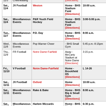
11/3
Cheerleading
[Directions]
Sat.,
JV Football
Weston
Home - BHS
10:00 a.m.
11/4
Stadium
Field
[Directions]
Sat.,
Miscellaneous
P&R Youth Field
Home - BHS
3:00-5:00 p.m.
11/4
Events
Hockey
Stadium
Field
[Directions]
Tue.,
Miscellaneous
P.D. Day
Home - BHS
8:00 a.m.
11/7
Events
Library
[Directions]
Wed.,
Miscellaneous
Pop Warner Cheer
- BHS Small
5:45 p.m.-8:15pm
11/8
Events
Gym
Thu.,
FR Football
Notre Dame-Fairfield
Away -
3:15 p.m.
11/9
McCarty
Stadium at
Notre Dame
[Directions]
Fri.,
V Football
Notre Dame-Fairfield
Home -
L 14-26
11/10
Brookfield
HS
[Directions]
Sat.,
JV Football
Oxford
Home
10:00 a.m.
11/11
[Directions]
Sat.,
Miscellaneous
Rake & Bake
Home - BHS
8:00 a.m.
11/11
Events
Big & Small
Gym
[Directions]
Sat.,
Miscellaneous
Harlem Wizzards
Home - BHS
6:30 p.m.