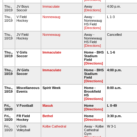
Thu.,
JV Boys
Immaculate
Away
4:00 p.m.
10/19
Soccer
[Directions]
Thu.,
V Field
Nonnewaug
Away -
L 1-3
10/19
Hockey
Nonnewaug
HS Field
[Directions]
Thu.,
JV Field
Nonnewaug
Away -
Cancelled
10/19
Hockey
Nonnewaug
HS Field
[Directions]
Thu.,
V Girls
Immaculate
Home - BHS
L 1-6
10/19
Soccer
Stadium
Field
[Directions]
Thu.,
JV Girls
Immaculate
Home - BHS
4:00 p.m.
10/19
Soccer
Stadium
Field
[Directions]
Thu.,
Miscellaneous
Spirit Week
Home -
8:00 a.m.
10/19
Events
Brookfield
HS
[Directions]
Fri.,
V Football
Masuk
Home
L 0-49
10/20
[Directions]
Fri.,
FR Field
Bethel
Home
3:30 p.m.
10/20
Hockey
[Directions]
Fri.,
V Girls
Kolbe Cathedral
Away - Kolbe
W 3-1
10/20
Volleyball
Cathedral
Gym