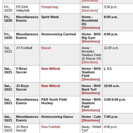
[Directions]
Fri.,
FR Girls
Pomperaug
Away
3:30 p.m.
10/20
Volleyball
[Directions]
Fri.,
Miscellaneous
Spirit Week
Home -
8:00 a.m.
10/20
Events
Brookfield
HS
[Directions]
Fri.,
Miscellaneous
Homecoming Carnival
Home - BHS
4:00 p.m.
10/20
Events
Big Gym
[Directions]
Sat.,
JV Football
Masuk
Away -
11:00 a.m.
10/21
Benedict
Stadium Field
@ Masuk HS
[Directions]
Sat.,
V Boys
New Milford
Home - BHS
L 3-1
10/21
Soccer
Stadium
Field
[Directions]
Sat.,
JV Boys
New Milford
Home - BHS
10:00 a.m.
10/21
Soccer
Back Turf
[Directions]
Sat.,
Miscellaneous
P&R Youth Field
Home - BHS
3:00-5:00 p.m.
10/21
Events
Hockey
Stadium
Field
[Directions]
Sat.,
Miscellaneous
Homecoming Dance
Home - Cafe
7:00 p.m.
10/21
Events
[Directions]
Mon.,
JV Boys
New Fairfield
Away - Rebel
4:00 p.m.
10/23
Soccer
Turf