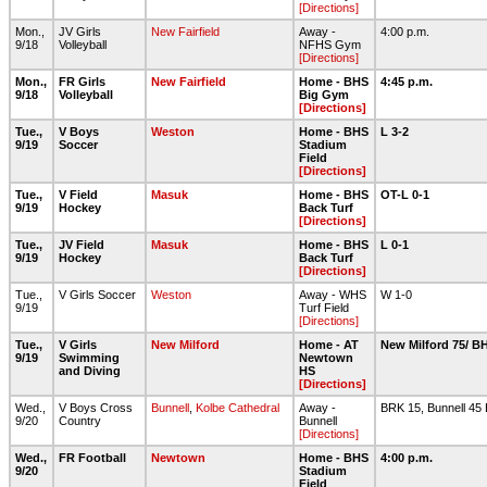
[Directions]
Mon.,
JV Girls
New Fairfield
Away -
4:00 p.m.
9/18
Volleyball
NFHS Gym
[Directions]
Mon.,
FR Girls
New Fairfield
Home - BHS
4:45 p.m.
9/18
Volleyball
Big Gym
[Directions]
Tue.,
V Boys
Weston
Home - BHS
L 3-2
9/19
Soccer
Stadium
Field
[Directions]
Tue.,
V Field
Masuk
Home - BHS
OT-L 0-1
9/19
Hockey
Back Turf
[Directions]
Tue.,
JV Field
Masuk
Home - BHS
L 0-1
9/19
Hockey
Back Turf
[Directions]
Tue.,
V Girls Soccer
Weston
Away - WHS
W 1-0
9/19
Turf Field
[Directions]
Tue.,
V Girls
New Milford
Home - AT
New Milford 75/ B
9/19
Swimming
Newtown
and Diving
HS
[Directions]
Wed.,
V Boys Cross
Bunnell
,
Kolbe Cathedral
Away -
BRK 15, Bunnell 45
9/20
Country
Bunnell
[Directions]
Wed.,
FR Football
Newtown
Home - BHS
4:00 p.m.
9/20
Stadium
Field