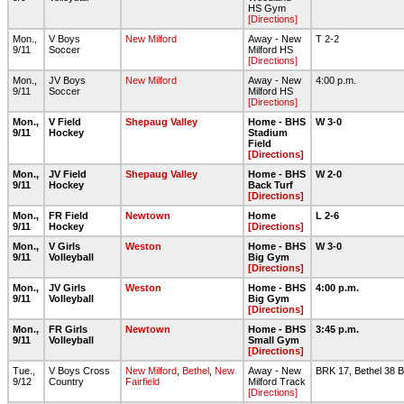
HS Gym
[Directions]
Mon.,
V Boys
New Milford
Away - New
T 2-2
9/11
Soccer
Milford HS
[Directions]
Mon.,
JV Boys
New Milford
Away - New
4:00 p.m.
9/11
Soccer
Milford HS
[Directions]
Mon.,
V Field
Shepaug Valley
Home - BHS
W 3-0
9/11
Hockey
Stadium
Field
[Directions]
Mon.,
JV Field
Shepaug Valley
Home - BHS
W 2-0
9/11
Hockey
Back Turf
[Directions]
Mon.,
FR Field
Newtown
Home
L 2-6
9/11
Hockey
[Directions]
Mon.,
V Girls
Weston
Home - BHS
W 3-0
9/11
Volleyball
Big Gym
[Directions]
Mon.,
JV Girls
Weston
Home - BHS
4:00 p.m.
9/11
Volleyball
Big Gym
[Directions]
Mon.,
FR Girls
Newtown
Home - BHS
3:45 p.m.
9/11
Volleyball
Small Gym
[Directions]
Tue.,
V Boys Cross
New Milford
,
Bethel
,
New
Away - New
BRK 17, Bethel 38 B
9/12
Country
Fairfield
Milford Track
[Directions]