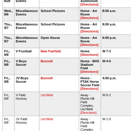
8/28
Events
Auditorium
[Directions]
Wed.,
Miscellaneous
School Pictures
Home - Art
8:00 a.m.
9/6
Events
Room
[Directions]
Thu.,
Miscellaneous
School Pictures
Home - Art
8:00 a.m.
9/7
Events
Room
[Directions]
Thu.,
Miscellaneous
Open House
Home - Art
6:00 p.m.
9/7
Events
Room
[Directions]
Fri.,
V Football
New Fairfield
Home
W 7-3
9/8
[Directions]
Fri.,
V Boys
Bunnell
Home - BHS
W 4-0
9/8
Soccer
Stadium
Field
[Directions]
Fri.,
JV Boys
Bunnell
Home -
4:00 p.m.
9/8
Soccer
PTAK Horse
Soccer Field
[Directions]
Fri.,
V Field
Litchfield
Away -
W 6-2
9/8
Hockey
Plumb Hill
Field
Complex,
Litchfield
[Directions]
Fri.,
JV Field
Litchfield
Away -
W 1-0
9/8
Hockey
Plumb Hill
Field
Complex,