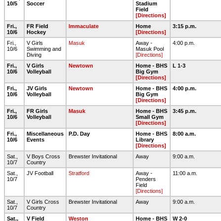
10/5
Soccer
Stadium
Field
[Directions]
Fri.,
FR Field
Immaculate
Home
3:15 p.m.
10/6
Hockey
[Directions]
Fri.,
V Girls
Masuk
Away -
4:00 p.m.
10/6
Swimming and
Masuk Pool
Diving
[Directions]
Fri.,
V Girls
Newtown
Home - BHS
L 1-3
10/6
Volleyball
Big Gym
[Directions]
Fri.,
JV Girls
Newtown
Home - BHS
4:00 p.m.
10/6
Volleyball
Big Gym
[Directions]
Fri.,
FR Girls
Masuk
Home - BHS
3:45 p.m.
10/6
Volleyball
Small Gym
[Directions]
Fri.,
Miscellaneous
P.D. Day
Home - BHS
8:00 a.m.
10/6
Events
Library
[Directions]
Sat.,
V Boys Cross
Brewster Invitational
Away
9:00 a.m.
10/7
Country
Sat.,
JV Football
Stratford
Away -
11:00 a.m.
10/7
Penders
Field
[Directions]
Sat.,
V Girls Cross
Brewster Invitational
Away
9:00 a.m.
10/7
Country
Sat.,
V Field
Weston
Home - BHS
W 2-0