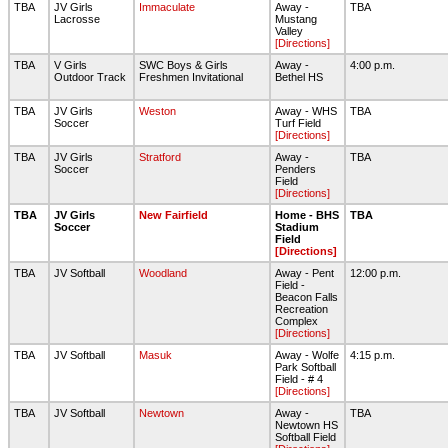
TBA
JV Girls
Immaculate
Away -
TBA
Lacrosse
Mustang
Valley
[Directions]
TBA
V Girls
SWC Boys & Girls
Away -
4:00 p.m.
Outdoor Track
Freshmen Invitational
Bethel HS
TBA
JV Girls
Weston
Away - WHS
TBA
Soccer
Turf Field
[Directions]
TBA
JV Girls
Stratford
Away -
TBA
Soccer
Penders
Field
[Directions]
TBA
JV Girls
New Fairfield
Home - BHS
TBA
Soccer
Stadium
Field
[Directions]
TBA
JV Softball
Woodland
Away - Pent
12:00 p.m.
Field -
Beacon Falls
Recreation
Complex
[Directions]
TBA
JV Softball
Masuk
Away - Wolfe
4:15 p.m.
Park Softball
Field - # 4
[Directions]
TBA
JV Softball
Newtown
Away -
TBA
Newtown HS
Softball Field