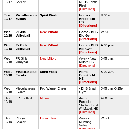
10/17
Soccer
NFHS Komlo
Field
[Directions]
Tue.,
Miscellaneous
Spirit Week
Home -
8:00 a.m.
10/17
Events
Brookfield
HS
[Directions]
Wed.,
V Girls
New Milford
Home - BHS
W 3-0
10/18
Volleyball
Big Gym
[Directions]
Wed.,
JV Girls
New Milford
Home - BHS
4:00 p.m.
10/18
Volleyball
Big Gym
[Directions]
Wed.,
FR Girls
New Milford
Away - New
3:45 p.m.
10/18
Volleyball
Milford HS
[Directions]
Wed.,
Miscellaneous
Spirit Week
Home -
8:00 a.m.
10/18
Events
Brookfield
HS
[Directions]
Wed.,
Miscellaneous
Pop Warner Cheer
- BHS Small
5:45 p.m.-8:15pm
10/18
Events
Gym
Thu.,
FR Football
Masuk
Away -
4:00 p.m.
10/19
Benedict
Stadium Field
@ Masuk HS
[Directions]
Thu.,
V Boys
Immaculate
Away -
W 3-1
10/19
Soccer
Mustang
Valley
[Directions]