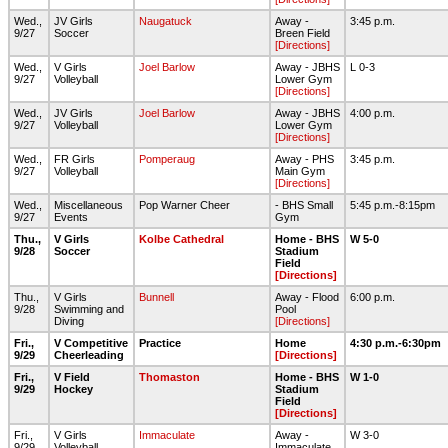
Wed.,
JV Girls
Naugatuck
Away -
3:45 p.m.
9/27
Soccer
Breen Field
[Directions]
Wed.,
V Girls
Joel Barlow
Away - JBHS
L 0-3
9/27
Volleyball
Lower Gym
[Directions]
Wed.,
JV Girls
Joel Barlow
Away - JBHS
4:00 p.m.
9/27
Volleyball
Lower Gym
[Directions]
Wed.,
FR Girls
Pomperaug
Away - PHS
3:45 p.m.
9/27
Volleyball
Main Gym
[Directions]
Wed.,
Miscellaneous
Pop Warner Cheer
- BHS Small
5:45 p.m.-8:15pm
9/27
Events
Gym
Thu.,
V Girls
Kolbe Cathedral
Home - BHS
W 5-0
9/28
Soccer
Stadium
Field
[Directions]
Thu.,
V Girls
Bunnell
Away - Flood
6:00 p.m.
9/28
Swimming and
Pool
Diving
[Directions]
Fri.,
V Competitive
Practice
Home
4:30 p.m.-6:30pm
9/29
Cheerleading
[Directions]
Fri.,
V Field
Thomaston
Home - BHS
W 1-0
9/29
Hockey
Stadium
Field
[Directions]
Fri.,
V Girls
Immaculate
Away -
W 3-0
9/29
Volleyball
Immaculate