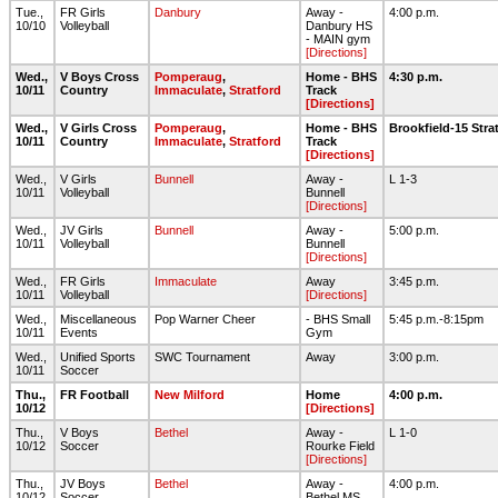
Tue.,
FR Girls
Danbury
Away -
4:00 p.m.
10/10
Volleyball
Danbury HS
- MAIN gym
[Directions]
Wed.,
V Boys Cross
Pomperaug
,
Home - BHS
4:30 p.m.
10/11
Country
Immaculate
,
Stratford
Track
[Directions]
Wed.,
V Girls Cross
Pomperaug
,
Home - BHS
Brookfield-15 Str
10/11
Country
Immaculate
,
Stratford
Track
[Directions]
Wed.,
V Girls
Bunnell
Away -
L 1-3
10/11
Volleyball
Bunnell
[Directions]
Wed.,
JV Girls
Bunnell
Away -
5:00 p.m.
10/11
Volleyball
Bunnell
[Directions]
Wed.,
FR Girls
Immaculate
Away
3:45 p.m.
10/11
Volleyball
[Directions]
Wed.,
Miscellaneous
Pop Warner Cheer
- BHS Small
5:45 p.m.-8:15pm
10/11
Events
Gym
Wed.,
Unified Sports
SWC Tournament
Away
3:00 p.m.
10/11
Soccer
Thu.,
FR Football
New Milford
Home
4:00 p.m.
10/12
[Directions]
Thu.,
V Boys
Bethel
Away -
L 1-0
10/12
Soccer
Rourke Field
[Directions]
Thu.,
JV Boys
Bethel
Away -
4:00 p.m.
10/12
Soccer
Bethel MS