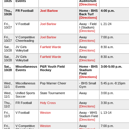
10/25
Events
Auditorium
[Directions]
Thu.,
FR Football
Joel Barlow
Home - BHS
4:00 p.m.
10/26
Back Turf
[Directions]
Fri.,
V Football
Joel Barlow
Away - Field
L 21-24
10/27
I (Stadium)
[Directions]
Fri.,
V Competitive
Joel Barlow
Away
7:00 p.m.
10/27
Cheerleading
[Directions]
Sat.,
JV Girls
Fairfield Warde
Away
8:30 a.m.
10/28
Volleyball
[Directions]
Sat.,
JV Girls
Fairfield Warde
Away
8:30 a.m.
10/28
Volleyball
[Directions]
Sat.,
Miscellaneous
P&R Youth Field
Home - BHS
3:00-5:00 p.m.
10/28
Events
Hockey
Stadium
Field
[Directions]
Wed.,
Miscellaneous
Pop Warner Cheer
- BHS Small
5:45 p.m.-8:15pm
11/1
Events
Gym
Wed.,
Unified Sports
State Tournament
Away
3:00 p.m.
11/1
Soccer
Thu.,
FR Football
Holy Cross
Away
3:30 p.m.
11/2
[Directions]
Fri.,
V Football
Weston
Away - WHS
L 13-14
11/3
Stadium Field
[Directions]
Fri.,
V Competitive
Weston
Away
7:00 p.m.