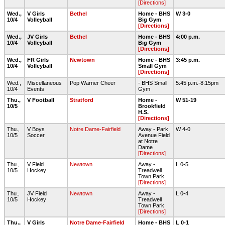
[Directions]
Wed.,
V Girls
Bethel
Home - BHS
W 3-0
10/4
Volleyball
Big Gym
[Directions]
Wed.,
JV Girls
Bethel
Home - BHS
4:00 p.m.
10/4
Volleyball
Big Gym
[Directions]
Wed.,
FR Girls
Newtown
Home - BHS
3:45 p.m.
10/4
Volleyball
Small Gym
[Directions]
Wed.,
Miscellaneous
Pop Warner Cheer
- BHS Small
5:45 p.m.-8:15pm
10/4
Events
Gym
Thu.,
V Football
Stratford
Home -
W 51-19
10/5
Brookfield
H.S.
[Directions]
Thu.,
V Boys
Notre Dame-Fairfield
Away - Park
W 4-0
10/5
Soccer
Avenue Field
at Notre
Dame
[Directions]
Thu.,
V Field
Newtown
Away -
L 0-5
10/5
Hockey
Treadwell
Town Park
[Directions]
Thu.,
JV Field
Newtown
Away -
L 0-4
10/5
Hockey
Treadwell
Town Park
[Directions]
Thu.,
V Girls
Notre Dame-Fairfield
Home - BHS
L 0-1