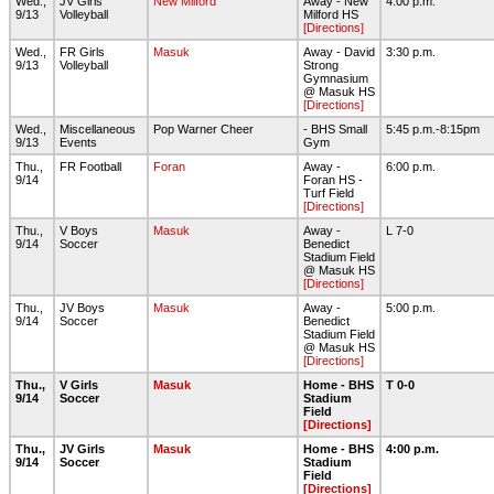
Wed.,
JV Girls
New Milford
Away - New
4:00 p.m.
9/13
Volleyball
Milford HS
[Directions]
Wed.,
FR Girls
Masuk
Away - David
3:30 p.m.
9/13
Volleyball
Strong
Gymnasium
@ Masuk HS
[Directions]
Wed.,
Miscellaneous
Pop Warner Cheer
- BHS Small
5:45 p.m.-8:15pm
9/13
Events
Gym
Thu.,
FR Football
Foran
Away -
6:00 p.m.
9/14
Foran HS -
Turf Field
[Directions]
Thu.,
V Boys
Masuk
Away -
L 7-0
9/14
Soccer
Benedict
Stadium Field
@ Masuk HS
[Directions]
Thu.,
JV Boys
Masuk
Away -
5:00 p.m.
9/14
Soccer
Benedict
Stadium Field
@ Masuk HS
[Directions]
Thu.,
V Girls
Masuk
Home - BHS
T 0-0
9/14
Soccer
Stadium
Field
[Directions]
Thu.,
JV Girls
Masuk
Home - BHS
4:00 p.m.
9/14
Soccer
Stadium
Field
[Directions]