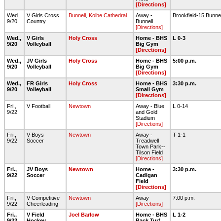
[Directions]
Wed.,
V Girls Cross
Bunnell
,
Kolbe Cathedral
Away -
Brookfield-15 Bunne
9/20
Country
Bunnell
[Directions]
Wed.,
V Girls
Holy Cross
Home - BHS
L 0-3
9/20
Volleyball
Big Gym
[Directions]
Wed.,
JV Girls
Holy Cross
Home - BHS
5:00 p.m.
9/20
Volleyball
Big Gym
[Directions]
Wed.,
FR Girls
Holy Cross
Home - BHS
3:30 p.m.
9/20
Volleyball
Small Gym
[Directions]
Fri.,
V Football
Newtown
Away - Blue
L 0-14
9/22
and Gold
Stadium
[Directions]
Fri.,
V Boys
Newtown
Away -
T 1-1
9/22
Soccer
Treadwell
Town Park--
Tilson Field
[Directions]
Fri.,
JV Boys
Newtown
Home -
3:30 p.m.
9/22
Soccer
Cadigan
Field
[Directions]
Fri.,
V Competitive
Newtown
Away
7:00 p.m.
9/22
Cheerleading
[Directions]
Fri.,
V Field
Joel Barlow
Home - BHS
L 1-2
9/22
Hockey
Back Turf