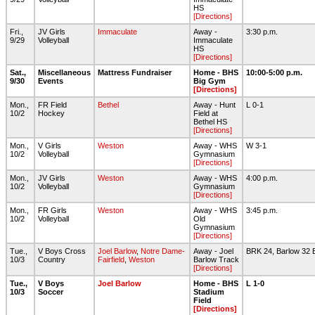
HS
[Directions]
Fri.,
JV Girls
Immaculate
Away -
3:30 p.m.
9/29
Volleyball
Immaculate
HS
[Directions]
Sat.,
Miscellaneous
Mattress Fundraiser
Home - BHS
10:00-5:00 p.m.
9/30
Events
Big Gym
[Directions]
Mon.,
FR Field
Bethel
Away - Hunt
L 0-1
10/2
Hockey
Field at
Bethel HS
[Directions]
Mon.,
V Girls
Weston
Away - WHS
W 3-1
10/2
Volleyball
Gymnasium
[Directions]
Mon.,
JV Girls
Weston
Away - WHS
4:00 p.m.
10/2
Volleyball
Gymnasium
[Directions]
Mon.,
FR Girls
Weston
Away - WHS
3:45 p.m.
10/2
Volleyball
Old
Gymnasium
[Directions]
Tue.,
V Boys Cross
Joel Barlow
,
Notre Dame-
Away - Joel
BRK 24, Barlow 32
10/3
Country
Fairfield
,
Weston
Barlow Track
[Directions]
Tue.,
V Boys
Joel Barlow
Home - BHS
L 1-0
10/3
Soccer
Stadium
Field
[Directions]