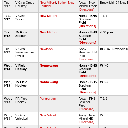
Tue.,
V Girls Cross
New Milford
,
Bethel
,
New
Away - New
Brookfield- 24 New F
9/12
Country
Fairfield
Milford Track
[Directions]
Tue.,
V Girls
New Milford
Home - BHS
T 1-1
9/12
Soccer
Stadium
Field
[Directions]
Tue.,
JV Girls
New Milford
Home - BHS
4:00 p.m.
9/12
Soccer
Stadium
Field
[Directions]
Tue.,
V Girls
Newtown
Away -
BHS 97/ Newtown 
9/12
Swimming and
Newtown HS
Diving
Pool
[Directions]
Wed.,
V Field
Nonnewaug
Home - BHS
W 4-0
9/13
Hockey
Stadium
Field
[Directions]
Wed.,
JV Field
Nonnewaug
Home - BHS
W 6-2
9/13
Hockey
Stadium
Field
[Directions]
Wed.,
FR Field
Pomperaug
Away - PHS
T 1-1
9/13
Hockey
Baseball
Field
[Directions]
Wed.,
V Girls
New Milford
Away - New
W 3-0
9/13
Volleyball
Milford HS
[Directions]