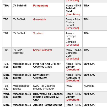
[Directions]
TBA
JV Softball
Pomperaug
Home - BHS
TBA
Softball
Field
[Directions]
TBA
JV Softball
Greenwich
Away - Julian
TBA
Curtiss
School
[Directions]
TBA
JV Softball
Stratford
Away -
TBA
Birdseye
Rec
Complex
[Directions]
TBA
JV Girls
Kolbe Cathedral
Away - Kolbe
TBA
Volleyball
Cathedral
Gym
[Directions]
Tue.,
Miscellaneous
First Aid And CPR for
Home - BHS
5:00 p.m.
8/15
Events
Coaches Class
Library
[Directions]
Mon.,
Miscellaneous
New Student
Home - BHS
9:00 a.m.
8/21
Events
Orientation
Auditorium
[Directions]
Tue.,
Miscellaneous
SWC Fall Coaches
Away
7:00 p.m.
8/22
Events
Meeting @ Masuk
Wed.,
Miscellaneous
BHS/WMS Fall Coaches
Home - BHS
7:00 p.m.
8/23
Events
Meeting and Mod 22
Library
CEU
[Directions]
Mon.,
Miscellaneous
Athletic Parent Meeting
Home - BHS
6:00 p.m.