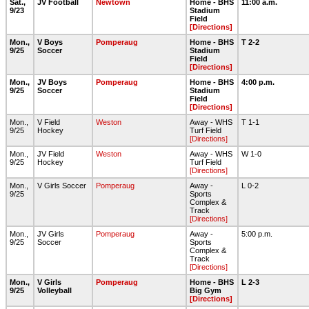
Sat.,
JV Football
Newtown
Home - BHS
11:00 a.m.
9/23
Stadium
Field
[Directions]
Mon.,
V Boys
Pomperaug
Home - BHS
T 2-2
9/25
Soccer
Stadium
Field
[Directions]
Mon.,
JV Boys
Pomperaug
Home - BHS
4:00 p.m.
9/25
Soccer
Stadium
Field
[Directions]
Mon.,
V Field
Weston
Away - WHS
T 1-1
9/25
Hockey
Turf Field
[Directions]
Mon.,
JV Field
Weston
Away - WHS
W 1-0
9/25
Hockey
Turf Field
[Directions]
Mon.,
V Girls Soccer
Pomperaug
Away -
L 0-2
9/25
Sports
Complex &
Track
[Directions]
Mon.,
JV Girls
Pomperaug
Away -
5:00 p.m.
9/25
Soccer
Sports
Complex &
Track
[Directions]
Mon.,
V Girls
Pomperaug
Home - BHS
L 2-3
9/25
Volleyball
Big Gym
[Directions]