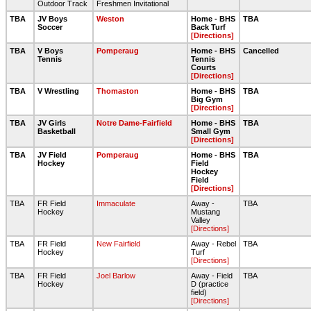
Outdoor Track
Freshmen Invitational
TBA
JV Boys
Weston
Home - BHS
TBA
Soccer
Back Turf
[Directions]
TBA
V Boys
Pomperaug
Home - BHS
Cancelled
Tennis
Tennis
Courts
[Directions]
TBA
V Wrestling
Thomaston
Home - BHS
TBA
Big Gym
[Directions]
TBA
JV Girls
Notre Dame-Fairfield
Home - BHS
TBA
Basketball
Small Gym
[Directions]
TBA
JV Field
Pomperaug
Home - BHS
TBA
Hockey
Field
Hockey
Field
[Directions]
TBA
FR Field
Immaculate
Away -
TBA
Hockey
Mustang
Valley
[Directions]
TBA
FR Field
New Fairfield
Away - Rebel
TBA
Hockey
Turf
[Directions]
TBA
FR Field
Joel Barlow
Away - Field
TBA
Hockey
D (practice
field)
[Directions]