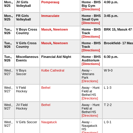
Mon.,
JV Girls
Pomperaug
Home - BHS
4:00 p.m.
9/25
Volleyball
Big Gym
[Directions]
Mon.,
FR Girls
Immaculate
Home - BHS
3:45 p.m.
9/25
Volleyball
Small Gym
[Directions]
Tue.,
V Boys Cross
Masuk
,
Newtown
Home - BHS
BRK 15, Masuk 47
9/26
Country
Track
[Directions]
Tue.,
V Girls Cross
Masuk
,
Newtown
Home - BHS
Brookfield- 17 Ma
9/26
Country
Track
[Directions]
Tue.,
Miscellaneous
Financial Aid Night
Home - BHS
6:30 p.m.
9/26
Events
Auditorium
[Directions]
Wed.,
V Boys
Kolbe Cathedral
Away -
W 9-0
9/27
Soccer
Veterans
Park
[Directions]
Wed.,
V Field
Bethel
Away - Hunt
L 1-3
9/27
Hockey
Field at
Bethel HS
[Directions]
Wed.,
JV Field
Bethel
Away - Hunt
T 2-2
9/27
Hockey
Field at
Bethel HS
[Directions]
Wed.,
V Girls Soccer
Naugatuck
Away -
L 0-1
9/27
Naugatuck
HS
[Directions]