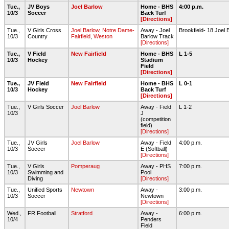
Tue.,
JV Boys
Joel Barlow
Home - BHS
4:00 p.m.
10/3
Soccer
Back Turf
[Directions]
Tue.,
V Girls Cross
Joel Barlow
,
Notre Dame-
Away - Joel
Brookfield- 18 Joel
10/3
Country
Fairfield
,
Weston
Barlow Track
[Directions]
Tue.,
V Field
New Fairfield
Home - BHS
L 1-5
10/3
Hockey
Stadium
Field
[Directions]
Tue.,
JV Field
New Fairfield
Home - BHS
L 0-1
10/3
Hockey
Back Turf
[Directions]
Tue.,
V Girls Soccer
Joel Barlow
Away - Field
L 1-2
10/3
J
(competition
field)
[Directions]
Tue.,
JV Girls
Joel Barlow
Away - Field
4:00 p.m.
10/3
Soccer
E (Softball)
[Directions]
Tue.,
V Girls
Pomperaug
Away - PHS
7:00 p.m.
10/3
Swimming and
Pool
Diving
[Directions]
Tue.,
Unified Sports
Newtown
Away -
3:00 p.m.
10/3
Soccer
Newtown
[Directions]
Wed.,
FR Football
Stratford
Away -
6:00 p.m.
10/4
Penders
Field