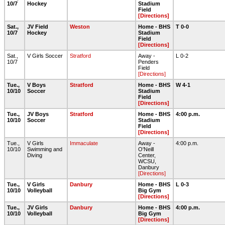
10/7
Hockey
Stadium
Field
[Directions]
Sat.,
JV Field
Weston
Home - BHS
T 0-0
10/7
Hockey
Stadium
Field
[Directions]
Sat.,
V Girls Soccer
Stratford
Away -
L 0-2
10/7
Penders
Field
[Directions]
Tue.,
V Boys
Stratford
Home - BHS
W 4-1
10/10
Soccer
Stadium
Field
[Directions]
Tue.,
JV Boys
Stratford
Home - BHS
4:00 p.m.
10/10
Soccer
Stadium
Field
[Directions]
Tue.,
V Girls
Immaculate
Away -
4:00 p.m.
10/10
Swimming and
O'Neill
Diving
Center,
WCSU,
Danbury
[Directions]
Tue.,
V Girls
Danbury
Home - BHS
L 0-3
10/10
Volleyball
Big Gym
[Directions]
Tue.,
JV Girls
Danbury
Home - BHS
4:00 p.m.
10/10
Volleyball
Big Gym
[Directions]