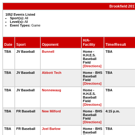
Brookfield 201
1052 Events Listed
Sport(s):
All
Level(s):
All
Event Types:
Game
H/A-
Date
Sport
Opponent
Facility
Time/Result
TBA
JV Baseball
Bunnell
Home -
TBA
H.H.E.S.
Baseball
Field
[Directions]
TBA
JV Baseball
Abbott Tech
Home - BHS
TBA
Baseball
Field
[Directions]
TBA
JV Baseball
Nonnewaug
Home -
TBA
H.H.E.S.
Baseball
Field
[Directions]
TBA
FR Baseball
New Milford
Home - BHS
4:15 p.m.
Baseball
Field
[Directions]
TBA
FR Baseball
Joel Barlow
Home - BHS
TBA
Baseball