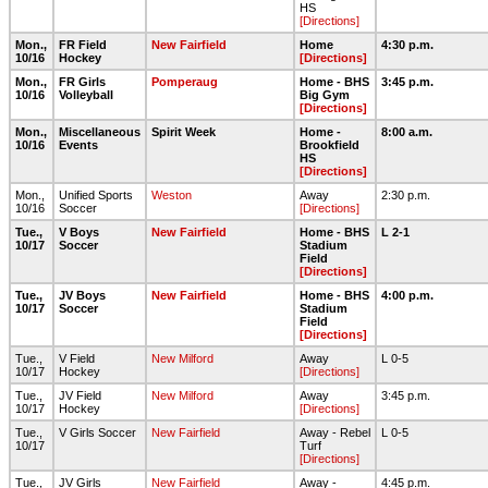
HS
[Directions]
Mon.,
FR Field
New Fairfield
Home
4:30 p.m.
10/16
Hockey
[Directions]
Mon.,
FR Girls
Pomperaug
Home - BHS
3:45 p.m.
10/16
Volleyball
Big Gym
[Directions]
Mon.,
Miscellaneous
Spirit Week
Home -
8:00 a.m.
10/16
Events
Brookfield
HS
[Directions]
Mon.,
Unified Sports
Weston
Away
2:30 p.m.
10/16
Soccer
[Directions]
Tue.,
V Boys
New Fairfield
Home - BHS
L 2-1
10/17
Soccer
Stadium
Field
[Directions]
Tue.,
JV Boys
New Fairfield
Home - BHS
4:00 p.m.
10/17
Soccer
Stadium
Field
[Directions]
Tue.,
V Field
New Milford
Away
L 0-5
10/17
Hockey
[Directions]
Tue.,
JV Field
New Milford
Away
3:45 p.m.
10/17
Hockey
[Directions]
Tue.,
V Girls Soccer
New Fairfield
Away - Rebel
L 0-5
10/17
Turf
[Directions]
Tue.,
JV Girls
New Fairfield
Away -
4:45 p.m.