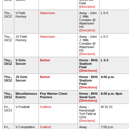
Field
[Directions]
Thu.,
V Field
Watertown
Away - John
L 0-4
10/12
Hockey
J. Mills
Complex @
Watertown
HS
[Directions]
Thu.,
JV Field
Watertown
Away - John
L 0-1
10/12
Hockey
J. Mills
Complex @
Watertown
HS
[Directions]
Thu.,
V Girls
Bethel
Home - BHS
L 0-3
10/12
Soccer
Stadium
Field
[Directions]
Thu.,
JV Girls
Bethel
Home - BHS
4:00 p.m.
10/12
Soccer
Stadium
Field
[Directions]
Thu.,
Miscellaneous
Pop Warner Cheer
Home - BHS
6:00 p.m.-8pm
10/12
Events
Practice
Small Gym
[Directions]
Fri.,
V Football
Guilford
Away -
W 31-21
10/13
Kavanaugh
Turf Field at
GHS
[Directions]
Fri.,
V Competitive
Guilford
Away
7:00 p.m.