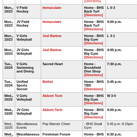
[Directions]
Mon.,
V Field
Immaculate
Home - BHS
L 0-3
10/23
Hockey
Back Turf
[Directions]
Mon.,
JV Field
Immaculate
Home - BHS
4:00 p.m.
10/23
Hockey
Back Turf
[Directions]
Mon.,
V Girls
Joel Barlow
Home - BHS
L 3-1
10/23
Volleyball
Big Gym
[Directions]
Mon.,
JV Girls
Joel Barlow
Home - BHS
4:00 p.m.
10/23
Volleyball
Big Gym
[Directions]
Tue.,
V Girls
Sacred Heart
Home -
7:30 p.m.
10/24
Swimming
Brookfield
and Diving
Dive Shop
[Directions]
Tue.,
Unified
Bethel
Home - BHS
2:45 p.m.
10/24
Sports
TBD
Soccer
[Directions]
Wed.,
V Girls
Abbott Tech
Home - BHS
W 3-0
10/25
Volleyball
Big Gym
[Directions]
Wed.,
JV Girls
Abbott Tech
Home - BHS
4:00 p.m.
10/25
Volleyball
Big Gym
[Directions]
Wed.,
Miscellaneous
Pop Warner Cheer
- BHS Small
5:45 p.m.-8:15pm
10/25
Events
Gym
Wed.,
Miscellaneous
Freshman Forum
Home - BHS
6:30 p.m.