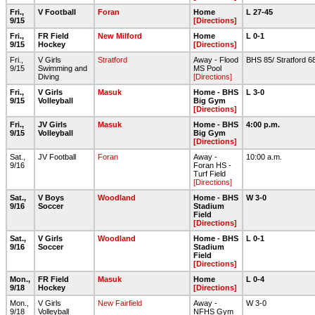
Fri.,
V Football
Foran
Home
L 27-45
9/15
[Directions]
Fri.,
FR Field
New Milford
Home
L 0-1
9/15
Hockey
[Directions]
Fri.,
V Girls
Stratford
Away - Flood
BHS 85/ Stratford 6
9/15
Swimming and
MS Pool
Diving
[Directions]
Fri.,
V Girls
Masuk
Home - BHS
L 3-0
9/15
Volleyball
Big Gym
[Directions]
Fri.,
JV Girls
Masuk
Home - BHS
4:00 p.m.
9/15
Volleyball
Big Gym
[Directions]
Sat.,
JV Football
Foran
Away -
10:00 a.m.
9/16
Foran HS -
Turf Field
[Directions]
Sat.,
V Boys
Woodland
Home - BHS
W 3-0
9/16
Soccer
Stadium
Field
[Directions]
Sat.,
V Girls
Woodland
Home - BHS
L 0-1
9/16
Soccer
Stadium
Field
[Directions]
Mon.,
FR Field
Masuk
Home
L 0-4
9/18
Hockey
[Directions]
Mon.,
V Girls
New Fairfield
Away -
W 3-0
9/18
Volleyball
NFHS Gym