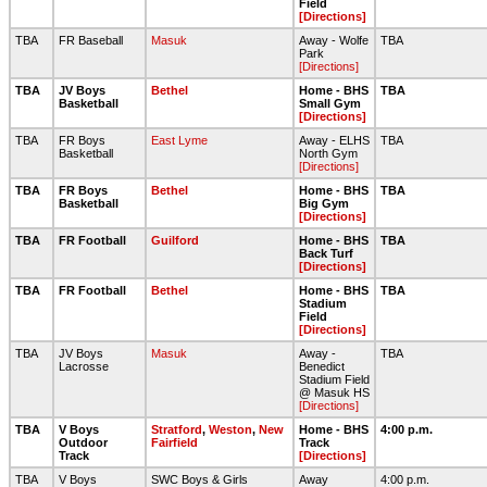
Field
[Directions]
TBA
FR Baseball
Masuk
Away - Wolfe
TBA
Park
[Directions]
TBA
JV Boys
Bethel
Home - BHS
TBA
Basketball
Small Gym
[Directions]
TBA
FR Boys
East Lyme
Away - ELHS
TBA
Basketball
North Gym
[Directions]
TBA
FR Boys
Bethel
Home - BHS
TBA
Basketball
Big Gym
[Directions]
TBA
FR Football
Guilford
Home - BHS
TBA
Back Turf
[Directions]
TBA
FR Football
Bethel
Home - BHS
TBA
Stadium
Field
[Directions]
TBA
JV Boys
Masuk
Away -
TBA
Lacrosse
Benedict
Stadium Field
@ Masuk HS
[Directions]
TBA
V Boys
Stratford
,
Weston
,
New
Home - BHS
4:00 p.m.
Outdoor
Fairfield
Track
Track
[Directions]
TBA
V Boys
SWC Boys & Girls
Away
4:00 p.m.