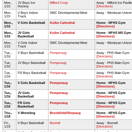
Mon.,
JV Boys Ice
Milford Coop
Away - Milford Ice Pavili
1/15
Hockey
[Directions]
Mon.,
V Boys Indoor
SWC Developmental Meet
Away - Wesleyan Univer
1/15
Track
Mon.,
V Girls Basketball
Kolbe Cathedral
Home - NFHS Gym
1/15
[Directions]
Mon.,
JV Girls
Kolbe Cathedral
Home - NFHS MS Gym
1/15
Basketball
[Directions]
Mon.,
V Girls Indoor
SWC Developmental Meet
Away - Wesleyan Univer
1/15
Track
Tue.,
V Boys Basketball
Pomperaug
Away - PHS Main Gym
1/16
[Directions]
Tue.,
JV Boys Basketball
Pomperaug
Away - PHS Main Gym
1/16
[Directions]
Tue.,
FR Boys Basketball
Pomperaug
Away - PHS Main Gym
1/16
[Directions]
Tue.,
V Girls Basketball
Pomperaug
Home - NFHS Gym
1/16
[Directions]
Tue.,
JV Girls
Pomperaug
Home - NFHS Gym
1/16
Basketball
[Directions]
Tue.,
FR Girls
Pomperaug
Home - NFHS Gym
1/16
Basketball
[Directions]
Thu.,
V Wrestling
Brookfield/Shepaug
Home - NFHS Gym
1/18
[Directions]
Fri.,
V Boys Basketball
Bunnell
Away - Bunnell
1/19
[Directions]