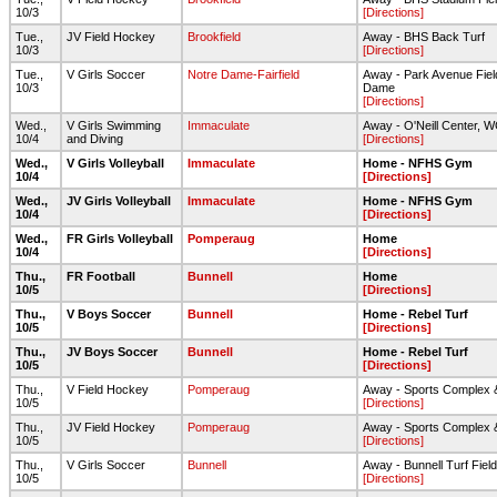
10/3
[Directions]
Tue.,
JV Field Hockey
Brookfield
Away - BHS Back Turf
10/3
[Directions]
Tue.,
V Girls Soccer
Notre Dame-Fairfield
Away - Park Avenue Fiel
10/3
Dame
[Directions]
Wed.,
V Girls Swimming
Immaculate
Away - O'Neill Center,
10/4
and Diving
[Directions]
Wed.,
V Girls Volleyball
Immaculate
Home - NFHS Gym
10/4
[Directions]
Wed.,
JV Girls Volleyball
Immaculate
Home - NFHS Gym
10/4
[Directions]
Wed.,
FR Girls Volleyball
Pomperaug
Home
10/4
[Directions]
Thu.,
FR Football
Bunnell
Home
10/5
[Directions]
Thu.,
V Boys Soccer
Bunnell
Home - Rebel Turf
10/5
[Directions]
Thu.,
JV Boys Soccer
Bunnell
Home - Rebel Turf
10/5
[Directions]
Thu.,
V Field Hockey
Pomperaug
Away - Sports Complex 
10/5
[Directions]
Thu.,
JV Field Hockey
Pomperaug
Away - Sports Complex 
10/5
[Directions]
Thu.,
V Girls Soccer
Bunnell
Away - Bunnell Turf Field
10/5
[Directions]