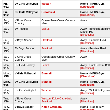
Fri.,
JV Girls Volleyball
Weston
Home - NFHS Gym
9/22
[Directions]
Fri.,
FR Girls Volleyball
Brookfield
Home - NFHS Gym
9/22
[Directions]
Sat.,
V Boys Cross
Ocean State Cross Country
Away
9/23
Country
Meet
Sat.,
JV Football
Masuk
Away - Benedict Stadium
9/23
Masuk HS
[Directions]
Sat.,
V Boys Soccer
Stratford
Away - Penders Field
9/23
[Directions]
Sat.,
JV Boys Soccer
Stratford
Away - Penders Field
9/23
[Directions]
Sat.,
V Girls Cross
Ocean State Cross Country
Away
9/23
Country
Meet
Mon.,
FR Field Hockey
Bethel
Away - Hunt Field at Bet
9/25
[Directions]
Mon.,
V Girls Volleyball
Bunnell
Home - NFHS Gym
9/25
[Directions]
Mon.,
JV Girls Volleyball
Bunnell
Home - NFHS Gym
9/25
[Directions]
Mon.,
FR Girls Volleyball
Weston
Away - WHS Old Gymna
9/25
[Directions]
Tue.,
V Boys Cross
Weston
,
Kolbe Cathedral
,
Away
9/26
Country
Stratford
[Directions]
Tue.,
V Boys Soccer
Kolbe Cathedral
Home - Rebel Turf
9/26
[Directions]