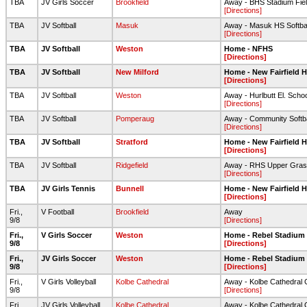
TBA
JV Girls Soccer
Brookfield
Away - BHS Stadium Fie
[Directions]
TBA
JV Softball
Masuk
Away - Masuk HS Softbal
[Directions]
TBA
JV Softball
Weston
Home - NFHS
[Directions]
TBA
JV Softball
New Milford
Home - New Fairfield 
[Directions]
TBA
JV Softball
Weston
Away - Hurlbutt El. Scho
[Directions]
TBA
JV Softball
Pomperaug
Away - Community Softbal
[Directions]
TBA
JV Softball
Stratford
Home - New Fairfield 
[Directions]
TBA
JV Softball
Ridgefield
Away - RHS Upper Grass
[Directions]
TBA
JV Girls Tennis
Bunnell
Home - New Fairfield 
[Directions]
Fri.,
V Football
Brookfield
Away
9/8
[Directions]
Fri.,
V Girls Soccer
Weston
Home - Rebel Stadium
9/8
[Directions]
Fri.,
JV Girls Soccer
Weston
Home - Rebel Stadium
9/8
[Directions]
Fri.,
V Girls Volleyball
Kolbe Cathedral
Away - Kolbe Cathedral
9/8
[Directions]
Fri.,
JV Girls Volleyball
Kolbe Cathedral
Away - Kolbe Cathedral