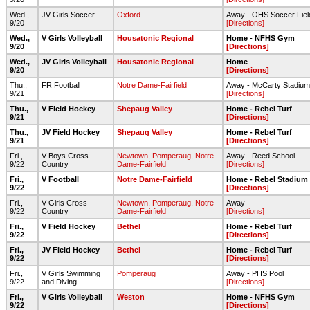
Wed.,
JV Girls Soccer
Oxford
Away - OHS Soccer Fiel
9/20
[Directions]
Wed.,
V Girls Volleyball
Housatonic Regional
Home - NFHS Gym
9/20
[Directions]
Wed.,
JV Girls Volleyball
Housatonic Regional
Home
9/20
[Directions]
Thu.,
FR Football
Notre Dame-Fairfield
Away - McCarty Stadium
9/21
[Directions]
Thu.,
V Field Hockey
Shepaug Valley
Home - Rebel Turf
9/21
[Directions]
Thu.,
JV Field Hockey
Shepaug Valley
Home - Rebel Turf
9/21
[Directions]
Fri.,
V Boys Cross
Newtown
,
Pomperaug
,
Notre
Away - Reed School
9/22
Country
Dame-Fairfield
[Directions]
Fri.,
V Football
Notre Dame-Fairfield
Home - Rebel Stadium
9/22
[Directions]
Fri.,
V Girls Cross
Newtown
,
Pomperaug
,
Notre
Away
9/22
Country
Dame-Fairfield
[Directions]
Fri.,
V Field Hockey
Bethel
Home - Rebel Turf
9/22
[Directions]
Fri.,
JV Field Hockey
Bethel
Home - Rebel Turf
9/22
[Directions]
Fri.,
V Girls Swimming
Pomperaug
Away - PHS Pool
9/22
and Diving
[Directions]
Fri.,
V Girls Volleyball
Weston
Home - NFHS Gym
9/22
[Directions]