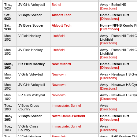
Thu.,
JV Girls Volleyball
Bethel
Away - Bethel HS
9/28
[Directions]
Sat.,
V Boys Soccer
Abbott Tech
Home - Rebel Turf
9/30
[Directions]
Sat.,
JV Boys Soccer
Abbott Tech
Home - NFHS Komlo Fi
9/30
[Directions]
Mon.,
V Field Hockey
Litchfield
Away - Plumb Hill Field 
10/2
Litchfield
[Directions]
Mon.,
JV Field Hockey
Litchfield
Away - Plumb Hill Field 
10/2
Litchfield
[Directions]
Mon.,
FR Field Hockey
New Milford
Home - Rebel Turf
10/2
[Directions]
Mon.,
V Girls Volleyball
Newtown
Away - Newtown HS Gy
10/2
[Directions]
Mon.,
JV Girls Volleyball
Newtown
Away - Newtown HS Gy
10/2
[Directions]
Mon.,
FR Girls Volleyball
Newtown
Away - Newtown HS Gy
10/2
[Directions]
Tue.,
V Boys Cross
Immaculate
,
Bunnell
Away
10/3
Country
[Directions]
Tue.,
V Boys Soccer
Notre Dame-Fairfield
Home - Rebel Turf
10/3
[Directions]
Tue.,
V Girls Cross
Immaculate
,
Bunnell
Away
10/3
Country
[Directions]
Tue.,
V Field Hockey
Brookfield
Away - BHS Stadium Fie