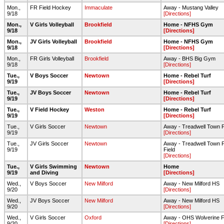
Mon.,
FR Field Hockey
Immaculate
Away - Mustang Valley
9/18
[Directions]
Mon.,
V Girls Volleyball
Brookfield
Home - NFHS Gym
9/18
[Directions]
Mon.,
JV Girls Volleyball
Brookfield
Home - NFHS Gym
9/18
[Directions]
Mon.,
FR Girls Volleyball
Brookfield
Away - BHS Big Gym
9/18
[Directions]
Tue.,
V Boys Soccer
Newtown
Home - Rebel Turf
9/19
[Directions]
Tue.,
JV Boys Soccer
Newtown
Home - Rebel Turf
9/19
[Directions]
Tue.,
V Field Hockey
Weston
Home - Rebel Turf
9/19
[Directions]
Tue.,
V Girls Soccer
Newtown
Away - Treadwell Town 
9/19
[Directions]
Tue.,
JV Girls Soccer
Newtown
Away - Treadwell Town P
9/19
Field
[Directions]
Tue.,
V Girls Swimming
Newtown
Home
9/19
and Diving
[Directions]
Wed.,
V Boys Soccer
New Milford
Away - New Milford HS
9/20
[Directions]
Wed.,
JV Boys Soccer
New Milford
Away - New Milford HS
9/20
[Directions]
Wed.,
V Girls Soccer
Oxford
Away - OHS Wolverine Fi
9/20
[Directions]