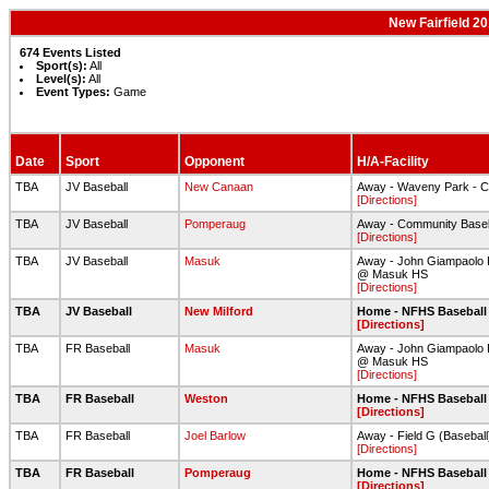
New Fairfield 2
674 Events Listed
Sport(s):
All
Level(s):
All
Event Types:
Game
Date
Sport
Opponent
H/A-Facility
TBA
JV Baseball
New Canaan
Away - Waveny Park - C
[Directions]
TBA
JV Baseball
Pomperaug
Away - Community Baseba
[Directions]
TBA
JV Baseball
Masuk
Away - John Giampaolo B
@ Masuk HS
[Directions]
TBA
JV Baseball
New Milford
Home - NFHS Baseball 
[Directions]
TBA
FR Baseball
Masuk
Away - John Giampaolo B
@ Masuk HS
[Directions]
TBA
FR Baseball
Weston
Home - NFHS Baseball 
[Directions]
TBA
FR Baseball
Joel Barlow
Away - Field G (Baseball
[Directions]
TBA
FR Baseball
Pomperaug
Home - NFHS Baseball 
[Directions]