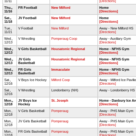
11/11
[Directions]
Thu.,
FR Football
New Milford
Home
11/16
[Directions]
Sat.,
JV Football
New Milford
Home
11/18
[Directions]
Tue.,
V Football
New Milford
Away - New Milford HS
11/21
[Directions]
Wed.,
V Wrestling
Pomperaug Coop
Away - Auxiliary Gym
12/13
[Directions]
Wed.,
V Girls Basketball
Housatonic Regional
Home - NFHS Gym
12/13
[Directions]
Wed.,
JV Girls
Housatonic Regional
Home - NFHS Gym
12/13
Basketball
[Directions]
Wed.,
FR Girls
Immaculate
Home - NFHS Gym
12/13
Basketball
[Directions]
Sat.,
V Boys Ice Hockey
Milford Coop
Away - Milford Ice Pavili
12/16
[Directions]
Sat.,
V Wrestling
Londonberry (NH)
Away - Londonberry HS
12/16
Mon.,
JV Boys Ice
St. Joseph
Home - Danbury Ice Ar
12/18
Hockey
[Directions]
Mon.,
V Girls Basketball
Pomperaug
Away - PHS Main Gym
12/18
[Directions]
Mon.,
JV Girls Basketball
Pomperaug
Away - PHS Main Gym
12/18
[Directions]
Mon.,
FR Girls Basketball
Pomperaug
Away - PHS Main Gym
12/18
[Directions]