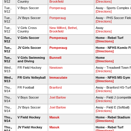
9/12
Country
Brookfield
[Directions]
Tue.,
V Boys Soccer
Pomperaug
Away - Sports Complex 
9/12
[Directions]
Tue.,
JV Boys Soccer
Pomperaug
Away - PHS Soccer Fiel
9/12
[Directions]
Tue.,
V Girls Cross
New Milford
,
Bethel
,
Away
9/12
Country
Brookfield
[Directions]
Tue.,
V Girls Soccer
Pomperaug
Home - Rebel Turf
9/12
[Directions]
Tue.,
JV Girls Soccer
Pomperaug
Home - NFHS Komlo Fi
9/12
[Directions]
Tue.,
V Girls Swimming
Bunnell
Home
9/12
and Diving
[Directions]
Wed.,
FR Field Hockey
Newtown
Away - Treadwell Town 
9/13
[Directions]
Wed.,
FR Girls Volleyball
Immaculate
Home - NFHS MS Gym
9/13
[Directions]
Thu.,
FR Football
Branford
Away - Branford HS-Turf
9/14
[Directions]
Thu.,
V Boys Soccer
Joel Barlow
Away - Field J (competitio
9/14
[Directions]
Thu.,
JV Boys Soccer
Joel Barlow
Away - Field E (Softball)
9/14
[Directions]
Thu.,
V Field Hockey
Masuk
Home - Rebel Stadium
9/14
[Directions]
Thu.,
JV Field Hockey
Masuk
Home - Rebel Turf
9/14
[Directions]