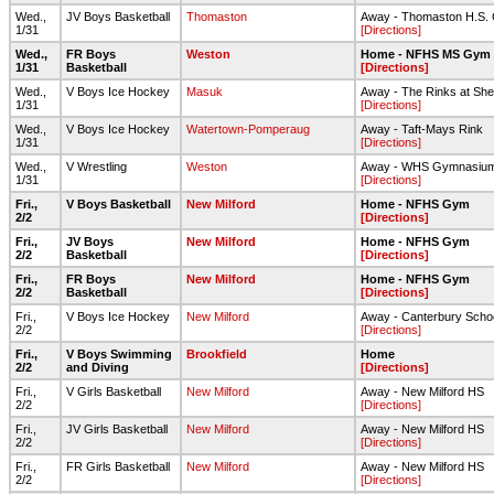
Wed.,
JV Boys Basketball
Thomaston
Away - Thomaston H.S.
1/31
[Directions]
Wed.,
FR Boys
Weston
Home - NFHS MS Gym
1/31
Basketball
[Directions]
Wed.,
V Boys Ice Hockey
Masuk
Away - The Rinks at She
1/31
[Directions]
Wed.,
V Boys Ice Hockey
Watertown-Pomperaug
Away - Taft-Mays Rink
1/31
[Directions]
Wed.,
V Wrestling
Weston
Away - WHS Gymnasiu
1/31
[Directions]
Fri.,
V Boys Basketball
New Milford
Home - NFHS Gym
2/2
[Directions]
Fri.,
JV Boys
New Milford
Home - NFHS Gym
2/2
Basketball
[Directions]
Fri.,
FR Boys
New Milford
Home - NFHS Gym
2/2
Basketball
[Directions]
Fri.,
V Boys Ice Hockey
New Milford
Away - Canterbury Scho
2/2
[Directions]
Fri.,
V Boys Swimming
Brookfield
Home
2/2
and Diving
[Directions]
Fri.,
V Girls Basketball
New Milford
Away - New Milford HS
2/2
[Directions]
Fri.,
JV Girls Basketball
New Milford
Away - New Milford HS
2/2
[Directions]
Fri.,
FR Girls Basketball
New Milford
Away - New Milford HS
2/2
[Directions]