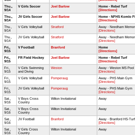
Thu.,
V Girls Soccer
Joel Barlow
Home - Rebel Turf
9/14
[Directions]
Thu.,
JV Girls Soccer
Joel Barlow
Home - NFHS Komlo Fi
9/14
[Directions]
Thu.,
V Girls Volleyball
Stratford
Away - Needham Memor
9/14
[Directions]
Thu.,
JV Girls Volleyball
Stratford
Away - Needham Memor
9/14
[Directions]
Fri.,
V Football
Branford
Home
9/15
[Directions]
Fri.,
FR Field Hockey
Joel Barlow
Home - Rebel Turf
9/15
[Directions]
Fri.,
V Girls Swimming
Weston
Away - Weston MS Pool
9/15
and Diving
[Directions]
Fri.,
V Girls Volleyball
Pomperaug
Away - PHS Main Gym
9/15
[Directions]
Fri.,
JV Girls Volleyball
Pomperaug
Away - PHS Main Gym
9/15
[Directions]
Sat.,
V Boys Cross
Wilton Invitational
Away
9/16
Country
Sat.,
V Boys Cross
Wilton Invitational
Away
9/16
Country
Sat.,
JV Football
Branford
Away - Branford HS-Turf
9/16
[Directions]
Sat.,
V Girls Cross
Wilton Invitational
Away
9/16
Country