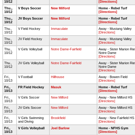
10/12
[Directions]
Thu.,
V Boys Soccer
New Milford
Home - Rebel Turf
10/12
[Directions]
Thu.,
JV Boys Soccer
New Milford
Home - Rebel Turf
10/12
[Directions]
Thu.,
V Field Hockey
Immaculate
Away - Mustang Valley
10/12
[Directions]
Thu.,
JV Field Hockey
Immaculate
Away - Mustang Valley
10/12
[Directions]
Thu.,
V Girls Volleyball
Notre Dame-Fairfield
Away - Sister Marion Riel
10/12
Notre Dame
[Directions]
Thu.,
JV Girls Volleyball
Notre Dame-Fairfield
Away - Sister Marion Riel
10/12
Notre Dame
[Directions]
Fri.,
V Football
Hillhouse
Away - Bowen Field
10/13
[Directions]
Fri.,
FR Field Hockey
Masuk
Home - Rebel Turf
10/13
[Directions]
Fri.,
V Girls Soccer
New Milford
Away - New Milford HS
10/13
[Directions]
Fri.,
JV Girls Soccer
New Milford
Away - New Milford HS
10/13
[Directions]
Fri.,
V Girls Swimming
Brookfield
Away - New Fairfield HS
10/13
and Diving
[Directions]
Fri.,
V Girls Volleyball
Joel Barlow
Home - NFHS Gym
10/13
[Directions]