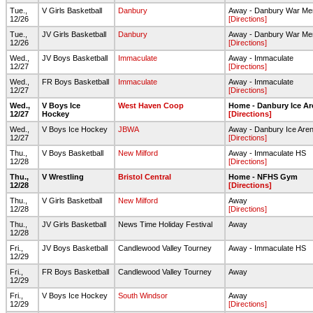
Tue.,
V Girls Basketball
Danbury
Away - Danbury War Me
12/26
[Directions]
Tue.,
JV Girls Basketball
Danbury
Away - Danbury War Me
12/26
[Directions]
Wed.,
JV Boys Basketball
Immaculate
Away - Immaculate
12/27
[Directions]
Wed.,
FR Boys Basketball
Immaculate
Away - Immaculate
12/27
[Directions]
Wed.,
V Boys Ice
West Haven Coop
Home - Danbury Ice Ar
12/27
Hockey
[Directions]
Wed.,
V Boys Ice Hockey
JBWA
Away - Danbury Ice Are
12/27
[Directions]
Thu.,
V Boys Basketball
New Milford
Away - Immaculate HS
12/28
[Directions]
Thu.,
V Wrestling
Bristol Central
Home - NFHS Gym
12/28
[Directions]
Thu.,
V Girls Basketball
New Milford
Away
12/28
[Directions]
Thu.,
JV Girls Basketball
News Time Holiday Festival
Away
12/28
Fri.,
JV Boys Basketball
Candlewood Valley Tourney
Away - Immaculate HS
12/29
Fri.,
FR Boys Basketball
Candlewood Valley Tourney
Away
12/29
Fri.,
V Boys Ice Hockey
South Windsor
Away
12/29
[Directions]