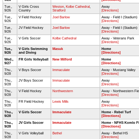
Tue.,
V Girls Cross
Weston
,
Kolbe Cathedral
,
Away
9/26
Country
Stratford
[Directions]
Tue.,
V Field Hockey
Joel Barlow
Away - Field I (Stadium)
9/26
[Directions]
Tue.,
JV Field Hockey
Joel Barlow
Away - Field I (Stadium)
9/26
[Directions]
Tue.,
V Girls Soccer
Kolbe Cathedral
Away - Veterans Park
9/26
[Directions]
Tue.,
V Girls Swimming
Masuk
Home
9/26
and Diving
[Directions]
Wed.,
FR Girls Volleyball
New Milford
Home
9/27
[Directions]
Thu.,
V Boys Soccer
Immaculate
Away - Mustang Valley
9/28
[Directions]
Thu.,
JV Boys Soccer
Immaculate
Away
9/28
[Directions]
Thu.,
V Field Hockey
Northwestern
Away - Northwestern Fie
9/28
[Directions]
Thu.,
FR Field Hockey
Lewis Mills
Away
9/28
[Directions]
Thu.,
V Girls Soccer
Immaculate
Home - Rebel Turf
9/28
[Directions]
Thu.,
JV Girls Soccer
Immaculate
Home - NFHS Komlo Fi
9/28
[Directions]
Thu.,
V Girls Volleyball
Bethel
Away - Bethel HS
9/28
[Directions]