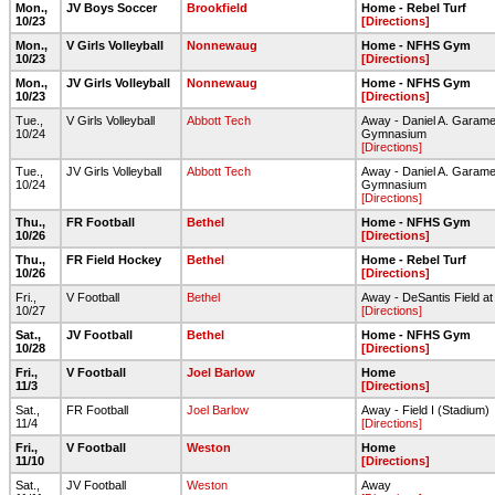
Mon.,
JV Boys Soccer
Brookfield
Home - Rebel Turf
10/23
[Directions]
Mon.,
V Girls Volleyball
Nonnewaug
Home - NFHS Gym
10/23
[Directions]
Mon.,
JV Girls Volleyball
Nonnewaug
Home - NFHS Gym
10/23
[Directions]
Tue.,
V Girls Volleyball
Abbott Tech
Away - Daniel A. Garame
10/24
Gymnasium
[Directions]
Tue.,
JV Girls Volleyball
Abbott Tech
Away - Daniel A. Garame
10/24
Gymnasium
[Directions]
Thu.,
FR Football
Bethel
Home - NFHS Gym
10/26
[Directions]
Thu.,
FR Field Hockey
Bethel
Home - Rebel Turf
10/26
[Directions]
Fri.,
V Football
Bethel
Away - DeSantis Field at
10/27
[Directions]
Sat.,
JV Football
Bethel
Home - NFHS Gym
10/28
[Directions]
Fri.,
V Football
Joel Barlow
Home
11/3
[Directions]
Sat.,
FR Football
Joel Barlow
Away - Field I (Stadium)
11/4
[Directions]
Fri.,
V Football
Weston
Home
11/10
[Directions]
Sat.,
JV Football
Weston
Away