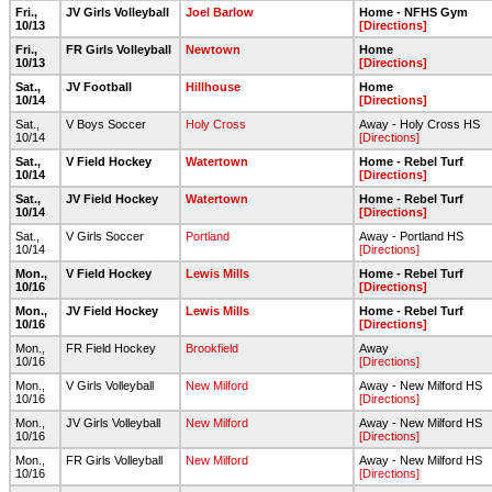
Fri.,
JV Girls Volleyball
Joel Barlow
Home - NFHS Gym
10/13
[Directions]
Fri.,
FR Girls Volleyball
Newtown
Home
10/13
[Directions]
Sat.,
JV Football
Hillhouse
Home
10/14
[Directions]
Sat.,
V Boys Soccer
Holy Cross
Away - Holy Cross HS
10/14
[Directions]
Sat.,
V Field Hockey
Watertown
Home - Rebel Turf
10/14
[Directions]
Sat.,
JV Field Hockey
Watertown
Home - Rebel Turf
10/14
[Directions]
Sat.,
V Girls Soccer
Portland
Away - Portland HS
10/14
[Directions]
Mon.,
V Field Hockey
Lewis Mills
Home - Rebel Turf
10/16
[Directions]
Mon.,
JV Field Hockey
Lewis Mills
Home - Rebel Turf
10/16
[Directions]
Mon.,
FR Field Hockey
Brookfield
Away
10/16
[Directions]
Mon.,
V Girls Volleyball
New Milford
Away - New Milford HS
10/16
[Directions]
Mon.,
JV Girls Volleyball
New Milford
Away - New Milford HS
10/16
[Directions]
Mon.,
FR Girls Volleyball
New Milford
Away - New Milford HS
10/16
[Directions]