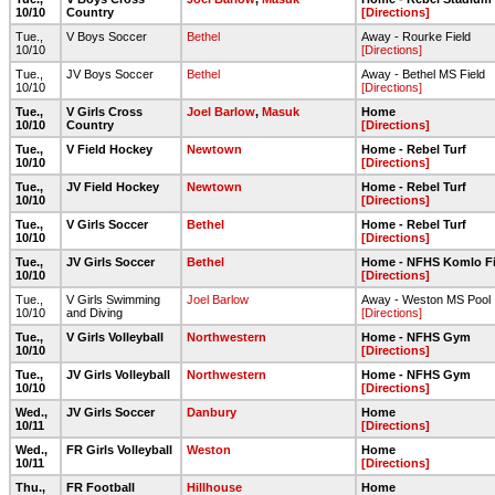
10/10
Country
[Directions]
Tue.,
V Boys Soccer
Bethel
Away - Rourke Field
10/10
[Directions]
Tue.,
JV Boys Soccer
Bethel
Away - Bethel MS Field
10/10
[Directions]
Tue.,
V Girls Cross
Joel Barlow
,
Masuk
Home
10/10
Country
[Directions]
Tue.,
V Field Hockey
Newtown
Home - Rebel Turf
10/10
[Directions]
Tue.,
JV Field Hockey
Newtown
Home - Rebel Turf
10/10
[Directions]
Tue.,
V Girls Soccer
Bethel
Home - Rebel Turf
10/10
[Directions]
Tue.,
JV Girls Soccer
Bethel
Home - NFHS Komlo Fi
10/10
[Directions]
Tue.,
V Girls Swimming
Joel Barlow
Away - Weston MS Pool
10/10
and Diving
[Directions]
Tue.,
V Girls Volleyball
Northwestern
Home - NFHS Gym
10/10
[Directions]
Tue.,
JV Girls Volleyball
Northwestern
Home - NFHS Gym
10/10
[Directions]
Wed.,
JV Girls Soccer
Danbury
Home
10/11
[Directions]
Wed.,
FR Girls Volleyball
Weston
Home
10/11
[Directions]
Thu.,
FR Football
Hillhouse
Home