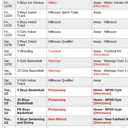
Fri.,
V Boys Ice Hockey
Wilton
Away - Winter Garden Ri
12/29
[Directions]
Fri.,
V Boys Indoor
Hillhouse Sprint Trials
Away
12/29
Track
Fri.,
V Boys Indoor
Hillhouse
Away - Hillhouse
12/29
Track
Fri.,
V Girls Indoor
Hillhouse
Away - Hillhouse
12/29
Track
Sat.,
V Boys Indoor
Hillhouse Qualifier
Away - Hillhouse
12/30
Track
Sat.,
V Wrestling
Trumbull
Away - Trumbull HS
12/30
[Directions]
Sat.,
V Girls Basketball
Wamogo
Away - Wamogo Gym 1 
12/30
[Directions]
Sat.,
JV Girls Basketball
Wamogo
Away - Wamogo Gym 1 
12/30
[Directions]
Sat.,
V Girls Indoor
Hillhouse Qualifier
Away
12/30
Track
Tue.,
V Boys Basketball
Pomperaug
Home - NFHS Gym
1/2
[Directions]
Tue.,
JV Boys
Pomperaug
Home - NFHS Gym
1/2
Basketball
[Directions]
Tue.,
FR Boys
Pomperaug
Home - NFHS Gym
1/2
Basketball
[Directions]
Tue.,
V Boys Swimming
New Milford
Home - New Fairfield 
1/2
and Diving
[Directions]