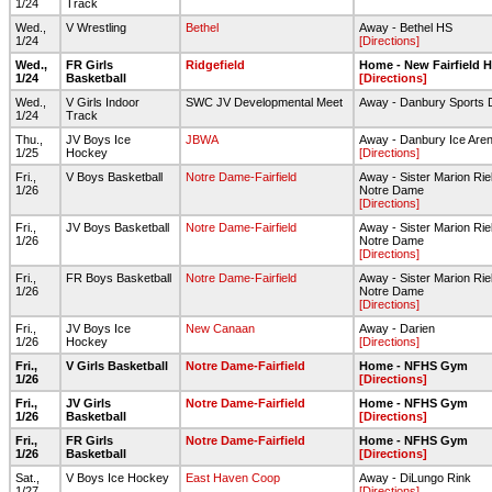
1/24
Track
Wed.,
V Wrestling
Bethel
Away - Bethel HS
1/24
[Directions]
Wed.,
FR Girls
Ridgefield
Home - New Fairfield 
1/24
Basketball
[Directions]
Wed.,
V Girls Indoor
SWC JV Developmental Meet
Away - Danbury Sports
1/24
Track
Thu.,
JV Boys Ice
JBWA
Away - Danbury Ice Are
1/25
Hockey
[Directions]
Fri.,
V Boys Basketball
Notre Dame-Fairfield
Away - Sister Marion Riel
1/26
Notre Dame
[Directions]
Fri.,
JV Boys Basketball
Notre Dame-Fairfield
Away - Sister Marion Riel
1/26
Notre Dame
[Directions]
Fri.,
FR Boys Basketball
Notre Dame-Fairfield
Away - Sister Marion Riel
1/26
Notre Dame
[Directions]
Fri.,
JV Boys Ice
New Canaan
Away - Darien
1/26
Hockey
[Directions]
Fri.,
V Girls Basketball
Notre Dame-Fairfield
Home - NFHS Gym
1/26
[Directions]
Fri.,
JV Girls
Notre Dame-Fairfield
Home - NFHS Gym
1/26
Basketball
[Directions]
Fri.,
FR Girls
Notre Dame-Fairfield
Home - NFHS Gym
1/26
Basketball
[Directions]
Sat.,
V Boys Ice Hockey
East Haven Coop
Away - DiLungo Rink
1/27
[Directions]