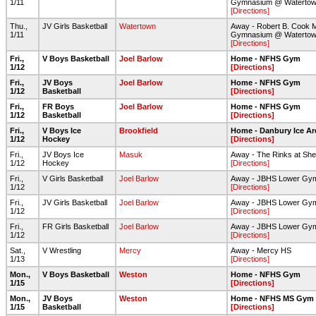
1/11
Gymnasium @ Waterto
[Directions]
Thu.,
JV Girls Basketball
Watertown
Away - Robert B. Cook 
1/11
Gymnasium @ Waterto
[Directions]
Fri.,
V Boys Basketball
Joel Barlow
Home - NFHS Gym
1/12
[Directions]
Fri.,
JV Boys
Joel Barlow
Home - NFHS Gym
1/12
Basketball
[Directions]
Fri.,
FR Boys
Joel Barlow
Home - NFHS Gym
1/12
Basketball
[Directions]
Fri.,
V Boys Ice
Brookfield
Home - Danbury Ice Ar
1/12
Hockey
[Directions]
Fri.,
JV Boys Ice
Masuk
Away - The Rinks at She
1/12
Hockey
[Directions]
Fri.,
V Girls Basketball
Joel Barlow
Away - JBHS Lower Gy
1/12
[Directions]
Fri.,
JV Girls Basketball
Joel Barlow
Away - JBHS Lower Gy
1/12
[Directions]
Fri.,
FR Girls Basketball
Joel Barlow
Away - JBHS Lower Gy
1/12
[Directions]
Sat.,
V Wrestling
Mercy
Away - Mercy HS
1/13
[Directions]
Mon.,
V Boys Basketball
Weston
Home - NFHS Gym
1/15
[Directions]
Mon.,
JV Boys
Weston
Home - NFHS MS Gym
1/15
Basketball
[Directions]