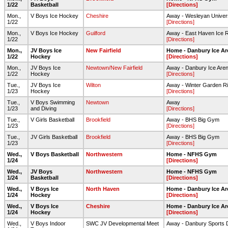
1/22
Basketball
[Directions]
Mon.,
V Boys Ice Hockey
Cheshire
Away - Wesleyan Univers
1/22
[Directions]
Mon.,
V Boys Ice Hockey
Guilford
Away - East Haven Ice 
1/22
[Directions]
Mon.,
JV Boys Ice
New Fairfield
Home - Danbury Ice Ar
1/22
Hockey
[Directions]
Mon.,
JV Boys Ice
Newtown/New Fairfield
Away - Danbury Ice Are
1/22
Hockey
[Directions]
Tue.,
JV Boys Ice
Wilton
Away - Winter Garden Ri
1/23
Hockey
[Directions]
Tue.,
V Boys Swimming
Newtown
Away
1/23
and Diving
[Directions]
Tue.,
V Girls Basketball
Brookfield
Away - BHS Big Gym
1/23
[Directions]
Tue.,
JV Girls Basketball
Brookfield
Away - BHS Big Gym
1/23
[Directions]
Wed.,
V Boys Basketball
Northwestern
Home - NFHS Gym
1/24
[Directions]
Wed.,
JV Boys
Northwestern
Home - NFHS Gym
1/24
Basketball
[Directions]
Wed.,
V Boys Ice
North Haven
Home - Danbury Ice Ar
1/24
Hockey
[Directions]
Wed.,
V Boys Ice
Cheshire
Home - Danbury Ice Ar
1/24
Hockey
[Directions]
Wed.,
V Boys Indoor
SWC JV Developmental Meet
Away - Danbury Sports