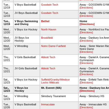
Tue.,
V Boys Basketball
Goodwin Tech
Away - GOODWIN GY
12/19
[Directions]
Tue.,
JV Boys Basketball
Goodwin Tech
Away - GOODWIN GY
12/19
[Directions]
Tue.,
V Boys Swimming
Bethel
Home
12/19
and Diving
[Directions]
Wed.,
V Boys Ice Hockey
North Haven
Away - Northford Ice Pav
12/20
[Directions]
Wed.,
JV Boys Ice
Brookfield
Away - Danbury Ice Are
12/20
Hockey
[Directions]
Wed.,
V Wrestling
Notre Dame-Fairfield
Away - Sister Marion Riel
12/20
Notre Dame
[Directions]
Thu.,
V Girls Basketball
Abbott Tech
Away - Daniel A. Garame
12/21
Gymnasium
[Directions]
Thu.,
JV Girls Basketball
Abbott Tech
Away - Daniel A. Garame
12/21
Gymnasium
[Directions]
Sat.,
V Boys Ice Hockey
Suffield/Granby/Windsor
Away - Enfield Twin Rink
12/23
Locks Wildcats
[Directions]
Sat.,
V Boys Ice
Mt. Everett (MA)
Home - Danbury Ice Ar
12/23
Hockey
[Directions]
Sat.,
V Wrestling
Simsbury Tourament
Away - Simsbury HS
12/23
Tue.,
V Boys Basketball
Immaculate
Away - Immaculate HS
12/26
[Directions]