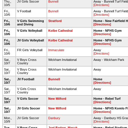
Thu.,
JV Girls Soccer
Bunnell
Away - Bunnell Turf Field
10/5
[Directions]
Fri.,
V Football
Bunnell
Away - Bunnell Turf Field
10/6
[Directions]
Fri.,
V Girls Swimming
Stratford
Home - New Fairfield H
10/6
and Diving
[Directions]
Fri.,
V Girls Volleyball
Kolbe Cathedral
Home - NFHS Gym
10/6
[Directions]
Fri.,
JV Girls Volleyball
Kolbe Cathedral
Home - NFHS Gym
10/6
[Directions]
Fri.,
FR Girls Volleyball
Immaculate
Away
10/6
[Directions]
Sat.,
V Boys Cross
Wickham Invitational
Away - Wickham Park
10/7
Country
Sat.,
V Boys Cross
Wickham Invitational
Away
10/7
Country
Sat.,
JV Football
Bunnell
Home
10/7
[Directions]
Sat.,
V Girls Cross
Wickham Invitational
Away
10/7
Country
Sat.,
V Girls Soccer
New Milford
Home - Rebel Turf
10/7
[Directions]
Sat.,
JV Girls Soccer
New Milford
Home - NFHS Komlo Fi
10/7
[Directions]
Mon.,
JV Girls Soccer
Danbury
Away - Danbury HS Gras
10/9
[Directions]
Tue.,
V Boys Cross
Joel Barlow
,
Masuk
Home - Rebel Stadium