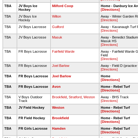
TBA
JV Boys Ice
Milford Coop
Home - Danbury Ice Ar
Hockey
[Directions]
TBA
JV Boys Ice
Wilton
Away - Winter Garden Ri
Hockey
[Directions]
TBA
JV Boys Lacrosse
Guilford
Away - Kavanaugh Turf 
[Directions]
TBA
JV Boys Lacrosse
Masuk
Away - Benedict Stadium
Masuk HS
[Directions]
TBA
FR Boys Lacrosse
Fairfield Warde
Away - Fairfield Warde Gr
Field
[Directions]
TBA
FR Boys Lacrosse
Joel Barlow
Away - Field D (practice f
[Directions]
TBA
FR Boys Lacrosse
Joel Barlow
Home
[Directions]
TBA
FR Boys Lacrosse
Avon
Home - Rebel Turf
[Directions]
TBA
V Boys Outdoor
Brookfield
,
Stratford
,
Weston
Away - BHS Track
Track
[Directions]
TBA
JV Field Hockey
Weston
Home - Rebel Turf
[Directions]
TBA
FR Field Hockey
Brookfield
Home - Rebel Turf
[Directions]
TBA
FR Girls Lacrosse
Hamden
Home - Rebel Turf
[Directions]