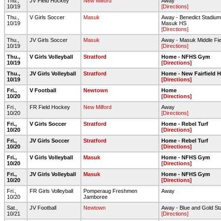
Thu.,
JV Field Hockey
New Milford
Away
10/19
[Directions]
Thu.,
V Girls Soccer
Masuk
Away - Benedict Stadium
10/19
Masuk HS
[Directions]
Thu.,
JV Girls Soccer
Masuk
Away - Masuk Middle Fie
10/19
[Directions]
Thu.,
V Girls Volleyball
Stratford
Home - NFHS Gym
10/19
[Directions]
Thu.,
JV Girls Volleyball
Stratford
Home - New Fairfield 
10/19
[Directions]
Fri.,
V Football
Newtown
Home
10/20
[Directions]
Fri.,
FR Field Hockey
New Milford
Away
10/20
[Directions]
Fri.,
V Girls Soccer
Stratford
Home - Rebel Turf
10/20
[Directions]
Fri.,
JV Girls Soccer
Stratford
Home - Rebel Turf
10/20
[Directions]
Fri.,
V Girls Volleyball
Masuk
Home - NFHS Gym
10/20
[Directions]
Fri.,
JV Girls Volleyball
Masuk
Home - NFHS Gym
10/20
[Directions]
Fri.,
FR Girls Volleyball
Pomperaug Freshmen
Away
10/20
Jamboree
Sat.,
JV Football
Newtown
Away - Blue and Gold St
10/21
[Directions]