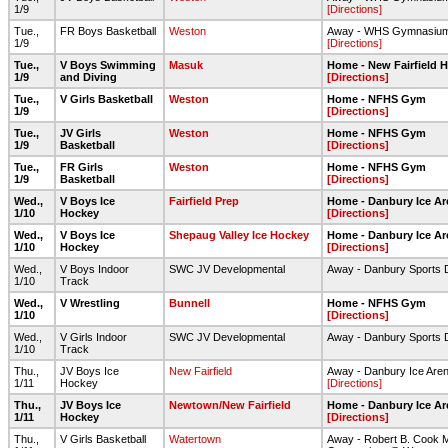
1/9
[Directions]
Tue.,
FR Boys Basketball
Weston
Away - WHS Gymnasiu
1/9
[Directions]
Tue.,
V Boys Swimming
Masuk
Home - New Fairfield 
1/9
and Diving
[Directions]
Tue.,
V Girls Basketball
Weston
Home - NFHS Gym
1/9
[Directions]
Tue.,
JV Girls
Weston
Home - NFHS Gym
1/9
Basketball
[Directions]
Tue.,
FR Girls
Weston
Home - NFHS Gym
1/9
Basketball
[Directions]
Wed.,
V Boys Ice
Fairfield Prep
Home - Danbury Ice Ar
1/10
Hockey
[Directions]
Wed.,
V Boys Ice
Shepaug Valley Ice Hockey
Home - Danbury Ice Ar
1/10
Hockey
[Directions]
Wed.,
V Boys Indoor
SWC JV Developmental
Away - Danbury Sports
1/10
Track
Wed.,
V Wrestling
Bunnell
Home - NFHS Gym
1/10
[Directions]
Wed.,
V Girls Indoor
SWC JV Developmental
Away - Danbury Sports
1/10
Track
Thu.,
JV Boys Ice
New Fairfield
Away - Danbury Ice Are
1/11
Hockey
[Directions]
Thu.,
JV Boys Ice
Newtown/New Fairfield
Home - Danbury Ice Ar
1/11
Hockey
[Directions]
Thu.,
V Girls Basketball
Watertown
Away - Robert B. Cook 