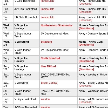
Tue.,
V Girls Basketball
Immaculate
Away - Immaculate HS
1/2
[Directions]
Tue.,
JV Girls Basketball
Immaculate
Away - Immaculate HS
1/2
[Directions]
Tue.,
FR Girls Basketball
Immaculate
Away - Immaculate HS
1/2
[Directions]
Wed.,
V Boys Ice
Northeastern Shamrocks
Home - Danbury Ice Ar
1/3
Hockey
[Directions]
Wed.,
V Boys Indoor
JV Developmental Meet
Away - Danbury Sports
1/3
Track
Wed.,
V Wrestling
Stratford
Home - NFHS Gym
1/3
[Directions]
Wed.,
V Girls Indoor
JV Developmental Meet
Away - Danbury Sports
1/3
Track
Sat.,
V Boys Ice
North Branford
Home - Danbury Ice Ar
1/6
Hockey
[Directions]
Sat.,
V Boys Ice
New Milford
Home - Danbury Ice Ar
1/6
Hockey
[Directions]
Sat.,
V Boys Indoor
SWC DEVELOPMENTAL
Away - Wesleyan Univer
1/6
Track
MEET
Sat.,
V Wrestling
Bristol Central
Away - Bristol Central H
1/6
[Directions]
Sat.,
V Girls Indoor
SWC DEVELOPMENTAL
Away - Wesleyan Univer
1/6
Track
MEET
Tue.,
V Boys Basketball
Weston
Away - WHS Gymnasiu
1/9
[Directions]
Tue.,
JV Boys Basketball
Weston
Away - WHS Gymnasiu