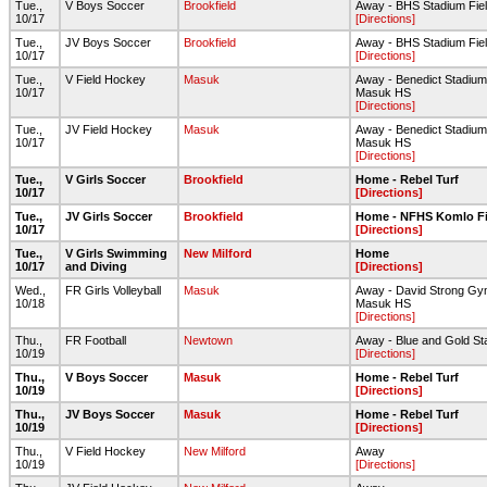
Tue.,
V Boys Soccer
Brookfield
Away - BHS Stadium Fie
10/17
[Directions]
Tue.,
JV Boys Soccer
Brookfield
Away - BHS Stadium Fie
10/17
[Directions]
Tue.,
V Field Hockey
Masuk
Away - Benedict Stadium
10/17
Masuk HS
[Directions]
Tue.,
JV Field Hockey
Masuk
Away - Benedict Stadium
10/17
Masuk HS
[Directions]
Tue.,
V Girls Soccer
Brookfield
Home - Rebel Turf
10/17
[Directions]
Tue.,
JV Girls Soccer
Brookfield
Home - NFHS Komlo Fi
10/17
[Directions]
Tue.,
V Girls Swimming
New Milford
Home
10/17
and Diving
[Directions]
Wed.,
FR Girls Volleyball
Masuk
Away - David Strong G
10/18
Masuk HS
[Directions]
Thu.,
FR Football
Newtown
Away - Blue and Gold St
10/19
[Directions]
Thu.,
V Boys Soccer
Masuk
Home - Rebel Turf
10/19
[Directions]
Thu.,
JV Boys Soccer
Masuk
Home - Rebel Turf
10/19
[Directions]
Thu.,
V Field Hockey
New Milford
Away
10/19
[Directions]