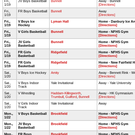
Fri.,
JV Boys Basketball
Bunnell
Away - Bunnell
1/19
[Directions]
Fri.,
FR Boys Basketball
Bunnell
Away
1/19
[Directions]
Fri.,
V Boys Ice
Lyman Hall
Home - Danbury Ice Ar
1/19
Hockey
[Directions]
Fri.,
V Girls Basketball
Bunnell
Home - NFHS Gym
1/19
[Directions]
Fri.,
JV Girls
Bunnell
Home - NFHS Gym
1/19
Basketball
[Directions]
Fri.,
FR Girls
Ridgefield
Home - NFHS Gym
1/19
Basketball
[Directions]
Fri.,
FR Girls
Ridgefield
Home - New Fairfield 
1/19
Basketball
[Directions]
Sat.,
V Boys Ice Hockey
Amity
Away - Bennett Rink - 
1/20
[Directions]
Sat.,
V Boys Indoor
Yale Invitational
Away - Yale University
1/20
Track
Sat.,
V Wrestling
Haddam-Killingworth
,
Away - HK Gymnasium
1/20
Trumbull
,
Guilford
,
Bunnell
[Directions]
Sat.,
V Girls Indoor
Yale Invitational
Away
1/20
Track
Mon.,
V Boys Basketball
Brookfield
Home - NFHS Gym
1/22
[Directions]
Mon.,
JV Boys
Brookfield
Home - NFHS Gym
1/22
Basketball
[Directions]
Mon.,
FR Boys
Brookfield
Home - NFHS Gym