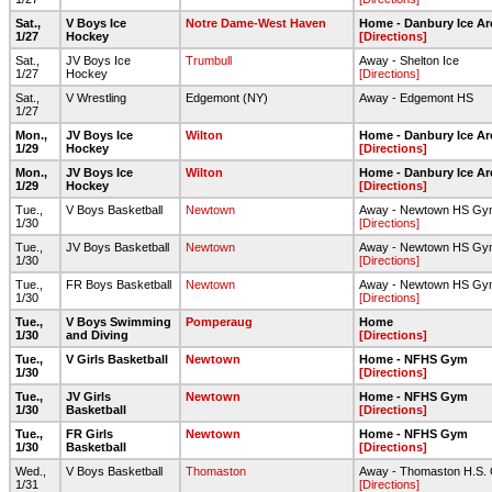
Sat.,
V Boys Ice
Notre Dame-West Haven
Home - Danbury Ice Ar
1/27
Hockey
[Directions]
Sat.,
JV Boys Ice
Trumbull
Away - Shelton Ice
1/27
Hockey
[Directions]
Sat.,
V Wrestling
Edgemont (NY)
Away - Edgemont HS
1/27
Mon.,
JV Boys Ice
Wilton
Home - Danbury Ice Ar
1/29
Hockey
[Directions]
Mon.,
JV Boys Ice
Wilton
Home - Danbury Ice Ar
1/29
Hockey
[Directions]
Tue.,
V Boys Basketball
Newtown
Away - Newtown HS Gy
1/30
[Directions]
Tue.,
JV Boys Basketball
Newtown
Away - Newtown HS Gy
1/30
[Directions]
Tue.,
FR Boys Basketball
Newtown
Away - Newtown HS Gy
1/30
[Directions]
Tue.,
V Boys Swimming
Pomperaug
Home
1/30
and Diving
[Directions]
Tue.,
V Girls Basketball
Newtown
Home - NFHS Gym
1/30
[Directions]
Tue.,
JV Girls
Newtown
Home - NFHS Gym
1/30
Basketball
[Directions]
Tue.,
FR Girls
Newtown
Home - NFHS Gym
1/30
Basketball
[Directions]
Wed.,
V Boys Basketball
Thomaston
Away - Thomaston H.S.
1/31
[Directions]