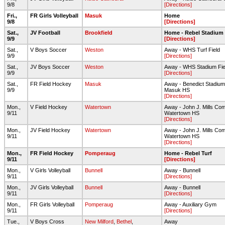
9/8
[Directions]
Fri.,
FR Girls Volleyball
Masuk
Home
9/8
[Directions]
Sat.,
JV Football
Brookfield
Home - Rebel Stadium
9/9
[Directions]
Sat.,
V Boys Soccer
Weston
Away - WHS Turf Field
9/9
[Directions]
Sat.,
JV Boys Soccer
Weston
Away - WHS Stadium Fie
9/9
[Directions]
Sat.,
FR Field Hockey
Masuk
Away - Benedict Stadium
9/9
Masuk HS
[Directions]
Mon.,
V Field Hockey
Watertown
Away - John J. Mills Co
9/11
Watertown HS
[Directions]
Mon.,
JV Field Hockey
Watertown
Away - John J. Mills Co
9/11
Watertown HS
[Directions]
Mon.,
FR Field Hockey
Pomperaug
Home - Rebel Turf
9/11
[Directions]
Mon.,
V Girls Volleyball
Bunnell
Away - Bunnell
9/11
[Directions]
Mon.,
JV Girls Volleyball
Bunnell
Away - Bunnell
9/11
[Directions]
Mon.,
FR Girls Volleyball
Pomperaug
Away - Auxiliary Gym
9/11
[Directions]
Tue.,
V Boys Cross
New Milford
,
Bethel
,
Away