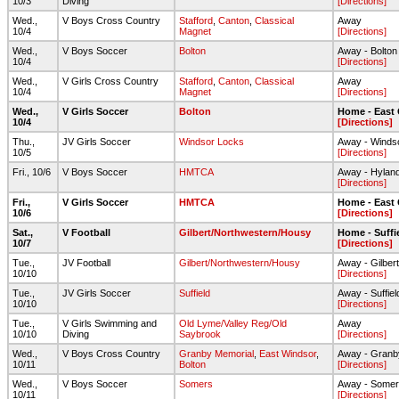
10/3
Diving
[Directions]
Wed.,
V Boys Cross Country
Stafford
,
Canton
,
Classical
Away
10/4
Magnet
[Directions]
Wed.,
V Boys Soccer
Bolton
Away - Bolto
10/4
[Directions]
Wed.,
V Girls Cross Country
Stafford
,
Canton
,
Classical
Away
10/4
Magnet
[Directions]
Wed.,
V Girls Soccer
Bolton
Home - East
10/4
[Directions]
Thu.,
JV Girls Soccer
Windsor Locks
Away - Winds
10/5
[Directions]
Fri., 10/6
V Boys Soccer
HMTCA
Away - Hylan
[Directions]
Fri.,
V Girls Soccer
HMTCA
Home - East
10/6
[Directions]
Sat.,
V Football
Gilbert/Northwestern/Housy
Home - Suffi
10/7
[Directions]
Tue.,
JV Football
Gilbert/Northwestern/Housy
Away - Gilbert
10/10
[Directions]
Tue.,
JV Girls Soccer
Suffield
Away - Suffie
10/10
[Directions]
Tue.,
V Girls Swimming and
Old Lyme/Valley Reg/Old
Away
10/10
Diving
Saybrook
[Directions]
Wed.,
V Boys Cross Country
Granby Memorial
,
East Windsor
,
Away - Granb
10/11
Bolton
[Directions]
Wed.,
V Boys Soccer
Somers
Away - Some
10/11
[Directions]