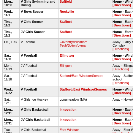
Mon.,
V Girls Swimming and
Suffield
Home - Wind
10/30
Diving
[Directions]
Wed.,
V Boys Soccer
Rockville
Home - East
11/1
[Directions]
Thu.,
V Girls Soccer
Stafford
Home - East
11/2
[Directions]
Thu.,
JV Girls Soccer
Stafford
Home - East
11/2
[Directions]
Fri., 11/3
V Football
Coventry/Windham
Away - Larry A
Tech/Bolton/Lyman
Complex
[Directions]
Sat.,
V Football
Ellington
Home - Wind
11/11
[Directions]
Mon.,
JV Football
Ellington
Away - Elling
11/13
[Directions]
Sat.,
JV Football
Stafford/East Windsor/Somers
Away - Staffor
11/18
school
[Directions]
Wed.,
V Football
Stafford/East Windsor/Somers
Home - Wind
11/22
[Directions]
Sat.,
V Girls Ice Hockey
Longmeadow (MA)
Away - Holyok
12/9
Mon.,
V Girls Basketball
Innovation
Home - East
12/11
[Directions]
Mon.,
JV Girls Basketball
Innovation
Home - East
12/11
[Directions]
Tue.,
V Girls Basketball
East Windsor
Away - East 