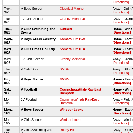
[Directions]
Tue.,
V Boys Soccer
Classical Magnet
Away - Quirk 
9/26
[Directions]
Tue.,
JV Girls Soccer
Granby Memorial
Away - Granb
9/26
[Directions]
Tue.,
V Girls Swimming and
Suffield
Home - Wind
9/26
Diving
[Directions]
Wed.,
V Boys Cross Country
Somers
,
HMTCA
Home - East
9/27
[Directions]
Wed.,
V Girls Cross Country
Somers
,
HMTCA
Home - East
9/27
[Directions]
Wed.,
JV Girls Soccer
Granby Memorial
Away - Granb
9/27
[Directions]
Thu.,
V Girls Soccer
SMSA
Away - Dillon
9/28
[Directions]
Fri.,
V Boys Soccer
SMSA
Home - East
9/29
[Directions]
Sat.,
V Football
Coginchaug/Hale Ray/East
Home - Wind
9/30
Hampton
[Directions]
Mon.,
JV Football
Coginchaug/Hale Ray/East
Away - Field 
10/2
Hampton
[Directions]
Mon.,
V Boys Soccer
Windsor Locks
Home - East
10/2
[Directions]
Mon.,
V Girls Soccer
Windsor Locks
Away - Winds
10/2
[Directions]
Tue.,
V Girls Swimming and
Rocky Hill
Away - Rocky 