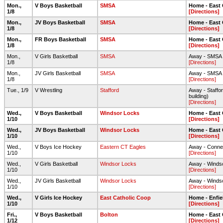
Mon.,
V Boys Basketball
SMSA
Home - East
1/8
[Directions]
Mon.,
JV Boys Basketball
SMSA
Home - East
1/8
[Directions]
Mon.,
FR Boys Basketball
SMSA
Home - East
1/8
[Directions]
Mon.,
V Girls Basketball
SMSA
Away - SMSA
1/8
[Directions]
Mon.,
JV Girls Basketball
SMSA
Away - SMSA
1/8
[Directions]
Tue., 1/9
V Wrestling
Stafford
Away - Staffor
building)
[Directions]
Wed.,
V Boys Basketball
Windsor Locks
Home - East
1/10
[Directions]
Wed.,
JV Boys Basketball
Windsor Locks
Home - East
1/10
[Directions]
Wed.,
V Boys Ice Hockey
Eastern CT Eagles
Away - Connec
1/10
[Directions]
Wed.,
V Girls Basketball
Windsor Locks
Away - Winds
1/10
[Directions]
Wed.,
JV Girls Basketball
Windsor Locks
Away - Winds
1/10
[Directions]
Wed.,
V Girls Ice Hockey
East Catholic Coop
Home - Enfie
1/10
[Directions]
Fri.,
V Boys Basketball
Bolton
Home - East
1/12
[Directions]