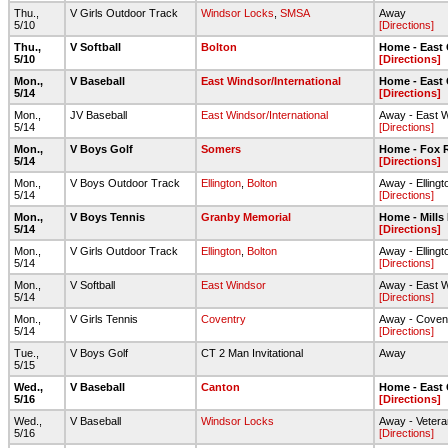
Thu.,
V Girls Outdoor Track
Windsor Locks
,
SMSA
Away
5/10
[Directions]
Thu.,
V Softball
Bolton
Home - East
5/10
[Directions]
Mon.,
V Baseball
East Windsor/International
Home - East
5/14
[Directions]
Mon.,
JV Baseball
East Windsor/International
Away - East 
5/14
[Directions]
Mon.,
V Boys Golf
Somers
Home - Fox R
5/14
[Directions]
Mon.,
V Boys Outdoor Track
Ellington
,
Bolton
Away - Elling
5/14
[Directions]
Mon.,
V Boys Tennis
Granby Memorial
Home - Mills
5/14
[Directions]
Mon.,
V Girls Outdoor Track
Ellington
,
Bolton
Away - Elling
5/14
[Directions]
Mon.,
V Softball
East Windsor
Away - East 
5/14
[Directions]
Mon.,
V Girls Tennis
Coventry
Away - Coven
5/14
[Directions]
Tue.,
V Boys Golf
CT 2 Man Invitational
Away
5/15
Wed.,
V Baseball
Canton
Home - East
5/16
[Directions]
Wed.,
V Baseball
Windsor Locks
Away - Vetera
5/16
[Directions]