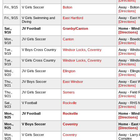
[Directions]
Fri., 9/15
V Girls Soccer
Bolton
Away - Bolto
[Directions]
Fri., 9/15
V Girls Swimming and
East Hartford
Away - East H
Diving
[Directions]
Sat.,
JV Football
Granby/Canton
Home - Wind
9/16
[Directions]
Mon.,
JV Girls Soccer
Canton
Away - Bowdoi
9/18
[Directions]
Tue.,
V Boys Cross Country
Windsor Locks
,
Coventry
Away - Winds
9/19
[Directions]
Tue.,
V Girls Cross Country
Windsor Locks
,
Coventry
Away - Winds
9/19
[Directions]
Wed.,
JV Girls Soccer
Ellington
Away - Elling
9/20
[Directions]
Thu.,
JV Boys Soccer
East Windsor
Away - East 
9/21
[Directions]
Thu.,
JV Girls Soccer
Somers
Away - Field 
9/21
[Directions]
Sat.,
V Football
Rockville
Away - RHS foo
9/23
[Directions]
Mon.,
JV Football
Rockville
Home - Wind
9/25
[Directions]
Mon.,
V Boys Soccer
Coventry
Home - East
9/25
[Directions]
Mon.,
V Girls Soccer
Coventry
Away - Larry A
9/25
Complex