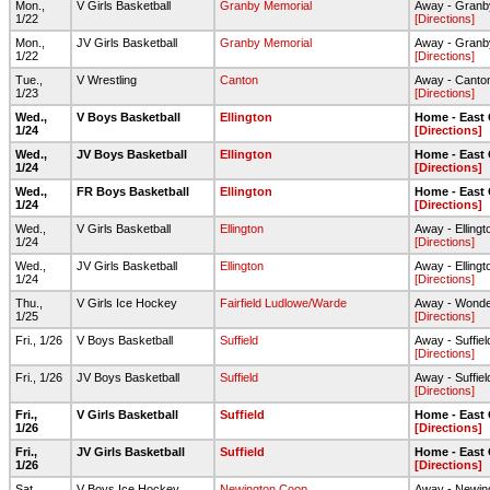
Mon.,
V Girls Basketball
Granby Memorial
Away - Granb
1/22
[Directions]
Mon.,
JV Girls Basketball
Granby Memorial
Away - Granb
1/22
[Directions]
Tue.,
V Wrestling
Canton
Away - Canto
1/23
[Directions]
Wed.,
V Boys Basketball
Ellington
Home - East
1/24
[Directions]
Wed.,
JV Boys Basketball
Ellington
Home - East
1/24
[Directions]
Wed.,
FR Boys Basketball
Ellington
Home - East
1/24
[Directions]
Wed.,
V Girls Basketball
Ellington
Away - Elling
1/24
[Directions]
Wed.,
JV Girls Basketball
Ellington
Away - Elling
1/24
[Directions]
Thu.,
V Girls Ice Hockey
Fairfield Ludlowe/Warde
Away - Wonder
1/25
[Directions]
Fri., 1/26
V Boys Basketball
Suffield
Away - Suffie
[Directions]
Fri., 1/26
JV Boys Basketball
Suffield
Away - Suffie
[Directions]
Fri.,
V Girls Basketball
Suffield
Home - East
1/26
[Directions]
Fri.,
JV Girls Basketball
Suffield
Home - East
1/26
[Directions]
Sat.,
V Boys Ice Hockey
Newington Coop
Away - Newing