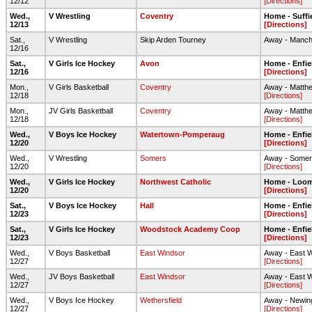
12/12
[Directions]
Wed.,
V Wrestling
Coventry
Home - Suffi
12/13
[Directions]
Sat.,
V Wrestling
Skip Arden Tourney
Away - Manch
12/16
Sat.,
V Girls Ice Hockey
Avon
Home - Enfie
12/16
[Directions]
Mon.,
V Girls Basketball
Coventry
Away - Matth
12/18
[Directions]
Mon.,
JV Girls Basketball
Coventry
Away - Matth
12/18
[Directions]
Wed.,
V Boys Ice Hockey
Watertown-Pomperaug
Home - Enfie
12/20
[Directions]
Wed.,
V Wrestling
Somers
Away - Some
12/20
[Directions]
Wed.,
V Girls Ice Hockey
Northwest Catholic
Home - Loom
12/20
[Directions]
Sat.,
V Boys Ice Hockey
Hall
Home - Enfie
12/23
[Directions]
Sat.,
V Girls Ice Hockey
Woodstock Academy Coop
Home - Enfie
12/23
[Directions]
Wed.,
V Boys Basketball
East Windsor
Away - East 
12/27
[Directions]
Wed.,
JV Boys Basketball
East Windsor
Away - East 
12/27
[Directions]
Wed.,
V Boys Ice Hockey
Wethersfield
Away - Newin
12/27
[Directions]