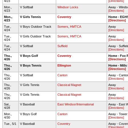
4/23
[Directions]
Mon.,
V Softball
Windsor Locks
Away - Winds
4/23
[Directions]
Mon.,
V Girls Tennis
Coventry
Home - EGH
4/23
[Directions]
Tue.,
V Boys Outdoor Track
Somers
,
HMTCA
Away
4/24
[Directions]
Tue.,
V Girls Outdoor Track
Somers
,
HMTCA
Away
4/24
[Directions]
Tue.,
V Softball
Suffield
Away - Suffie
4/24
[Directions]
Thu.,
V Boys Golf
Coventry
Home - Fox R
4/26
[Directions]
Thu.,
V Boys Tennis
Ellington
Home - Mills
4/26
[Directions]
Thu.,
V Softball
Canton
Away - Canto
4/26
[Directions]
Thu.,
V Girls Tennis
Classical Magnet
Away
4/26
[Directions]
Thu.,
V Girls Tennis
Classical Magnet
Away
4/26
[Directions]
Sat.,
V Baseball
East Windsor/International
Away - East 
4/28
[Directions]
Mon.,
V Boys Golf
Canton
Away - Tower
4/30
[Directions]
Tue., 5/1
V Baseball
Coventry
Away - Coven
[Directions]