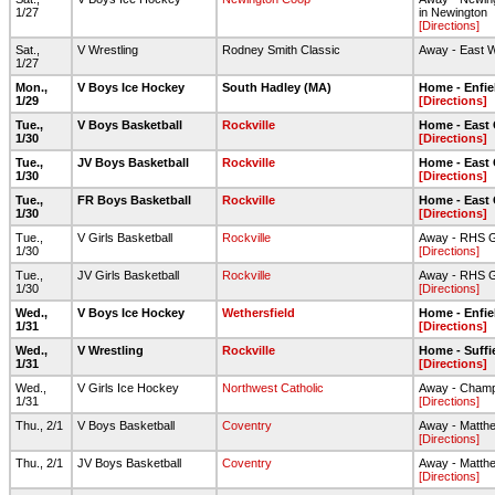
1/27
in Newington
[Directions]
Sat.,
V Wrestling
Rodney Smith Classic
Away - East 
1/27
Mon.,
V Boys Ice Hockey
South Hadley (MA)
Home - Enfie
1/29
[Directions]
Tue.,
V Boys Basketball
Rockville
Home - East
1/30
[Directions]
Tue.,
JV Boys Basketball
Rockville
Home - East
1/30
[Directions]
Tue.,
FR Boys Basketball
Rockville
Home - East
1/30
[Directions]
Tue.,
V Girls Basketball
Rockville
Away - RHS 
1/30
[Directions]
Tue.,
JV Girls Basketball
Rockville
Away - RHS 
1/30
[Directions]
Wed.,
V Boys Ice Hockey
Wethersfield
Home - Enfie
1/31
[Directions]
Wed.,
V Wrestling
Rockville
Home - Suffi
1/31
[Directions]
Wed.,
V Girls Ice Hockey
Northwest Catholic
Away - Champi
1/31
[Directions]
Thu., 2/1
V Boys Basketball
Coventry
Away - Matth
[Directions]
Thu., 2/1
JV Boys Basketball
Coventry
Away - Matth
[Directions]