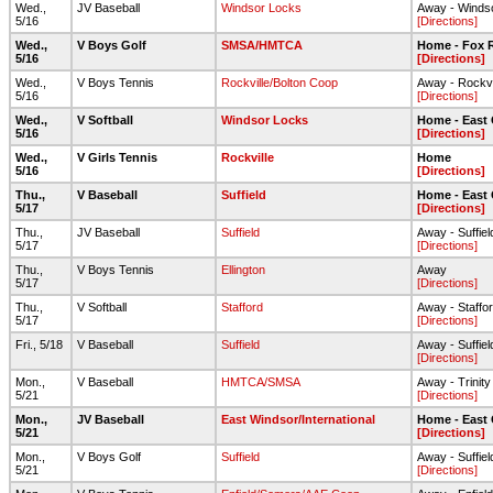
Wed.,
JV Baseball
Windsor Locks
Away - Winds
5/16
[Directions]
Wed.,
V Boys Golf
SMSA/HMTCA
Home - Fox R
5/16
[Directions]
Wed.,
V Boys Tennis
Rockville/Bolton Coop
Away - Rockvi
5/16
[Directions]
Wed.,
V Softball
Windsor Locks
Home - East
5/16
[Directions]
Wed.,
V Girls Tennis
Rockville
Home
5/16
[Directions]
Thu.,
V Baseball
Suffield
Home - East
5/17
[Directions]
Thu.,
JV Baseball
Suffield
Away - Suffie
5/17
[Directions]
Thu.,
V Boys Tennis
Ellington
Away
5/17
[Directions]
Thu.,
V Softball
Stafford
Away - Staffo
5/17
[Directions]
Fri., 5/18
V Baseball
Suffield
Away - Suffie
[Directions]
Mon.,
V Baseball
HMTCA/SMSA
Away - Trinity
5/21
[Directions]
Mon.,
JV Baseball
East Windsor/International
Home - East
5/21
[Directions]
Mon.,
V Boys Golf
Suffield
Away - Suffie
5/21
[Directions]