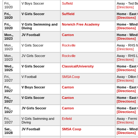
Fri.,
V Boys Soccer
Suffield
Away - Ted Be
10/20
[Directions]
Fri.,
V Girls Soccer
Suffield
Home - East
10/20
[Directions]
Fri.,
V Girls Swimming and
Norwich Free Academy
Home - Wind
10/20
Diving
[Directions]
Mon.,
JV Football
Canton
Home - Wind
10/23
[Directions]
Mon.,
V Girls Soccer
Rockville
Away - RHS foo
10/23
[Directions]
Mon.,
JV Girls Soccer
Rockville
Away - RHS L
10/23
[Directions]
Wed.,
V Girls Soccer
Classical/University
Home - East
10/25
[Directions]
Fri.,
V Football
SMSA Coop
Away - Dillon
10/27
[Directions]
Fri.,
V Boys Soccer
Canton
Home - East
10/27
[Directions]
Fri.,
V Girls Soccer
Canton
Home - East
10/27
[Directions]
Fri.,
JV Girls Soccer
Canton
Home - East
10/27
[Directions]
Fri.,
V Girls Swimming and
Enfield
Away - Fermi
10/27
Diving
[Directions]
Sat.,
JV Football
SMSA Coop
Home - Wind
10/28
[Directions]