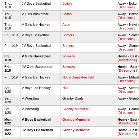
Thu.,
JV Boys Basketball
Bolton
Away - Bolto
1/18
[Directions]
Thu.,
V Girls Basketball
Bolton
Away - Bolto
1/18
[Directions]
Thu.,
V Girls Ice Hockey
Avon
Away - Newin
1/18
[Directions]
Fri., 1/19
V Boys Basketball
Somers
Away - Some
[Directions]
Fri., 1/19
JV Boys Basketball
Somers
Away - Some
[Directions]
Fri.,
V Girls Basketball
Somers
Home - East
1/19
[Directions]
Fri.,
JV Girls Basketball
Somers
Home - East
1/19
[Directions]
Fri., 1/19
V Girls Ice Hockey
Notre Dame-Fairfield
Away - Milford
[Directions]
Sat.,
V Boys Ice Hockey
Hall
Away - Vetera
1/20
[Directions]
Sat.,
V Wrestling
Granby Duals
Away - Granb
1/20
Sat.,
V Wrestling
Granby Memorial
Away - Granb
1/20
[Directions]
Mon.,
V Boys Basketball
Granby Memorial
Home - East
1/22
[Directions]
Mon.,
JV Boys Basketball
Granby Memorial
Home - East
1/22
[Directions]