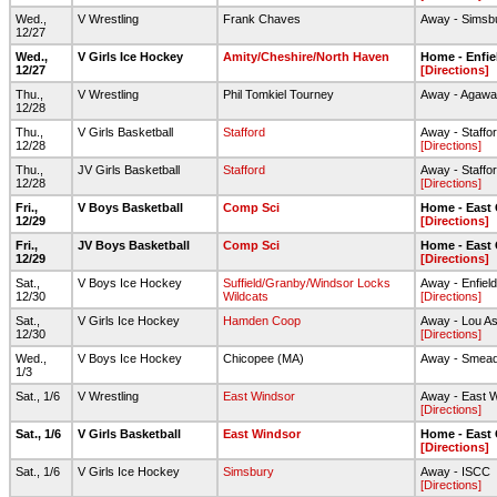
Wed.,
V Wrestling
Frank Chaves
Away - Simsb
12/27
Wed.,
V Girls Ice Hockey
Amity/Cheshire/North Haven
Home - Enfie
12/27
[Directions]
Thu.,
V Wrestling
Phil Tomkiel Tourney
Away - Agawa
12/28
Thu.,
V Girls Basketball
Stafford
Away - Staffo
12/28
[Directions]
Thu.,
JV Girls Basketball
Stafford
Away - Staffo
12/28
[Directions]
Fri.,
V Boys Basketball
Comp Sci
Home - East
12/29
[Directions]
Fri.,
JV Boys Basketball
Comp Sci
Home - East
12/29
[Directions]
Sat.,
V Boys Ice Hockey
Suffield/Granby/Windsor Locks
Away - Enfiel
12/30
Wildcats
[Directions]
Sat.,
V Girls Ice Hockey
Hamden Coop
Away - Lou As
12/30
[Directions]
Wed.,
V Boys Ice Hockey
Chicopee (MA)
Away - Smead 
1/3
Sat., 1/6
V Wrestling
East Windsor
Away - East 
[Directions]
Sat., 1/6
V Girls Basketball
East Windsor
Home - East
[Directions]
Sat., 1/6
V Girls Ice Hockey
Simsbury
Away - ISCC
[Directions]