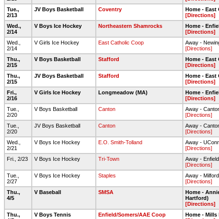
Tue.,
JV Boys Basketball
Coventry
Home - East
2/13
[Directions]
Wed.,
V Boys Ice Hockey
Northeastern Shamrocks
Home - Enfie
2/14
[Directions]
Wed.,
V Girls Ice Hockey
East Catholic Coop
Away - Newin
2/14
[Directions]
Thu.,
V Boys Basketball
Stafford
Home - East
2/15
[Directions]
Thu.,
JV Boys Basketball
Stafford
Home - East
2/15
[Directions]
Fri.,
V Girls Ice Hockey
Longmeadow (MA)
Home - Enfie
2/16
[Directions]
Tue.,
V Boys Basketball
Canton
Away - Canto
2/20
[Directions]
Tue.,
JV Boys Basketball
Canton
Away - Canto
2/20
[Directions]
Wed.,
V Boys Ice Hockey
E.O. Smith-Tolland
Away - UConn
2/21
[Directions]
Fri., 2/23
V Boys Ice Hockey
Tri-Town
Away - Enfiel
[Directions]
Tue.,
V Boys Ice Hockey
Staples
Away - Milford
2/27
[Directions]
Thu.,
V Baseball
SMSA
Home - Annie
4/5
Hartford)
[Directions]
Thu.,
V Boys Tennis
Enfield/Somers/AAE Coop
Home - Mills