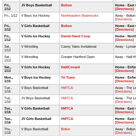
Fri.,
JV Boys Basketball
Bolton
Home - East
1/12
[Directions]
Fri., 1/12
V Boys Ice Hockey
Northeastern Shamrocks
Away - Bolton
[Directions]
Fri.,
V Girls Basketball
Bolton
Home - East
1/12
[Directions]
Fri.,
V Girls Ice Hockey
Daniel Hand Coop
Home - North
1/12
[Directions]
Sat.,
V Wrestling
Casey Yates Invitational
Away - Lyman
1/13
Sat.,
V Wrestling
Greater Hartford Open
Away - Hall H
1/13
Sat.,
V Girls Ice Hockey
Hall/Conard
Home - Enfie
1/13
[Directions]
Mon.,
V Boys Ice Hockey
Tri-Town
Home - Enfie
1/15
[Directions]
Tue.,
V Boys Basketball
HMTCA
Away - The Le
1/16
[Directions]
Tue.,
JV Boys Basketball
HMTCA
Away - The Le
1/16
[Directions]
Tue.,
V Girls Basketball
HMTCA
Home - East
1/16
[Directions]
Tue.,
JV Girls Basketball
HMTCA
Home - East
1/16
[Directions]
Thu.,
V Boys Basketball
Bolton
Away - Bolto
1/18
[Directions]