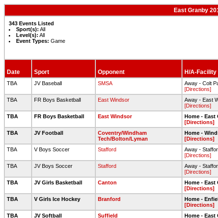
East Granby 201
343 Events Listed
Sport(s):
All
Level(s):
All
Event Types:
Game
Date
Sport
Opponent
H/A-Facility
TBA
JV Baseball
SMSA
Away - Colt P
[Directions]
TBA
FR Boys Basketball
East Windsor
Away - East 
[Directions]
TBA
FR Boys Basketball
East Windsor
Home - East
[Directions]
TBA
JV Football
Coventry/Windham
Home - Wind
Tech/Bolton/Lyman
[Directions]
TBA
V Boys Soccer
Stafford
Away - Staffo
[Directions]
TBA
JV Boys Soccer
Stafford
Away - Staffo
[Directions]
TBA
JV Girls Basketball
Canton
Home - East
[Directions]
TBA
V Girls Ice Hockey
Branford
Home - Enfie
[Directions]
TBA
JV Softball
Suffield
Home - East