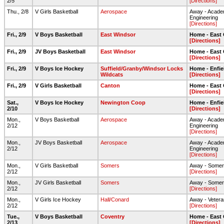
2/5
[Directions]
Thu., 2/8
V Girls Basketball
Aerospace
Away - Acade
Engineering
[Directions]
Fri., 2/9
V Boys Basketball
East Windsor
Home - East
[Directions]
Fri., 2/9
JV Boys Basketball
East Windsor
Home - East
[Directions]
Fri., 2/9
V Boys Ice Hockey
Suffield/Granby/Windsor Locks
Home - Enfie
Wildcats
[Directions]
Fri., 2/9
V Girls Basketball
Canton
Home - East
[Directions]
Sat.,
V Boys Ice Hockey
Newington Coop
Home - Enfie
2/10
[Directions]
Mon.,
V Boys Basketball
Aerospace
Away - Acade
2/12
Engineering
[Directions]
Mon.,
JV Boys Basketball
Aerospace
Away - Acade
2/12
Engineering
[Directions]
Mon.,
V Girls Basketball
Somers
Away - Some
2/12
[Directions]
Mon.,
JV Girls Basketball
Somers
Away - Some
2/12
[Directions]
Mon.,
V Girls Ice Hockey
Hall/Conard
Away - Vetera
2/12
[Directions]
Tue.,
V Boys Basketball
Coventry
Home - East
2/13
[Directions]