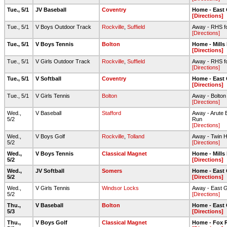
Tue., 5/1
JV Baseball
Coventry
Home - East
[Directions]
Tue., 5/1
V Boys Outdoor Track
Rockville
,
Suffield
Away - RHS foo
[Directions]
Tue., 5/1
V Boys Tennis
Bolton
Home - Mills
[Directions]
Tue., 5/1
V Girls Outdoor Track
Rockville
,
Suffield
Away - RHS foo
[Directions]
Tue., 5/1
V Softball
Coventry
Home - East
[Directions]
Tue., 5/1
V Girls Tennis
Bolton
Away - Bolto
[Directions]
Wed.,
V Baseball
Stafford
Away - Arute B
5/2
Run
[Directions]
Wed.,
V Boys Golf
Rockville
,
Tolland
Away - Twin Hi
5/2
[Directions]
Wed.,
V Boys Tennis
Classical Magnet
Home - Mills
5/2
[Directions]
Wed.,
JV Softball
Somers
Home - East
5/2
[Directions]
Wed.,
V Girls Tennis
Windsor Locks
Away - East 
5/2
[Directions]
Thu.,
V Baseball
Bolton
Home - East
5/3
[Directions]
Thu.,
V Boys Golf
Classical Magnet
Home - Fox R