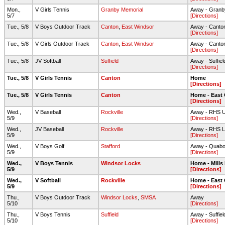
Mon.,
V Girls Tennis
Granby Memorial
Away - Granb
5/7
[Directions]
Tue., 5/8
V Boys Outdoor Track
Canton
,
East Windsor
Away - Canto
[Directions]
Tue., 5/8
V Girls Outdoor Track
Canton
,
East Windsor
Away - Canto
[Directions]
Tue., 5/8
JV Softball
Suffield
Away - Suffie
[Directions]
Tue., 5/8
V Girls Tennis
Canton
Home
[Directions]
Tue., 5/8
V Girls Tennis
Canton
Home - East
[Directions]
Wed.,
V Baseball
Rockville
Away - RHS Up
5/9
[Directions]
Wed.,
JV Baseball
Rockville
Away - RHS L
5/9
[Directions]
Wed.,
V Boys Golf
Stafford
Away - Quabo
5/9
[Directions]
Wed.,
V Boys Tennis
Windsor Locks
Home - Mills
5/9
[Directions]
Wed.,
V Softball
Rockville
Home - East
5/9
[Directions]
Thu.,
V Boys Outdoor Track
Windsor Locks
,
SMSA
Away
5/10
[Directions]
Thu.,
V Boys Tennis
Suffield
Away - Suffie
5/10
[Directions]