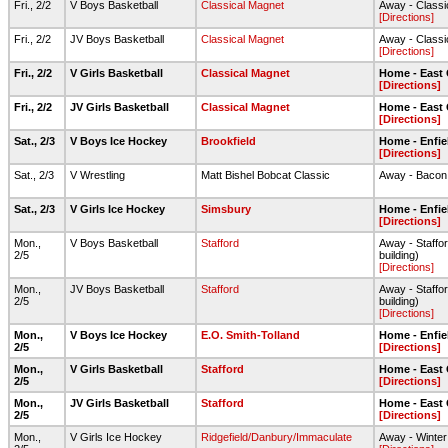
Fri., 2/2
V Boys Basketball
Classical Magnet
Away - Class
[Directions]
Fri., 2/2
JV Boys Basketball
Classical Magnet
Away - Class
[Directions]
Fri., 2/2
V Girls Basketball
Classical Magnet
Home - East
[Directions]
Fri., 2/2
JV Girls Basketball
Classical Magnet
Home - East
[Directions]
Sat., 2/3
V Boys Ice Hockey
Brookfield
Home - Enfie
[Directions]
Sat., 2/3
V Wrestling
Matt Bishel Bobcat Classic
Away - Baco
Sat., 2/3
V Girls Ice Hockey
Simsbury
Home - Enfie
[Directions]
Mon.,
V Boys Basketball
Stafford
Away - Staffor
2/5
building)
[Directions]
Mon.,
JV Boys Basketball
Stafford
Away - Staffor
2/5
building)
[Directions]
Mon.,
V Boys Ice Hockey
E.O. Smith-Tolland
Home - Enfie
2/5
[Directions]
Mon.,
V Girls Basketball
Stafford
Home - East
2/5
[Directions]
Mon.,
JV Girls Basketball
Stafford
Home - East
2/5
[Directions]
Mon.,
V Girls Ice Hockey
Ridgefield/Danbury/Immaculate
Away - Winter