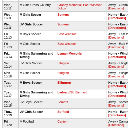
Wed.,
V Girls Cross Country
Granby Memorial
,
East Windsor
,
Away - Granb
10/11
Bolton
[Directions]
Wed.,
V Girls Soccer
Somers
Home - East
10/11
[Directions]
Wed.,
JV Girls Soccer
Somers
Home - East
10/11
[Directions]
Fri.,
V Boys Soccer
East Windsor
Away - East 
10/13
[Directions]
Fri.,
V Girls Soccer
East Windsor
Away - East 
10/13
[Directions]
Fri.,
V Girls Swimming and
Lyman Memorial
Home - Wind
10/13
Diving
[Directions]
Sat.,
JV Girls Soccer
Ellington
Away - Elling
10/14
[Directions]
Mon.,
V Girls Soccer
Ellington
Away - Elling
10/16
[Directions]
Tue.,
V Boys Soccer
Ellington
Home - East
10/17
[Directions]
Tue.,
V Girls Swimming and
Ledyard/St. Bernard
Home - Wind
10/17
Diving
[Directions]
Wed.,
JV Boys Soccer
Somers
Away - Somer
10/18
[Directions]
Thu.,
JV Girls Soccer
Suffield
Home - East
10/19
[Directions]
Fri.,
V Football
Canton
Away - Canton
10/20
[Directions]