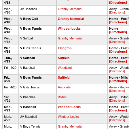
4/18
[Directions]
Wed.,
JV Baseball
Granby Memorial
Away - Granb
4/18
[Directions]
Wed.,
V Boys Golf
Granby Memorial
Home - Fox R
4/18
[Directions]
Wed.,
V Boys Tennis
Windsor Locks
Home
4/18
[Directions]
Wed.,
V Softball
Granby Memorial
Away - Granb
4/18
[Directions]
Wed.,
V Girls Tennis
Ellington
Home - East
4/18
[Directions]
Thu.,
V Softball
Suffield
Home - East
4/19
[Directions]
Fri., 4/20
V Baseball
Woodland
Away - Woodla
[Directions]
Fri.,
V Boys Tennis
Suffield
Home - Mills
4/20
[Directions]
Fri., 4/20
V Girls Tennis
Rockville
Away - Rockvi
[Directions]
Sat.,
V Baseball
Bolton
Away - Bolto
4/21
[Directions]
Mon.,
V Baseball
Windsor Locks
Home - East
4/23
[Directions]
Mon.,
JV Baseball
Windsor Locks
Away - Winds
4/23
[Directions]
Mon.,
V Boys Tennis
Granby Memorial
Away - Granb