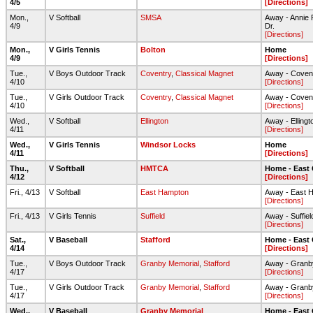
4/5
[Directions]
Mon.,
V Softball
SMSA
Away - Annie F
4/9
Dr.
[Directions]
Mon.,
V Girls Tennis
Bolton
Home
4/9
[Directions]
Tue.,
V Boys Outdoor Track
Coventry
,
Classical Magnet
Away - Coven
4/10
[Directions]
Tue.,
V Girls Outdoor Track
Coventry
,
Classical Magnet
Away - Coven
4/10
[Directions]
Wed.,
V Softball
Ellington
Away - Elling
4/11
[Directions]
Wed.,
V Girls Tennis
Windsor Locks
Home
4/11
[Directions]
Thu.,
V Softball
HMTCA
Home - East
4/12
[Directions]
Fri., 4/13
V Softball
East Hampton
Away - East 
[Directions]
Fri., 4/13
V Girls Tennis
Suffield
Away - Suffie
[Directions]
Sat.,
V Baseball
Stafford
Home - East
4/14
[Directions]
Tue.,
V Boys Outdoor Track
Granby Memorial
,
Stafford
Away - Granb
4/17
[Directions]
Tue.,
V Girls Outdoor Track
Granby Memorial
,
Stafford
Away - Granb
4/17
[Directions]
Wed.,
V Baseball
Granby Memorial
Home - East