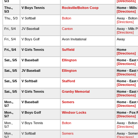
5/3
[Directions]
Thu.,
V Boys Tennis
Rockville/Bolton Coop
Home - Mills
5/3
[Directions]
Thu., 5/3
V Softball
Bolton
Away - Bolto
[Directions]
Fri., 5/4
JV Baseball
Canton
Away - Mills 
[Directions]
Fri., 5/4
V Boys Golf
Avon Invitational
Away
Fri., 5/4
V Girls Tennis
Suffield
Home
[Directions]
Sat., 5/5
V Baseball
Ellington
Home - East
[Directions]
Sat., 5/5
JV Baseball
Ellington
Home - East
[Directions]
Sat., 5/5
V Softball
Stafford
Home - East
[Directions]
Sat., 5/5
V Girls Tennis
Granby Memorial
Home - East
[Directions]
Mon.,
V Baseball
Somers
Home - East
5/7
[Directions]
Mon.,
V Boys Golf
Windsor Locks
Home - Fox R
5/7
[Directions]
Mon.,
V Boys Tennis
Bolton
Away - Bolto
5/7
[Directions]
Mon.,
V Softball
Somers
Away - Some
5/7
[Directions]