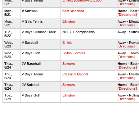
Mon.,
V Boys Tennis
Enfield/Somers/AAE Coop
Away - Enfiel
5/21
[Directions]
Mon.,
V Softball
East Windsor
Home - East
5/21
[Directions]
Mon.,
V Girls Tennis
Ellington
Away - Elling
5/21
[Directions]
Tue.,
V Boys Outdoor Track
NCCC Championship
Away - Suffie
5/22
Wed.,
V Baseball
Enfield
Away - Powde
5/23
[Directions]
Wed.,
V Boys Golf
Bolton
,
Somers
Away - Tallwo
5/23
[Directions]
Thu.,
JV Baseball
Somers
Home - East
5/24
[Directions]
Thu.,
V Boys Tennis
Classical Magnet
Away - Elizab
5/24
[Directions]
Thu.,
JV Softball
Somers
Home - East
5/24
[Directions]
Tue.,
V Boys Golf
Ellington
Away - Rolli
5/29
[Directions]