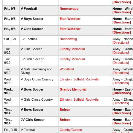
[Directions]
Fri., 9/8
V Football
Nonnewaug
Home - Wind
[Directions]
Fri., 9/8
V Boys Soccer
East Windsor
Home - East
[Directions]
Fri., 9/8
V Girls Soccer
East Windsor
Home - East
[Directions]
Sat., 9/9
JV Football
Nonnewaug
Away - Nonne
[Directions]
Tue.,
V Girls Soccer
Granby Memorial
Away - Granb
9/12
[Directions]
Tue.,
JV Girls Soccer
Granby Memorial
Away - Granb
9/12
[Directions]
Tue.,
V Girls Swimming and
Woodland
Away - Woodl
9/12
Diving
[Directions]
Wed.,
V Boys Cross Country
Ellington
,
Suffield
,
Rockville
Away - Elling
9/13
[Directions]
Wed.,
V Boys Soccer
Granby Memorial
Home - East
9/13
[Directions]
Wed.,
V Girls Cross Country
Ellington
,
Suffield
,
Rockville
Away - Elling
9/13
[Directions]
Thu.,
V Boys Soccer
Bolton
Home - East
9/14
[Directions]
Thu.,
JV Girls Soccer
Bolton
Home - East
9/14
[Directions]
Fri., 9/15
V Football
Granby/Canton
Away - Granb