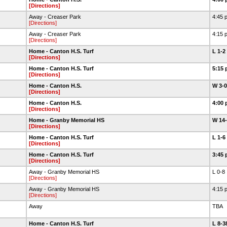
[Directions]
Away - Creaser Park
4:45 
[Directions]
Away - Creaser Park
4:15 
[Directions]
Home - Canton H.S. Turf
L 1-2
[Directions]
Home - Canton H.S. Turf
5:15 
[Directions]
Home - Canton H.S.
W 3-
[Directions]
Home - Canton H.S.
4:00 
[Directions]
Home - Granby Memorial HS
W 14
[Directions]
Home - Canton H.S. Turf
L 1-6
[Directions]
Home - Canton H.S. Turf
3:45 
[Directions]
Away - Granby Memorial HS
L 0-8
[Directions]
Away - Granby Memorial HS
4:15 
[Directions]
Away
TBA
Home - Canton H.S. Turf
L 8-