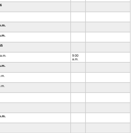
-6
0
p.m.
a.m.
-55
 a.m.
9:00
a.m.
a.m.
p.m.
p.m.
1
p.m.