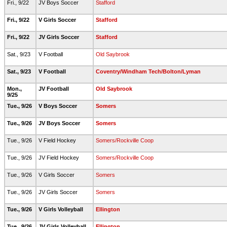
Fri., 9/22
JV Boys Soccer
Stafford
Fri., 9/22
V Girls Soccer
Stafford
Fri., 9/22
JV Girls Soccer
Stafford
Sat., 9/23
V Football
Old Saybrook
Sat., 9/23
V Football
Coventry/Windham Tech/Bolton/Lyman
Mon.,
JV Football
Old Saybrook
9/25
Tue., 9/26
V Boys Soccer
Somers
Tue., 9/26
JV Boys Soccer
Somers
Tue., 9/26
V Field Hockey
Somers/Rockville Coop
Tue., 9/26
JV Field Hockey
Somers/Rockville Coop
Tue., 9/26
V Girls Soccer
Somers
Tue., 9/26
JV Girls Soccer
Somers
Tue., 9/26
V Girls Volleyball
Ellington
Tue., 9/26
JV Girls Volleyball
Ellington