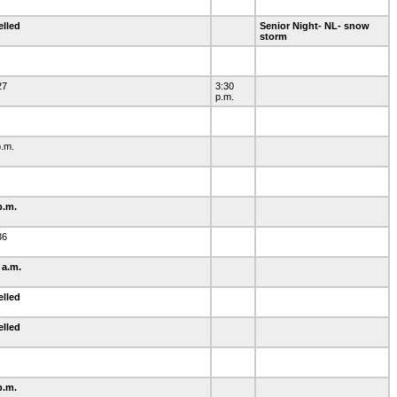
elled
Senior Night- NL- snow
storm
27
3:30
p.m.
p.m.
p.m.
36
 a.m.
elled
elled
0
p.m.