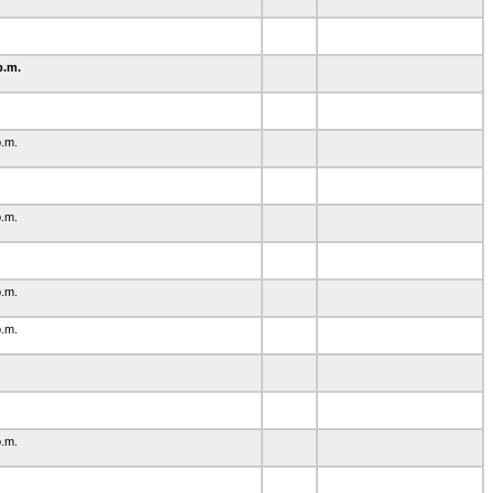
p.m.
1
p.m.
p.m.
p.m.
p.m.
p.m.