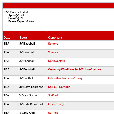
553 Events Listed
Sport(s):
All
Level(s):
All
Event Types:
Game
Date
Sport
Opponent
TBA
JV Baseball
Somers
TBA
JV Baseball
Somers
TBA
JV Baseball
Northwestern
TBA
JV Football
Coventry/Windham Tech/Bolton/Lyman
TBA
JV Football
Gilbert/Northwestern/Housy
TBA
JV Boys Lacrosse
St. Paul Catholic
TBA
V Boys Soccer
Stafford
TBA
JV Girls Basketball
East Granby
TBA
V Girls Golf
Suffield