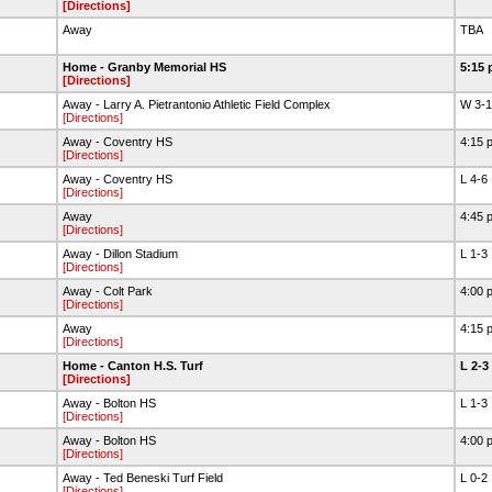
[Directions]
Away
TBA
Home - Granby Memorial HS
5:15 
[Directions]
Away - Larry A. Pietrantonio Athletic Field Complex
W 3-
[Directions]
Away - Coventry HS
4:15 
[Directions]
Away - Coventry HS
L 4-6
[Directions]
Away
4:45 
[Directions]
Away - Dillon Stadium
L 1-3
[Directions]
Away - Colt Park
4:00 
[Directions]
Away
4:15 
[Directions]
Home - Canton H.S. Turf
L 2-3
[Directions]
Away - Bolton HS
L 1-3
[Directions]
Away - Bolton HS
4:00 
[Directions]
Away - Ted Beneski Turf Field
L 0-2
[Directions]