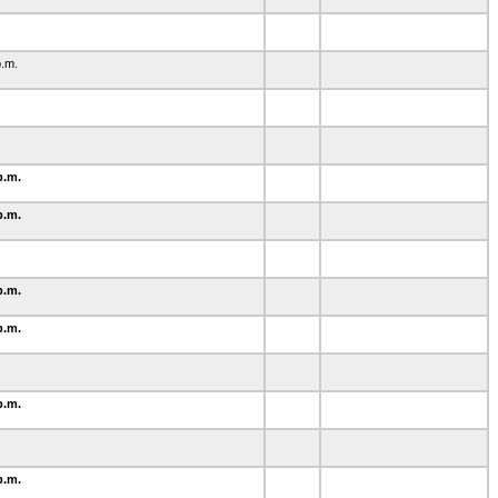
2
p.m.
p.m.
p.m.
p.m.
p.m.
p.m.
p.m.