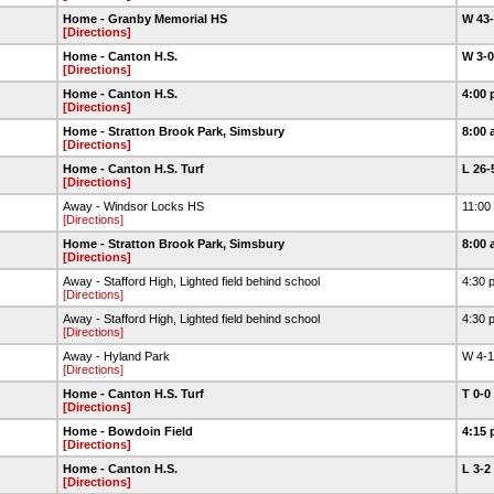
Home - Granby Memorial HS
W 43
[Directions]
Home - Canton H.S.
W 3-
[Directions]
Home - Canton H.S.
4:00 
[Directions]
Home - Stratton Brook Park, Simsbury
8:00 
[Directions]
Home - Canton H.S. Turf
L 26
[Directions]
Away - Windsor Locks HS
11:00
[Directions]
Home - Stratton Brook Park, Simsbury
8:00 
[Directions]
Away - Stafford High, Lighted field behind school
4:30 
[Directions]
Away - Stafford High, Lighted field behind school
4:30 
[Directions]
Away - Hyland Park
W 4-
[Directions]
Home - Canton H.S. Turf
T 0-0
[Directions]
Home - Bowdoin Field
4:15 
[Directions]
Home - Canton H.S.
L 3-2
[Directions]