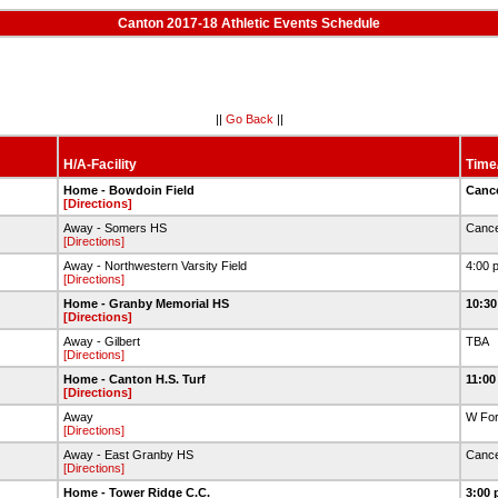
Canton 2017-18 Athletic Events Schedule
||
Go Back
||
H/A-Facility
Time
Home - Bowdoin Field
Canc
[Directions]
Away - Somers HS
Cance
[Directions]
Away - Northwestern Varsity Field
4:00 
[Directions]
Home - Granby Memorial HS
10:30
[Directions]
Away - Gilbert
TBA
[Directions]
Home - Canton H.S. Turf
11:00
[Directions]
Away
W For
[Directions]
Away - East Granby HS
Cance
[Directions]
Home - Tower Ridge C.C.
3:00 