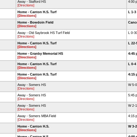
Away - Stafford HS
4:00 
[Directions]
Home - Canton H.S. Turf
L 1-3
[Directions]
Home - Bowdoin Field
Canc
[Directions]
Away - Old Saybrook HS Turf Field
L 0-3
[Directions]
Home - Canton H.S. Turf
L 22
[Directions]
Home - Granby Memorial HS
4:45 
[Directions]
Home - Canton H.S. Turf
L 0-4
[Directions]
Home - Canton H.S. Turf
4:15 
[Directions]
Away - Somers HS
W 5-
[Directions]
Away - Somers HS
5:45 
[Directions]
Away - Somers HS
W 2-
[Directions]
Away - Somers MBA Field
4:15 
[Directions]
Home - Canton H.S.
W 3-
[Directions]
Home - Canton H.S.
4:00 