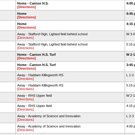
Home - Canton H.S.
4:00 
[Directions]
Home
4:45 
[Directions]
Home
4:15 
[Directions]
Away - Stafford High, Lighted field behind school
W 3-
[Directions]
Away - Stafford High, Lighted field behind school
5:15 
[Directions]
Home - Canton H.S. Turf
W 2-
[Directions]
Home - Canton H.S. Turf
3:45 
[Directions]
Away - Haddam Killingworth HS
L 1-2
[Directions]
Away - Haddam Killingworth HS
5:15 
[Directions]
Away - RHS Upper field
W 2-
[Directions]
Away - RHS Upper field
4:15 
[Directions]
Away - Academy of Science and Innovation
L 2-3
[Directions]
Away - Academy of Science and Innovation
4:00 
[Directions]