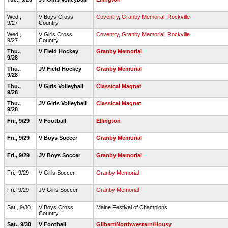
Wed.,
V Boys Cross
Coventry
,
Granby Memorial
,
Rockville
9/27
Country
Wed.,
V Girls Cross
Coventry
,
Granby Memorial
,
Rockville
9/27
Country
Thu.,
V Field Hockey
Granby Memorial
9/28
Thu.,
JV Field Hockey
Granby Memorial
9/28
Thu.,
V Girls Volleyball
Classical Magnet
9/28
Thu.,
JV Girls Volleyball
Classical Magnet
9/28
Fri., 9/29
V Football
Ellington
Fri., 9/29
V Boys Soccer
Granby Memorial
Fri., 9/29
JV Boys Soccer
Granby Memorial
Fri., 9/29
V Girls Soccer
Granby Memorial
Fri., 9/29
JV Girls Soccer
Granby Memorial
Sat., 9/30
V Boys Cross
Maine Festival of Champions
Country
Sat., 9/30
V Football
Gilbert/Northwestern/Housy