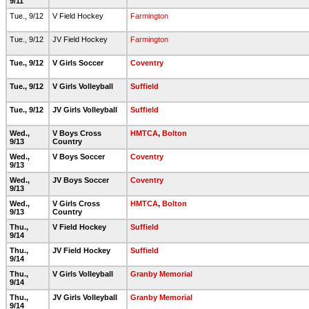
9/11
Tue., 9/12
V Field Hockey
Farmington
Tue., 9/12
JV Field Hockey
Farmington
Tue., 9/12
V Girls Soccer
Coventry
Tue., 9/12
V Girls Volleyball
Suffield
Tue., 9/12
JV Girls Volleyball
Suffield
Wed.,
V Boys Cross
HMTCA
,
Bolton
9/13
Country
Wed.,
V Boys Soccer
Coventry
9/13
Wed.,
JV Boys Soccer
Coventry
9/13
Wed.,
V Girls Cross
HMTCA
,
Bolton
9/13
Country
Thu.,
V Field Hockey
Suffield
9/14
Thu.,
JV Field Hockey
Suffield
9/14
Thu.,
V Girls Volleyball
Granby Memorial
9/14
Thu.,
JV Girls Volleyball
Granby Memorial
9/14