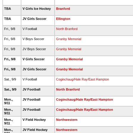
TBA
V Girls Ice Hockey
Branford
TBA
JV Girls Soccer
Ellington
Fri., 9/8
V Football
North Branford
Fri., 9/8
V Boys Soccer
Granby Memorial
Fri., 9/8
JV Boys Soccer
Granby Memorial
Fri., 9/8
V Girls Soccer
Granby Memorial
Fri., 9/8
JV Girls Soccer
Granby Memorial
Sat., 9/9
V Football
Coginchaug/Hale Ray/East Hampton
Sat., 9/9
JV Football
North Branford
Mon.,
JV Football
Coginchaug/Hale Ray/East Hampton
9/11
Mon.,
JV Football
Coginchaug/Hale Ray/East Hampton
9/11
Mon.,
V Field Hockey
Northwestern
9/11
Mon.,
JV Field Hockey
Northwestern