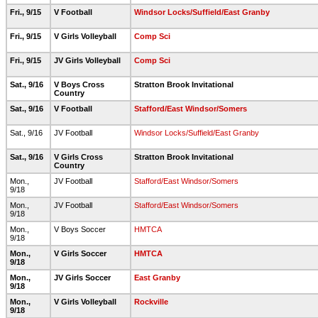
Fri., 9/15
V Football
Windsor Locks/Suffield/East Granby
Fri., 9/15
V Girls Volleyball
Comp Sci
Fri., 9/15
JV Girls Volleyball
Comp Sci
Sat., 9/16
V Boys Cross
Stratton Brook Invitational
Country
Sat., 9/16
V Football
Stafford/East Windsor/Somers
Sat., 9/16
JV Football
Windsor Locks/Suffield/East Granby
Sat., 9/16
V Girls Cross
Stratton Brook Invitational
Country
Mon.,
JV Football
Stafford/East Windsor/Somers
9/18
Mon.,
JV Football
Stafford/East Windsor/Somers
9/18
Mon.,
V Boys Soccer
HMTCA
9/18
Mon.,
V Girls Soccer
HMTCA
9/18
Mon.,
JV Girls Soccer
East Granby
9/18
Mon.,
V Girls Volleyball
Rockville
9/18