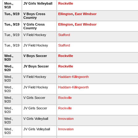
Mon.,
JV Girls Volleyball
Rockville
9/18
Tue., 9/19
V Boys Cross
Ellington
,
East Windsor
Country
Tue., 9/19
V Girls Cross
Ellington
,
East Windsor
Country
Tue., 9/19
V Field Hockey
Stafford
Tue., 9/19
JV Field Hockey
Stafford
Wed.,
V Boys Soccer
Rockville
9/20
Wed.,
JV Boys Soccer
Rockville
9/20
Wed.,
V Field Hockey
Haddam-Killingworth
9/20
Wed.,
JV Field Hockey
Haddam-Killingworth
9/20
Wed.,
V Girls Soccer
Rockville
9/20
Wed.,
JV Girls Soccer
Rockville
9/20
Wed.,
V Girls Volleyball
Innovation
9/20
Wed.,
JV Girls Volleyball
Innovation
9/20