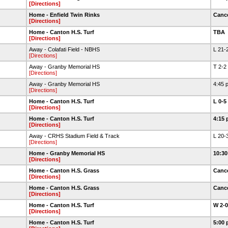
[Directions]
Home - Enfield Twin Rinks
Canc
[Directions]
Home - Canton H.S. Turf
TBA
[Directions]
Away - Colafati Field - NBHS
L 21-
[Directions]
Away - Granby Memorial HS
T 2-2
[Directions]
Away - Granby Memorial HS
4:45 
[Directions]
Home - Canton H.S. Turf
L 0-5
[Directions]
Home - Canton H.S. Turf
4:15 
[Directions]
Away - CRHS Stadium Field & Track
L 20-
[Directions]
Home - Granby Memorial HS
10:30
[Directions]
Home - Canton H.S. Grass
Canc
[Directions]
Home - Canton H.S. Grass
Canc
[Directions]
Home - Canton H.S. Turf
W 2-
[Directions]
Home - Canton H.S. Turf
5:00 