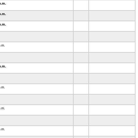
p.m.
p.m.
p.m.
0
p.m.
1
p.m.
p.m.
1
p.m.
p.m.