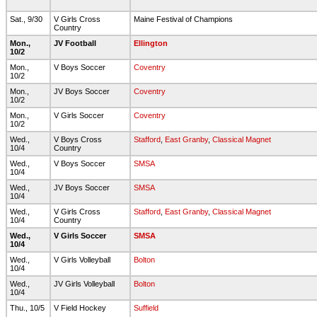
Sat., 9/30
V Girls Cross
Maine Festival of Champions
Country
Mon.,
JV Football
Ellington
10/2
Mon.,
V Boys Soccer
Coventry
10/2
Mon.,
JV Boys Soccer
Coventry
10/2
Mon.,
V Girls Soccer
Coventry
10/2
Wed.,
V Boys Cross
Stafford
,
East Granby
,
Classical Magnet
10/4
Country
Wed.,
V Boys Soccer
SMSA
10/4
Wed.,
JV Boys Soccer
SMSA
10/4
Wed.,
V Girls Cross
Stafford
,
East Granby
,
Classical Magnet
10/4
Country
Wed.,
V Girls Soccer
SMSA
10/4
Wed.,
V Girls Volleyball
Bolton
10/4
Wed.,
JV Girls Volleyball
Bolton
10/4
Thu., 10/5
V Field Hockey
Suffield