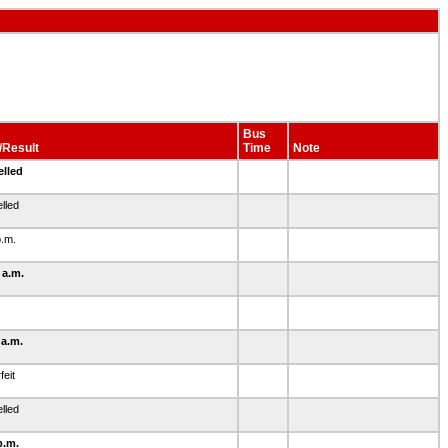
Bus
/Result
Time
Note
elled
lled
p.m.
 a.m.
 a.m.
feit
lled
p.m.