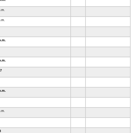
p.m.
p.m.
p.m.
0
p.m.
-7
p.m.
p.m.
38