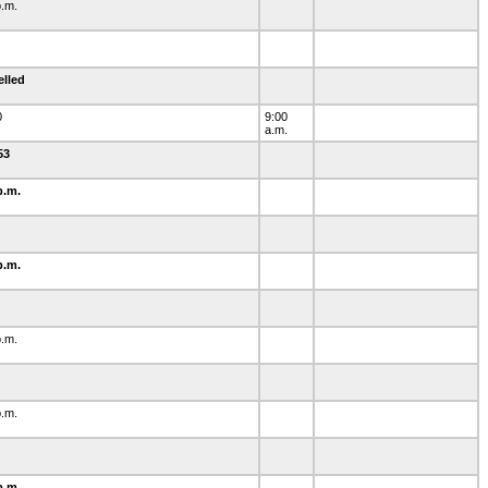
p.m.
elled
0
9:00
a.m.
-53
p.m.
p.m.
0
p.m.
1
p.m.
2
p.m.