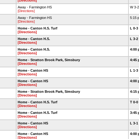
[Directions]
Away - Farmington HS
W 3-
[Directions]
Away - Farmington HS
5:15 
[Directions]
Home - Canton H.S. Turf
L 0-3
[Directions]
Home - Canton H.S.
L 3-2
[Directions]
Home - Canton H.S.
4:00 
[Directions]
Home - Stratton Brook Park, Simsbury
4:45 
[Directions]
Home - Canton HS
L 1-3
[Directions]
Home - Canton HS
4:00 
[Directions]
Home - Stratton Brook Park, Simsbury
4:15 
[Directions]
Home - Canton H.S. Turf
T 0-0
[Directions]
Home - Canton H.S. Turf
3:45 
[Directions]
Home - Canton HS
L 3-1
[Directions]
Home - Canton HS
4:00 
[Directions]