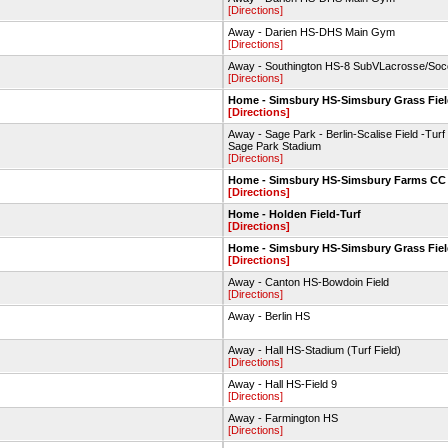
[Directions]
Away - Darien HS-DHS Main Gym
[Directions]
Away - Southington HS-8 SubVLacrosse/Soc
[Directions]
Home - Simsbury HS-Simsbury Grass Fie
[Directions]
Away - Sage Park - Berlin-Scalise Field -Turf 
Sage Park Stadium
[Directions]
Home - Simsbury HS-Simsbury Farms CC
[Directions]
Home - Holden Field-Turf
[Directions]
Home - Simsbury HS-Simsbury Grass Fie
[Directions]
Away - Canton HS-Bowdoin Field
[Directions]
Away - Berlin HS
Away - Hall HS-Stadium (Turf Field)
[Directions]
Away - Hall HS-Field 9
[Directions]
Away - Farmington HS
[Directions]