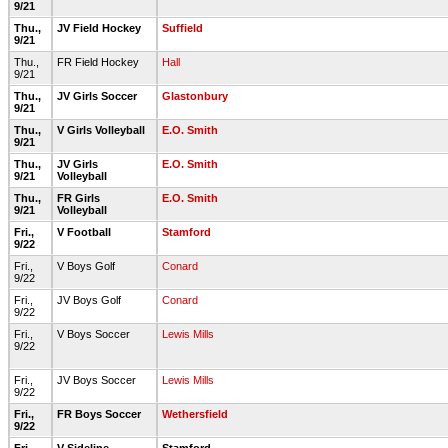
9/21
Thu.,
JV Field Hockey
Suffield
9/21
Thu.,
FR Field Hockey
Hall
9/21
Thu.,
JV Girls Soccer
Glastonbury
9/21
Thu.,
V Girls Volleyball
E.O. Smith
9/21
Thu.,
JV Girls
E.O. Smith
9/21
Volleyball
Thu.,
FR Girls
E.O. Smith
9/21
Volleyball
Fri.,
V Football
Stamford
9/22
Fri.,
V Boys Golf
Conard
9/22
Fri.,
JV Boys Golf
Conard
9/22
Fri.,
V Boys Soccer
Lewis Mills
9/22
Fri.,
JV Boys Soccer
Lewis Mills
9/22
Fri.,
FR Boys Soccer
Wethersfield
9/22