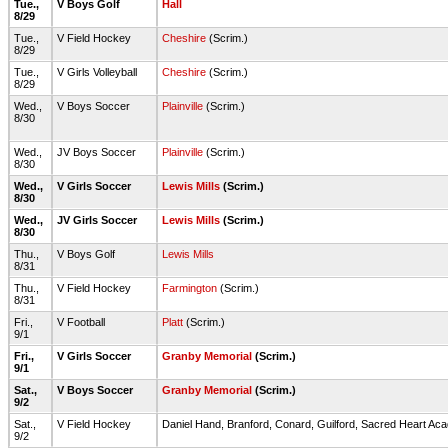
Tue.,
V Boys Golf
Hall
8/29
Tue.,
V Field Hockey
Cheshire
(Scrim.)
8/29
Tue.,
V Girls Volleyball
Cheshire
(Scrim.)
8/29
Wed.,
V Boys Soccer
Plainville
(Scrim.)
8/30
Wed.,
JV Boys Soccer
Plainville
(Scrim.)
8/30
Wed.,
V Girls Soccer
Lewis Mills
(Scrim.)
8/30
Wed.,
JV Girls Soccer
Lewis Mills
(Scrim.)
8/30
Thu.,
V Boys Golf
Lewis Mills
8/31
Thu.,
V Field Hockey
Farmington
(Scrim.)
8/31
Fri.,
V Football
Platt
(Scrim.)
9/1
Fri.,
V Girls Soccer
Granby Memorial
(Scrim.)
9/1
Sat.,
V Boys Soccer
Granby Memorial
(Scrim.)
9/2
Sat.,
V Field Hockey
Daniel Hand, Branford, Conard, Guilford, Sacred Heart Ac
9/2