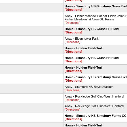
[Directions]
Home - Simsbury HS-Simsbury Grass Fie
[Directions]
Away - Fisher Meadow Soccer Fields-Avon 
Fisher Meadows at Avon Old Farms
[Directions]
Home - Simsbury HS-Grass FH Field
[Directions]
Away - Eisenhower Park
[Directions]
Home - Holden Field-Turf
[Directions]
Home - Simsbury HS-Grass FH Field
[Directions]
Home - Holden Field-Turf
[Directions]
Home - Simsbury HS-Simsbury Grass Fie
[Directions]
Away - Stamford HS-Boyle Stadium
[Directions]
Away - Rockledge Golf Club West Hartford
[Directions]
Away - Rockledge Golf Club West Hartford
[Directions]
Home - Simsbury HS-Simsbury Farms CC
[Directions]
Home - Holden Field-Turf