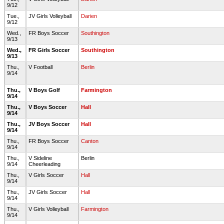
9/12
Tue.,
JV Girls Volleyball
Darien
9/12
Wed.,
FR Boys Soccer
Southington
9/13
Wed.,
FR Girls Soccer
Southington
9/13
Thu.,
V Football
Berlin
9/14
Thu.,
V Boys Golf
Farmington
9/14
Thu.,
V Boys Soccer
Hall
9/14
Thu.,
JV Boys Soccer
Hall
9/14
Thu.,
FR Boys Soccer
Canton
9/14
Thu.,
V Sideline
Berlin
9/14
Cheerleading
Thu.,
V Girls Soccer
Hall
9/14
Thu.,
JV Girls Soccer
Hall
9/14
Thu.,
V Girls Volleyball
Farmington
9/14