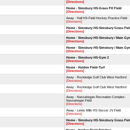
[Directions]
Home - Simsbury HS-Grass FH Field
[Directions]
Away - Hall HS-Field Hockey Practice Field
[Directions]
Home - Simsbury HS-Simsbury Grass Fie
[Directions]
Home - Simsbury HS-Simsbury / Main Gy
[Directions]
Home - Simsbury HS-Simsbury / Main Gy
[Directions]
Home - Simsbury HS-Gym 2
[Directions]
Home - Holden Field-Turf
[Directions]
Away - Rockledge Golf Club West Hartford
[Directions]
Away - Rockledge Golf Club West Hartford
[Directions]
Away - Nassahegan Recreation Complex-
Nassahegan Field
[Directions]
Away - Lewis Mills HS-Soccer JV Field
[Directions]
Home - Simsbury HS-Simsbury Grass Fie
[Directions]