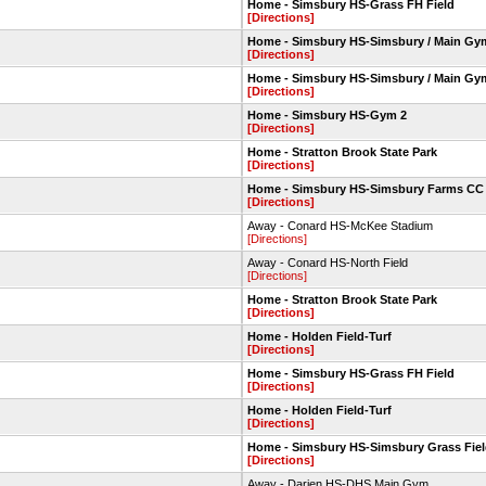
Home - Simsbury HS-Grass FH Field
[Directions]
Home - Simsbury HS-Simsbury / Main Gy
[Directions]
Home - Simsbury HS-Simsbury / Main Gy
[Directions]
Home - Simsbury HS-Gym 2
[Directions]
Home - Stratton Brook State Park
[Directions]
Home - Simsbury HS-Simsbury Farms CC
[Directions]
Away - Conard HS-McKee Stadium
[Directions]
Away - Conard HS-North Field
[Directions]
Home - Stratton Brook State Park
[Directions]
Home - Holden Field-Turf
[Directions]
Home - Simsbury HS-Grass FH Field
[Directions]
Home - Holden Field-Turf
[Directions]
Home - Simsbury HS-Simsbury Grass Fie
[Directions]
Away - Darien HS-DHS Main Gym