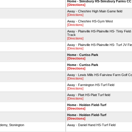
Home - Simsbury HS-Simsbury Farms CC
[Directions]
Away - Cheshire High Main Game field
[Directions]
Away - Cheshire HS-Gym West
[Directions]
Away - Plainville HS-Plainville HS- Tinty Field
Track
[Directions]
Away - Plainville HS-Plainville HS- Turf JV Fie
[Directions]
Home - Curtiss Park
[Directions]
Home - Curtiss Park
[Directions]
Away - Lewis Mills HS-Fairview Farm Golf C
[Directions]
Away - Farmington HS-Turf Field
[Directions]
Away - Platt HS-Platt Turf field
[Directions]
Home - Holden Field-Turf
[Directions]
Home - Holden Field-Turf
[Directions]
ademy, Stonington
Away - Daniel Hand HS-Turf Field