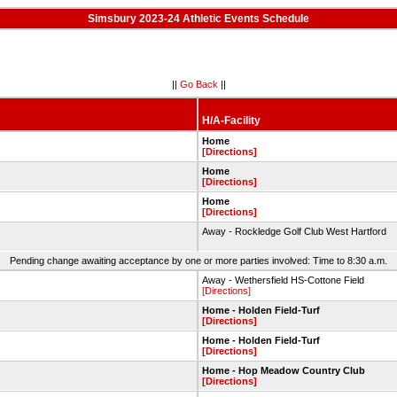
Simsbury 2023-24 Athletic Events Schedule
||
Go Back
||
H/A-Facility
Home
[Directions]
Home
[Directions]
Home
[Directions]
Away - Rockledge Golf Club West Hartford
Pending change awaiting acceptance by one or more parties involved: Time to 8:30 a.m.
Away - Wethersfield HS-Cottone Field
[Directions]
Home - Holden Field-Turf
[Directions]
Home - Holden Field-Turf
[Directions]
Home - Hop Meadow Country Club
[Directions]