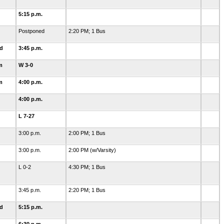
5:15 p.m.
Postponed
2:20 PM; 1 Bus
ld
3:45 p.m.
m
W 3-0
m
4:00 p.m.
4:00 p.m.
L 7-27
3:00 p.m.
2:00 PM; 1 Bus
3:00 p.m.
2:00 PM (w/Varsity)
L 0-2
4:30 PM; 1 Bus
3:45 p.m.
2:20 PM; 1 Bus
ld
5:15 p.m.