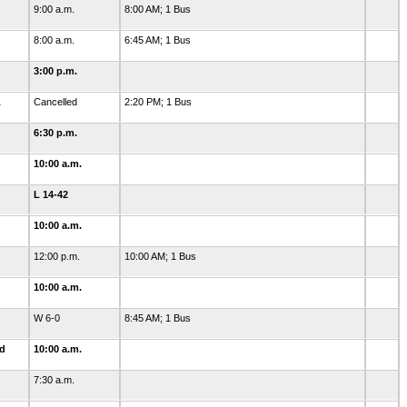
9:00 a.m.
8:00 AM; 1 Bus
8:00 a.m.
6:45 AM; 1 Bus
3:00 p.m.
1
Cancelled
2:20 PM; 1 Bus
6:30 p.m.
10:00 a.m.
L 14-42
10:00 a.m.
12:00 p.m.
10:00 AM; 1 Bus
10:00 a.m.
W 6-0
8:45 AM; 1 Bus
ld
10:00 a.m.
7:30 a.m.