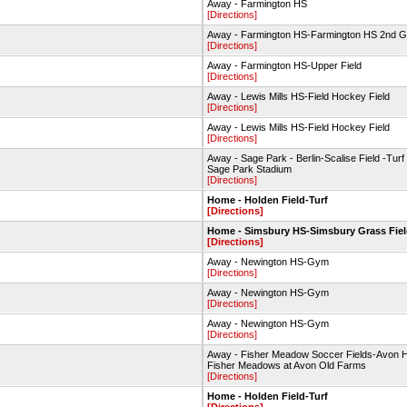
Away - Farmington HS
[Directions]
Away - Farmington HS-Farmington HS 2nd 
[Directions]
Away - Farmington HS-Upper Field
[Directions]
Away - Lewis Mills HS-Field Hockey Field
[Directions]
Away - Lewis Mills HS-Field Hockey Field
[Directions]
Away - Sage Park - Berlin-Scalise Field -Turf 
Sage Park Stadium
[Directions]
Home - Holden Field-Turf
[Directions]
Home - Simsbury HS-Simsbury Grass Fie
[Directions]
Away - Newington HS-Gym
[Directions]
Away - Newington HS-Gym
[Directions]
Away - Newington HS-Gym
[Directions]
Away - Fisher Meadow Soccer Fields-Avon 
Fisher Meadows at Avon Old Farms
[Directions]
Home - Holden Field-Turf