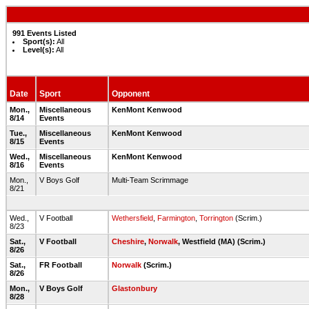
991 Events Listed
Sport(s):
All
Level(s):
All
Date
Sport
Opponent
Mon.,
Miscellaneous
KenMont Kenwood
8/14
Events
Tue.,
Miscellaneous
KenMont Kenwood
8/15
Events
Wed.,
Miscellaneous
KenMont Kenwood
8/16
Events
Mon.,
V Boys Golf
Multi-Team Scrimmage
8/21
Wed.,
V Football
Wethersfield
,
Farmington
,
Torrington
(Scrim.)
8/23
Sat.,
V Football
Cheshire
,
Norwalk
, Westfield (MA) (Scrim.)
8/26
Sat.,
FR Football
Norwalk
(Scrim.)
8/26
Mon.,
V Boys Golf
Glastonbury
8/28