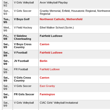
Sat.,
V Girls Volleyball
Avon Volleyball Playday
9/2
Sun.,
V Girls Soccer
Granby Memorial, Enfield, Housatonic Regional, Northwester
9/3
Regional
Tue.,
V Boys Golf
Northwest Catholic
,
Wethersfield
9/5
Wed.,
V Field Hockey
Ethel Walker School (Scrim.)
9/6
Fri.,
V Sideline
Fairfield Ludlowe
9/8
Cheerleading
Sat.,
V Boys Cross
Canton
9/9
Country
Sat.,
V Football
Fairfield Ludlowe
9/9
Sat.,
JV Football
Berlin
9/9
Sat.,
FR Football
Fairfield Ludlowe
9/9
Sat.,
V Girls Cross
Canton
9/9
Country
Sat.,
V Girls Soccer
East Granby
9/9
Sat.,
FR Girls Soccer
Farmington
9/9
Sat.,
V Girls Volleyball
CIAC Girls' Volleyball Invitational
9/9