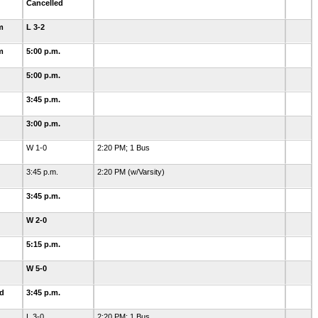
Cancelled
m
L 3-2
m
5:00 p.m.
5:00 p.m.
3:45 p.m.
3:00 p.m.
W 1-0
2:20 PM; 1 Bus
3:45 p.m.
2:20 PM (w/Varsity)
3:45 p.m.
W 2-0
5:15 p.m.
W 5-0
ld
3:45 p.m.
L 3-0
2:20 PM; 1 Bus