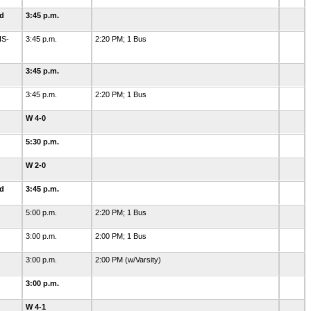
ld
3:45 p.m.
HS-
3:45 p.m.
2:20 PM; 1 Bus
3:45 p.m.
3:45 p.m.
2:20 PM; 1 Bus
W 4-0
5:30 p.m.
W 2-0
ld
3:45 p.m.
5:00 p.m.
2:20 PM; 1 Bus
3:00 p.m.
2:00 PM; 1 Bus
3:00 p.m.
2:00 PM (w/Varsity)
3:00 p.m.
W 4-1