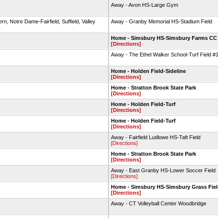
Away - Avon HS-Large Gym
n, Notre Dame-Fairfield, Suffield, Valley
Away - Granby Memorial HS-Stadium Field
Home - Simsbury HS-Simsbury Farms CC
[Directions]
Away - The Ethel Walker School-Turf Field #
Home - Holden Field-Sideline
[Directions]
Home - Stratton Brook State Park
[Directions]
Home - Holden Field-Turf
[Directions]
Home - Holden Field-Turf
[Directions]
Away - Fairfield Ludlowe HS-Taft Field
[Directions]
Home - Stratton Brook State Park
[Directions]
Away - East Granby HS-Lower Soccer Field
[Directions]
Home - Simsbury HS-Simsbury Grass Fie
[Directions]
Away - CT Volleyball Center Woodbridge