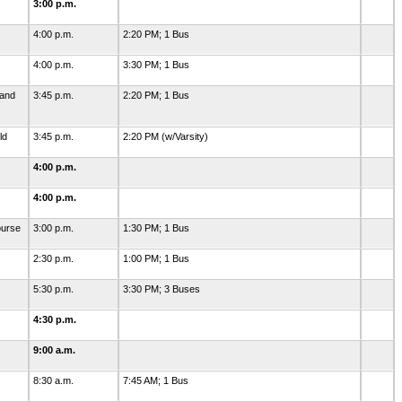
3:00 p.m.
4:00 p.m.
2:20 PM; 1 Bus
4:00 p.m.
3:30 PM; 1 Bus
 and
3:45 p.m.
2:20 PM; 1 Bus
ld
3:45 p.m.
2:20 PM (w/Varsity)
4:00 p.m.
4:00 p.m.
ourse
3:00 p.m.
1:30 PM; 1 Bus
2:30 p.m.
1:00 PM; 1 Bus
5:30 p.m.
3:30 PM; 3 Buses
4:30 p.m.
9:00 a.m.
8:30 a.m.
7:45 AM; 1 Bus