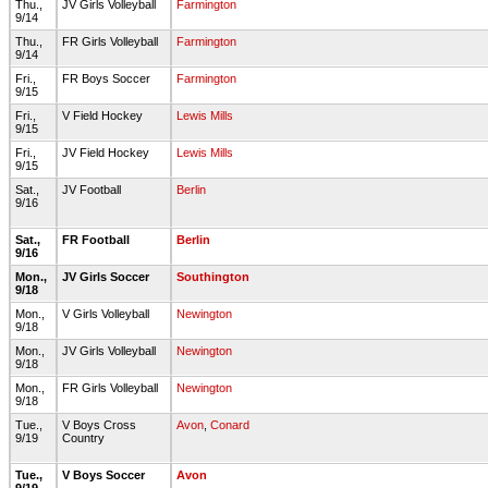
Thu.,
JV Girls Volleyball
Farmington
9/14
Thu.,
FR Girls Volleyball
Farmington
9/14
Fri.,
FR Boys Soccer
Farmington
9/15
Fri.,
V Field Hockey
Lewis Mills
9/15
Fri.,
JV Field Hockey
Lewis Mills
9/15
Sat.,
JV Football
Berlin
9/16
Sat.,
FR Football
Berlin
9/16
Mon.,
JV Girls Soccer
Southington
9/18
Mon.,
V Girls Volleyball
Newington
9/18
Mon.,
JV Girls Volleyball
Newington
9/18
Mon.,
FR Girls Volleyball
Newington
9/18
Tue.,
V Boys Cross
Avon
,
Conard
9/19
Country
Tue.,
V Boys Soccer
Avon