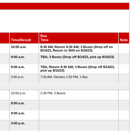
Bus
Time/Result
Time
Note
10:00 a.m.
8:30 AM, Return 9:30 AM; 3 Buses (Drop off on
8/14/23, Return to SHS on 8/16/23)
9:00 a.m.
TBA; 3 Buses (Drop off 8/14/23, pick up 8/16/23)
9:00 a.m.
TBA, Return 9:30 AM; 3 Buses (Drop off 8/14/23,
pick up 8/16/23)
3:00 p.m.
7:00 AM, Dismiss 1:50 PM; 1 Bus
10:00 p.m.
2:30 PM; 3 Buses
9:00 a.m.
9:00 a.m.
3:00 p.m.