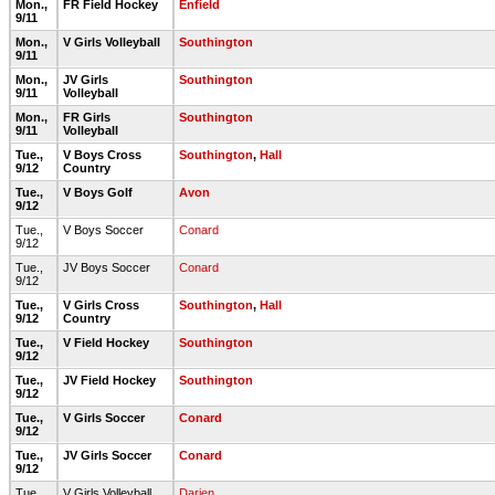
Mon.,
FR Field Hockey
Enfield
9/11
Mon.,
V Girls Volleyball
Southington
9/11
Mon.,
JV Girls
Southington
9/11
Volleyball
Mon.,
FR Girls
Southington
9/11
Volleyball
Tue.,
V Boys Cross
Southington
,
Hall
9/12
Country
Tue.,
V Boys Golf
Avon
9/12
Tue.,
V Boys Soccer
Conard
9/12
Tue.,
JV Boys Soccer
Conard
9/12
Tue.,
V Girls Cross
Southington
,
Hall
9/12
Country
Tue.,
V Field Hockey
Southington
9/12
Tue.,
JV Field Hockey
Southington
9/12
Tue.,
V Girls Soccer
Conard
9/12
Tue.,
JV Girls Soccer
Conard
9/12
Tue.,
V Girls Volleyball
Darien