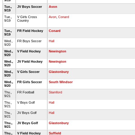
9/19
Tue.,
JV Boys Soccer
Avon
9/19
Tue.,
V Girls Cross
Avon
,
Conard
9/19
Country
Tue.,
FR Field Hockey
Conard
9/19
Wed.,
FR Boys Soccer
Hall
9/20
Wed.,
V Field Hockey
Newington
9/20
Wed.,
JV Field Hockey
Newington
9/20
Wed.,
V Girls Soccer
Glastonbury
9/20
Wed.,
FR Girls Soccer
South Windsor
9/20
Thu.,
FR Football
Stamford
9/21
Thu.,
V Boys Golf
Hall
9/21
Thu.,
JV Boys Golf
Hall
9/21
Thu.,
JV Boys Golf
Glastonbury
9/21
Thu.,
V Field Hockey
Suffield