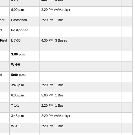
6:00 p.m.
2:20 PM (w/Varsity)
cer
Postponed
2:20 PM; 1 Bus
ld
Postponed
Field
L 7-33
4:30 PM; 3 Buses
3:00 p.m.
W 4-0
ld
5:00 p.m.
3:45 p.m.
2:20 PM; 1 Bus
6:30 p.m.
5:00 PM; 1 Bus
T 1-1
2:20 PM; 1 Bus
3:45 p.m.
2:20 PM (w/Varsity)
W 3-1
2:20 PM; 1 Bus