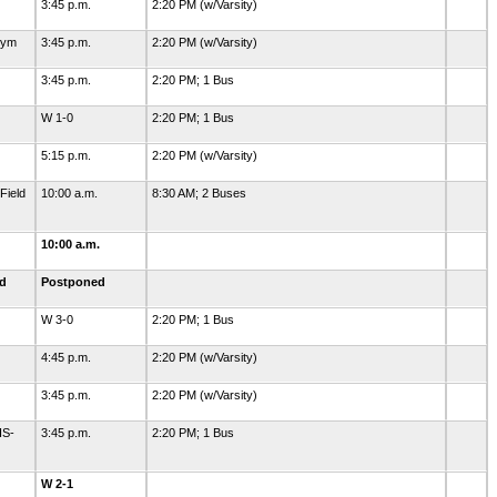
3:45 p.m.
2:20 PM (w/Varsity)
Gym
3:45 p.m.
2:20 PM (w/Varsity)
3:45 p.m.
2:20 PM; 1 Bus
W 1-0
2:20 PM; 1 Bus
5:15 p.m.
2:20 PM (w/Varsity)
Field
10:00 a.m.
8:30 AM; 2 Buses
10:00 a.m.
ld
Postponed
W 3-0
2:20 PM; 1 Bus
4:45 p.m.
2:20 PM (w/Varsity)
3:45 p.m.
2:20 PM (w/Varsity)
HS-
3:45 p.m.
2:20 PM; 1 Bus
W 2-1