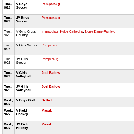
Tue.,
V Boys
Pomperaug
9/26
Soccer
Tue.,
JV Boys
Pomperaug
9/26
Soccer
Tue.,
V Girls Cross
Immaculate
,
Kolbe Cathedral
,
Notre Dame-Fairfield
9/26
Country
Tue.,
V Girls Soccer
Pomperaug
9/26
Tue.,
JV Girls
Pomperaug
9/26
Soccer
Tue.,
V Girls
Joel Barlow
9/26
Volleyball
Tue.,
JV Girls
Joel Barlow
9/26
Volleyball
Wed.,
V Boys Golf
Bethel
9/27
Wed.,
V Field
Masuk
9/27
Hockey
Wed.,
JV Field
Masuk
9/27
Hockey