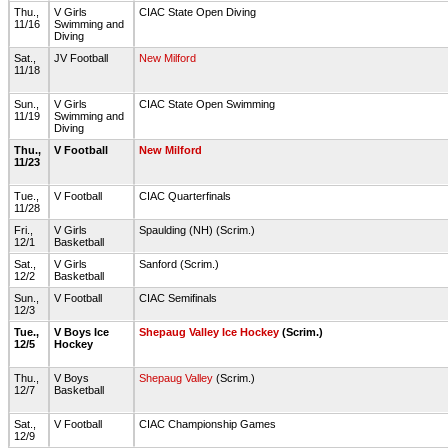
Thu.,
V Girls
CIAC State Open Diving
11/16
Swimming and
Diving
Sat.,
JV Football
New Milford
11/18
Sun.,
V Girls
CIAC State Open Swimming
11/19
Swimming and
Diving
Thu.,
V Football
New Milford
11/23
Tue.,
V Football
CIAC Quarterfinals
11/28
Fri.,
V Girls
Spaulding (NH) (Scrim.)
12/1
Basketball
Sat.,
V Girls
Sanford (Scrim.)
12/2
Basketball
Sun.,
V Football
CIAC Semifinals
12/3
Tue.,
V Boys Ice
Shepaug Valley Ice Hockey
(Scrim.)
12/5
Hockey
Thu.,
V Boys
Shepaug Valley
(Scrim.)
12/7
Basketball
Sat.,
V Football
CIAC Championship Games
12/9