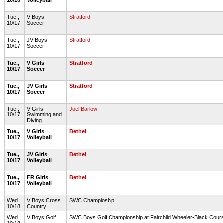
10/16
Volleyball
Tue.,
V Boys
Stratford
10/17
Soccer
Tue.,
JV Boys
Stratford
10/17
Soccer
Tue.,
V Girls
Stratford
10/17
Soccer
Tue.,
JV Girls
Stratford
10/17
Soccer
Tue.,
V Girls
Joel Barlow
10/17
Swimming and
Diving
Tue.,
V Girls
Bethel
10/17
Volleyball
Tue.,
JV Girls
Bethel
10/17
Volleyball
Tue.,
FR Girls
Bethel
10/17
Volleyball
Wed.,
V Boys Cross
SWC Champioship
10/18
Country
Wed.,
V Boys Golf
SWC Boys Golf Championship at Fairchild Wheeler-Black Cou