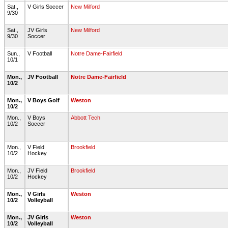
Sat.,
V Girls Soccer
New Milford
9/30
Sat.,
JV Girls
New Milford
9/30
Soccer
Sun.,
V Football
Notre Dame-Fairfield
10/1
Mon.,
JV Football
Notre Dame-Fairfield
10/2
Mon.,
V Boys Golf
Weston
10/2
Mon.,
V Boys
Abbott Tech
10/2
Soccer
Mon.,
V Field
Brookfield
10/2
Hockey
Mon.,
JV Field
Brookfield
10/2
Hockey
Mon.,
V Girls
Weston
10/2
Volleyball
Mon.,
JV Girls
Weston
10/2
Volleyball