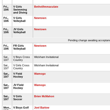
Fri.,
V Girls
Bethel/Immaculate
10/6
Swimming
and Diving
Fri.,
V Girls
Newtown
10/6
Volleyball
Fri.,
JV Girls
Newtown
10/6
Volleyball
Pending change awaiting acceptance
Fri.,
FR Girls
Newtown
10/6
Volleyball
Sat.,
V Boys Cross
Wickham Invitational
10/7
Country
Sat.,
V Girls Cross
Wickham Invitational
10/7
Country
Sat.,
V Field
Wamogo
10/7
Hockey
Sat.,
JV Field
Wamogo
10/7
Hockey
Sat.,
V Girls
Brien McMahon
10/7
Soccer
Mon.,
V Boys Golf
Joel Barlow