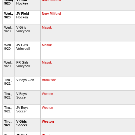
9/20
Hockey
Wed.,
JV Field
New Milford
9/20
Hockey
Wed.,
V Girls
Masuk
9/20
Volleyball
Wed.,
JV Girls
Masuk
9/20
Volleyball
Wed.,
FR Girls
Masuk
9/20
Volleyball
Thu.,
V Boys Golf
Brookfield
9/21
Thu.,
V Boys
Weston
9/21
Soccer
Thu.,
JV Boys
Weston
9/21
Soccer
Thu.,
V Girls
Weston
9/21
Soccer