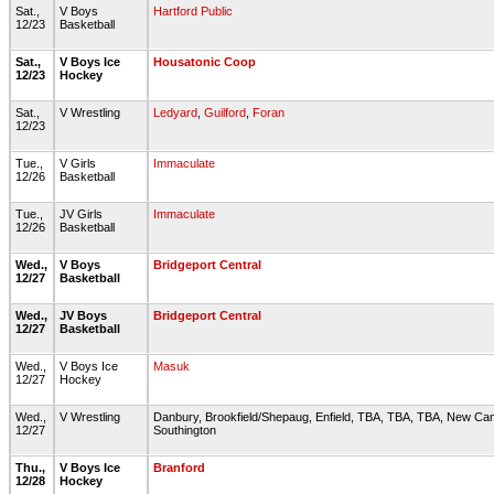
Sat.,
V Boys
Hartford Public
12/23
Basketball
Sat.,
V Boys Ice
Housatonic Coop
12/23
Hockey
Sat.,
V Wrestling
Ledyard
,
Guilford
,
Foran
12/23
Tue.,
V Girls
Immaculate
12/26
Basketball
Tue.,
JV Girls
Immaculate
12/26
Basketball
Wed.,
V Boys
Bridgeport Central
12/27
Basketball
Wed.,
JV Boys
Bridgeport Central
12/27
Basketball
Wed.,
V Boys Ice
Masuk
12/27
Hockey
Wed.,
V Wrestling
Danbury, Brookfield/Shepaug, Enfield, TBA, TBA, TBA, New Ca
12/27
Southington
Thu.,
V Boys Ice
Branford
12/28
Hockey