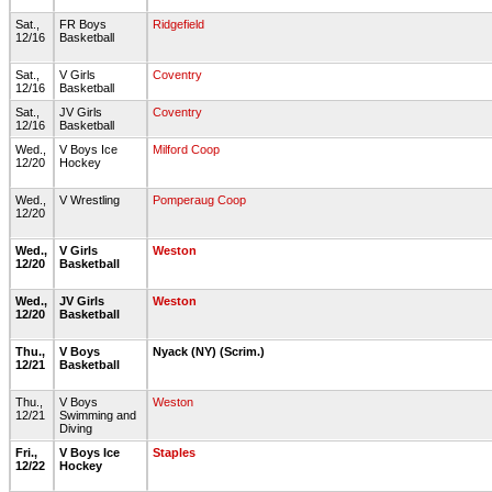
Sat.,
FR Boys
Ridgefield
12/16
Basketball
Sat.,
V Girls
Coventry
12/16
Basketball
Sat.,
JV Girls
Coventry
12/16
Basketball
Wed.,
V Boys Ice
Milford Coop
12/20
Hockey
Wed.,
V Wrestling
Pomperaug Coop
12/20
Wed.,
V Girls
Weston
12/20
Basketball
Wed.,
JV Girls
Weston
12/20
Basketball
Thu.,
V Boys
Nyack (NY) (Scrim.)
12/21
Basketball
Thu.,
V Boys
Weston
12/21
Swimming and
Diving
Fri.,
V Boys Ice
Staples
12/22
Hockey