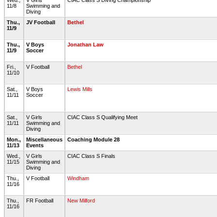
Wed.,
V Girls
CIAC Class S Diving Championship
11/8
Swimming and
Diving
Thu.,
JV Football
Bethel
11/9
Thu.,
V Boys
Jonathan Law
11/9
Soccer
Fri.,
V Football
Bethel
11/10
Sat.,
V Boys
Lewis Mills
11/11
Soccer
Sat.,
V Girls
CIAC Class S Qualifying Meet
11/11
Swimming and
Diving
Mon.,
Miscellaneous
Coaching Module 28
11/13
Events
Wed.,
V Girls
CIAC Class S Finals
11/15
Swimming and
Diving
Thu.,
V Football
Windham
11/16
Thu.,
FR Football
New Milford
11/16