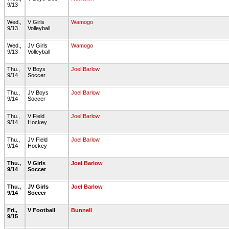
9/13
Wed.,
V Girls
Wamogo
9/13
Volleyball
Wed.,
JV Girls
Wamogo
9/13
Volleyball
Thu.,
V Boys
Joel Barlow
9/14
Soccer
Thu.,
JV Boys
Joel Barlow
9/14
Soccer
Thu.,
V Field
Joel Barlow
9/14
Hockey
Thu.,
JV Field
Joel Barlow
9/14
Hockey
Thu.,
V Girls
Joel Barlow
9/14
Soccer
Thu.,
JV Girls
Joel Barlow
9/14
Soccer
Fri.,
V Football
Bunnell
9/15