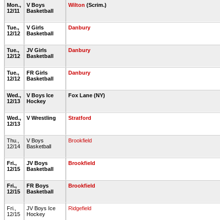
Mon.,
V Boys
Wilton
(Scrim.)
12/11
Basketball
Tue.,
V Girls
Danbury
12/12
Basketball
Tue.,
JV Girls
Danbury
12/12
Basketball
Tue.,
FR Girls
Danbury
12/12
Basketball
Wed.,
V Boys Ice
Fox Lane (NY)
12/13
Hockey
Wed.,
V Wrestling
Stratford
12/13
Thu.,
V Boys
Brookfield
12/14
Basketball
Fri.,
JV Boys
Brookfield
12/15
Basketball
Fri.,
FR Boys
Brookfield
12/15
Basketball
Fri.,
JV Boys Ice
Ridgefield
12/15
Hockey