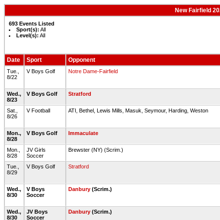
New Fairfield 2
693 Events Listed
Sport(s):
All
Level(s):
All
Date
Sport
Opponent
Tue.,
V Boys Golf
Notre Dame-Fairfield
8/22
Wed.,
V Boys Golf
Stratford
8/23
Sat.,
V Football
ATI, Bethel, Lewis Mills, Masuk, Seymour, Harding, Weston
8/26
Mon.,
V Boys Golf
Immaculate
8/28
Mon.,
JV Girls
Brewster (NY) (Scrim.)
8/28
Soccer
Tue.,
V Boys Golf
Stratford
8/29
Wed.,
V Boys
Danbury
(Scrim.)
8/30
Soccer
Wed.,
JV Boys
Danbury
(Scrim.)
8/30
Soccer