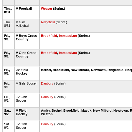
Thu.,
V Football
Weaver
(Scrim.)
8/31
Thu.,
V Girls
Ridgefield
(Scrim.)
8/31
Volleyball
Fri.,
V Boys Cross
Brookfield
,
Immaculate
(Scrim.)
9/1
Country
Fri.,
V Girls Cross
Brookfield
,
Immaculate
(Scrim.)
9/1
Country
Fri.,
JV Field
Bethel, Brookfield, New Milford, Newtown, Ridgefield, Sh
9/1
Hockey
Fri.,
V Girls Soccer
Danbury
(Scrim.)
9/1
Fri.,
JV Girls
Danbury
(Scrim.)
9/1
Soccer
Sat.,
V Field
Amity, Bethel, Brookfield, Masuk, New Milford, Newtown, R
9/2
Hockey
Weston
Sat.,
JV Girls
Danbury
(Scrim.)
9/2
Soccer