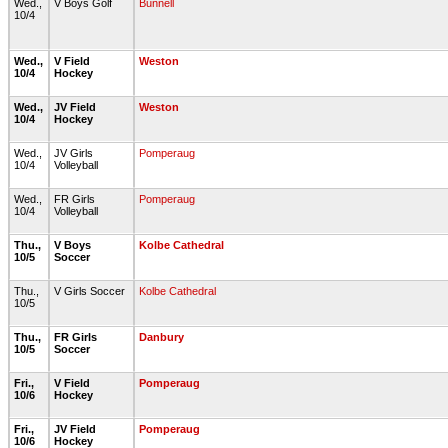
Wed.,
V Boys Golf
Bunnell
10/4
Wed.,
V Field
Weston
10/4
Hockey
Wed.,
JV Field
Weston
10/4
Hockey
Wed.,
JV Girls
Pomperaug
10/4
Volleyball
Wed.,
FR Girls
Pomperaug
10/4
Volleyball
Thu.,
V Boys
Kolbe Cathedral
10/5
Soccer
Thu.,
V Girls Soccer
Kolbe Cathedral
10/5
Thu.,
FR Girls
Danbury
10/5
Soccer
Fri.,
V Field
Pomperaug
10/6
Hockey
Fri.,
JV Field
Pomperaug
10/6
Hockey