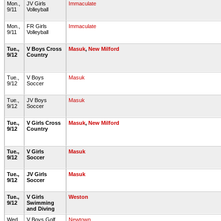
Mon.,
JV Girls
Immaculate
9/11
Volleyball
Mon.,
FR Girls
Immaculate
9/11
Volleyball
Tue.,
V Boys Cross
Masuk
,
New Milford
9/12
Country
Tue.,
V Boys
Masuk
9/12
Soccer
Tue.,
JV Boys
Masuk
9/12
Soccer
Tue.,
V Girls Cross
Masuk
,
New Milford
9/12
Country
Tue.,
V Girls
Masuk
9/12
Soccer
Tue.,
JV Girls
Masuk
9/12
Soccer
Tue.,
V Girls
Weston
9/12
Swimming
and Diving
Wed.,
V Boys Golf
Newtown