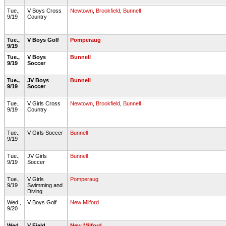
Tue.,
V Boys Cross
Newtown
,
Brookfield
,
Bunnell
9/19
Country
Tue.,
V Boys Golf
Pomperaug
9/19
Tue.,
V Boys
Bunnell
9/19
Soccer
Tue.,
JV Boys
Bunnell
9/19
Soccer
Tue.,
V Girls Cross
Newtown
,
Brookfield
,
Bunnell
9/19
Country
Tue.,
V Girls Soccer
Bunnell
9/19
Tue.,
JV Girls
Bunnell
9/19
Soccer
Tue.,
V Girls
Pomperaug
9/19
Swimming and
Diving
Wed.,
V Boys Golf
New Milford
9/20
Wed.,
V Field
New Milford