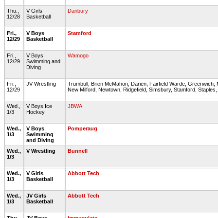
Thu.,
V Girls
Danbury
12/28
Basketball
Fri.,
V Boys
Stamford
12/29
Basketball
Fri.,
V Boys
Wamogo
12/29
Swimming and
Diving
Fri.,
JV Wrestling
Trumbull, Brien McMahon, Darien, Fairfield Warde, Greenwich
12/29
New Milford, Newtown, Ridgefield, Simsbury, Stamford, Staples
Wed.,
V Boys Ice
JBWA
1/3
Hockey
Wed.,
V Boys
Pomperaug
1/3
Swimming
and Diving
Wed.,
V Wrestling
Bunnell
1/3
Wed.,
V Girls
Abbott Tech
1/3
Basketball
Wed.,
JV Girls
Abbott Tech
1/3
Basketball