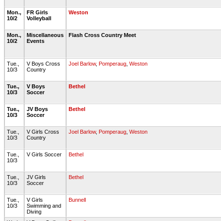
Mon.,
FR Girls
Weston
10/2
Volleyball
Mon.,
Miscellaneous
Flash Cross Country Meet
10/2
Events
Tue.,
V Boys Cross
Joel Barlow
,
Pomperaug
,
Weston
10/3
Country
Tue.,
V Boys
Bethel
10/3
Soccer
Tue.,
JV Boys
Bethel
10/3
Soccer
Tue.,
V Girls Cross
Joel Barlow
,
Pomperaug
,
Weston
10/3
Country
Tue.,
V Girls Soccer
Bethel
10/3
Tue.,
JV Girls
Bethel
10/3
Soccer
Tue.,
V Girls
Bunnell
10/3
Swimming and
Diving