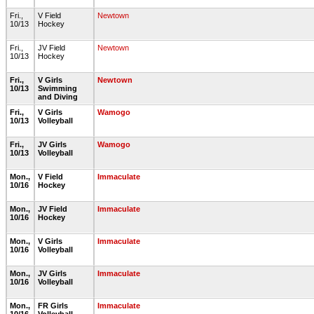
Fri.,
V Field
Newtown
10/13
Hockey
Fri.,
JV Field
Newtown
10/13
Hockey
Fri.,
V Girls
Newtown
10/13
Swimming
and Diving
Fri.,
V Girls
Wamogo
10/13
Volleyball
Fri.,
JV Girls
Wamogo
10/13
Volleyball
Mon.,
V Field
Immaculate
10/16
Hockey
Mon.,
JV Field
Immaculate
10/16
Hockey
Mon.,
V Girls
Immaculate
10/16
Volleyball
Mon.,
JV Girls
Immaculate
10/16
Volleyball
Mon.,
FR Girls
Immaculate