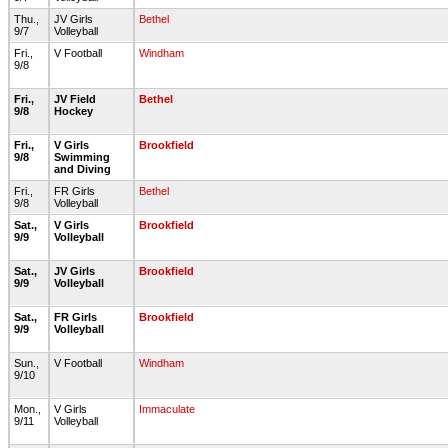
Thu.,
JV Girls
Bethel
9/7
Volleyball
Fri.,
V Football
Windham
9/8
Fri.,
JV Field
Bethel
9/8
Hockey
Fri.,
V Girls
Brookfield
9/8
Swimming
and Diving
Fri.,
FR Girls
Bethel
9/8
Volleyball
Sat.,
V Girls
Brookfield
9/9
Volleyball
Sat.,
JV Girls
Brookfield
9/9
Volleyball
Sat.,
FR Girls
Brookfield
9/9
Volleyball
Sun.,
V Football
Windham
9/10
Mon.,
V Girls
Immaculate
9/11
Volleyball