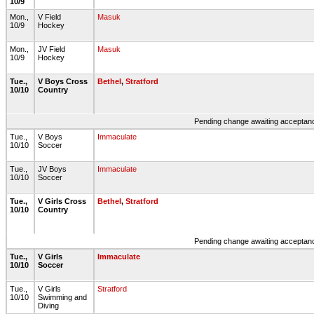
10/9
Mon.,
V Field
Masuk
10/9
Hockey
Mon.,
JV Field
Masuk
10/9
Hockey
Tue.,
V Boys Cross
Bethel
,
Stratford
10/10
Country
Pending change awaiting acceptance
Tue.,
V Boys
Immaculate
10/10
Soccer
Tue.,
JV Boys
Immaculate
10/10
Soccer
Tue.,
V Girls Cross
Bethel
,
Stratford
10/10
Country
Pending change awaiting acceptance
Tue.,
V Girls
Immaculate
10/10
Soccer
Tue.,
V Girls
Stratford
10/10
Swimming and
Diving