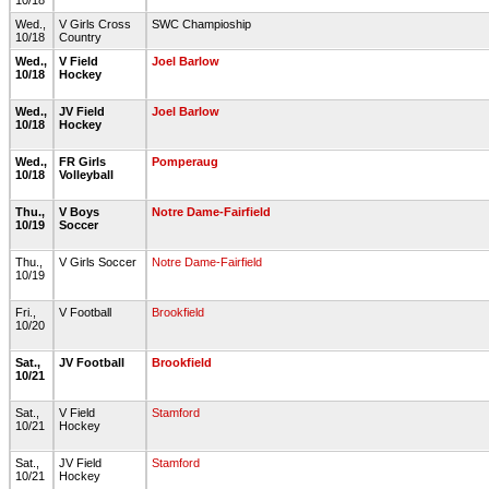
10/18
Wed.,
V Girls Cross
SWC Champioship
10/18
Country
Wed.,
V Field
Joel Barlow
10/18
Hockey
Wed.,
JV Field
Joel Barlow
10/18
Hockey
Wed.,
FR Girls
Pomperaug
10/18
Volleyball
Thu.,
V Boys
Notre Dame-Fairfield
10/19
Soccer
Thu.,
V Girls Soccer
Notre Dame-Fairfield
10/19
Fri.,
V Football
Brookfield
10/20
Sat.,
JV Football
Brookfield
10/21
Sat.,
V Field
Stamford
10/21
Hockey
Sat.,
JV Field
Stamford
10/21
Hockey