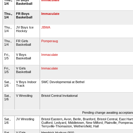
Thu.,
JV Boys
Immaculate
1/4
Basketball
Thu.,
FR Boys
Immaculate
1/4
Basketball
Thu.,
JV Boys Ice
JBWA
1/4
Hockey
Thu.,
FR Girls
Pomperaug
1/4
Basketball
Fri.,
V Boys
Immaculate
1/5
Basketball
Fri.,
V Girls
Immaculate
1/5
Basketball
Sat.,
V Boys Indoor
SWC Developmental at Bethel
1/6
Track
Sat.,
V Wrestling
Bristol Central Invitational
1/6
Pending change awaiting acceptance
Sat.,
JV Wrestling
Bristol Eastern, Avon, Berlin, Branford, Bristol Central, East Har
1/6
Guilford, Ledyard, Middletown, New Milford, Plainville, Pomperau
Terryville-Thomaston, Wethersfield, Hall
Sat.,
V Girls
Hendrick Hudson (NY)