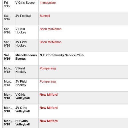
Fri.,
V Girls Soccer
Immaculate
9/15
Sat.,
JV Football
Bunnell
9/16
Sat.,
V Field
Brien McMahon
9/16
Hockey
Sat.,
JV Field
Brien McMahon
9/16
Hockey
Sat.,
Miscellaneous
N.F. Community Service Club
9/16
Events
Mon.,
V Field
Pomperaug
9/18
Hockey
Mon.,
JV Field
Pomperaug
9/18
Hockey
Mon.,
V Girls
New Milford
9/18
Volleyball
Mon.,
JV Girls
New Milford
9/18
Volleyball
Mon.,
FR Girls
New Milford
9/18
Volleyball