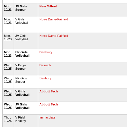
Mon.,
JV Girls
New Milford
10/23
Soccer
Mon.,
V Girls
Notre Dame-Fairfield
10/23
Volleyball
Mon.,
JV Girls
Notre Dame-Fairfield
10/23
Volleyball
Mon.,
FR Girls
Danbury
10/23
Volleyball
Wed.,
V Boys
Bassick
10/25
Soccer
Wed.,
FR Girls
Danbury
10/25
Soccer
Wed.,
V Girls
Abbott Tech
10/25
Volleyball
Wed.,
JV Girls
Abbott Tech
10/25
Volleyball
Thu.,
V Field
Immaculate
10/26
Hockey