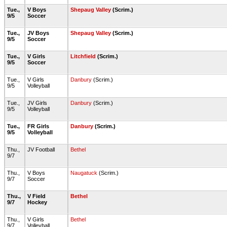
Tue.,
V Boys
Shepaug Valley
(Scrim.)
9/5
Soccer
Tue.,
JV Boys
Shepaug Valley
(Scrim.)
9/5
Soccer
Tue.,
V Girls
Litchfield
(Scrim.)
9/5
Soccer
Tue.,
V Girls
Danbury
(Scrim.)
9/5
Volleyball
Tue.,
JV Girls
Danbury
(Scrim.)
9/5
Volleyball
Tue.,
FR Girls
Danbury
(Scrim.)
9/5
Volleyball
Thu.,
JV Football
Bethel
9/7
Thu.,
V Boys
Naugatuck
(Scrim.)
9/7
Soccer
Thu.,
V Field
Bethel
9/7
Hockey
Thu.,
V Girls
Bethel
9/7
Volleyball