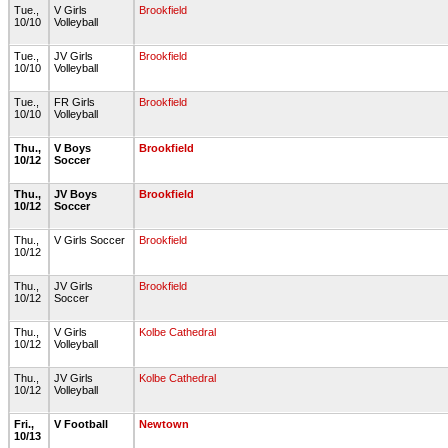
Tue.,
V Girls
Brookfield
10/10
Volleyball
Tue.,
JV Girls
Brookfield
10/10
Volleyball
Tue.,
FR Girls
Brookfield
10/10
Volleyball
Thu.,
V Boys
Brookfield
10/12
Soccer
Thu.,
JV Boys
Brookfield
10/12
Soccer
Thu.,
V Girls Soccer
Brookfield
10/12
Thu.,
JV Girls
Brookfield
10/12
Soccer
Thu.,
V Girls
Kolbe Cathedral
10/12
Volleyball
Thu.,
JV Girls
Kolbe Cathedral
10/12
Volleyball
Fri.,
V Football
Newtown
10/13