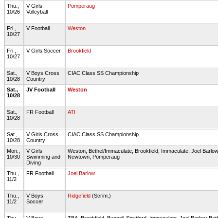
Thu.,
V Girls
Pomperaug
10/26
Volleyball
Fri.,
V Football
Weston
10/27
Fri.,
V Girls Soccer
Brookfield
10/27
Sat.,
V Boys Cross
CIAC Class SS Championship
10/28
Country
Sat.,
JV Football
Weston
10/28
Sat.,
FR Football
ATI
10/28
Sat.,
V Girls Cross
CIAC Class SS Championship
10/28
Country
Mon.,
V Girls
Weston, Bethel/Immaculate, Brookfield, Immaculate, Joel Barlo
10/30
Swimming and
Newtown, Pomperaug
Diving
Thu.,
FR Football
Joel Barlow
11/2
Thu.,
V Boys
Ridgefield
(Scrim.)
11/2
Soccer