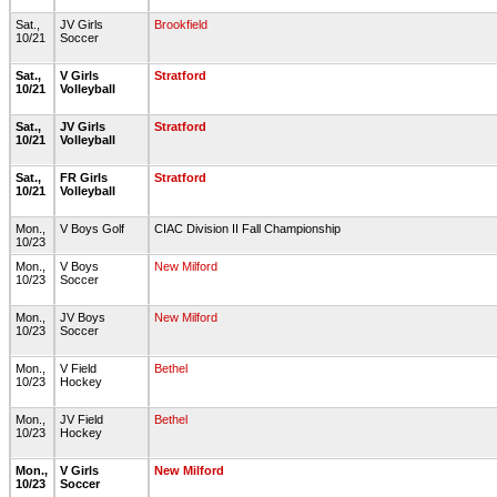
Sat.,
JV Girls
Brookfield
10/21
Soccer
Sat.,
V Girls
Stratford
10/21
Volleyball
Sat.,
JV Girls
Stratford
10/21
Volleyball
Sat.,
FR Girls
Stratford
10/21
Volleyball
Mon.,
V Boys Golf
CIAC Division II Fall Championship
10/23
Mon.,
V Boys
New Milford
10/23
Soccer
Mon.,
JV Boys
New Milford
10/23
Soccer
Mon.,
V Field
Bethel
10/23
Hockey
Mon.,
JV Field
Bethel
10/23
Hockey
Mon.,
V Girls
New Milford
10/23
Soccer