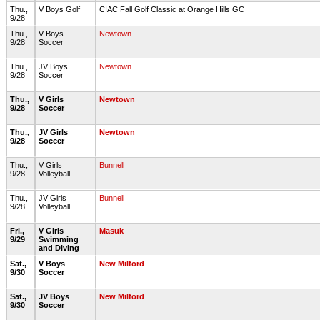
Thu.,
V Boys Golf
CIAC Fall Golf Classic at Orange Hills GC
9/28
Thu.,
V Boys
Newtown
9/28
Soccer
Thu.,
JV Boys
Newtown
9/28
Soccer
Thu.,
V Girls
Newtown
9/28
Soccer
Thu.,
JV Girls
Newtown
9/28
Soccer
Thu.,
V Girls
Bunnell
9/28
Volleyball
Thu.,
JV Girls
Bunnell
9/28
Volleyball
Fri.,
V Girls
Masuk
9/29
Swimming
and Diving
Sat.,
V Boys
New Milford
9/30
Soccer
Sat.,
JV Boys
New Milford
9/30
Soccer