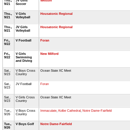
Thu.,
JV Girls
Weston
9/21
Soccer
Thu.,
V Girls
Housatonic Regional
9/21
Volleyball
Thu.,
JV Girls
Housatonic Regional
9/21
Volleyball
Fri.,
V Football
Foran
9/22
Fri.,
V Girls
New Milford
9/22
Swimming
and Diving
Sat.,
V Boys Cross
Ocean State XC Meet
9/23
Country
Sat.,
JV Football
Foran
9/23
Sat.,
V Girls Cross
Ocean State XC Meet
9/23
Country
Tue.,
V Boys Cross
Immaculate
,
Kolbe Cathedral
,
Notre Dame-Fairfield
9/26
Country
Tue.,
V Boys Golf
Notre Dame-Fairfield
9/26