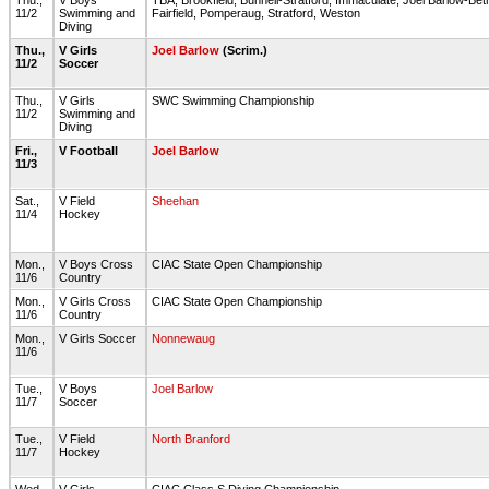
Thu.,
V Boys
TBA, Brookfield, Bunnell-Stratford, Immaculate, Joel Barlow-B
11/2
Swimming and
Fairfield, Pomperaug, Stratford, Weston
Diving
Thu.,
V Girls
Joel Barlow
(Scrim.)
11/2
Soccer
Thu.,
V Girls
SWC Swimming Championship
11/2
Swimming and
Diving
Fri.,
V Football
Joel Barlow
11/3
Sat.,
V Field
Sheehan
11/4
Hockey
Mon.,
V Boys Cross
CIAC State Open Championship
11/6
Country
Mon.,
V Girls Cross
CIAC State Open Championship
11/6
Country
Mon.,
V Girls Soccer
Nonnewaug
11/6
Tue.,
V Boys
Joel Barlow
11/7
Soccer
Tue.,
V Field
North Branford
11/7
Hockey